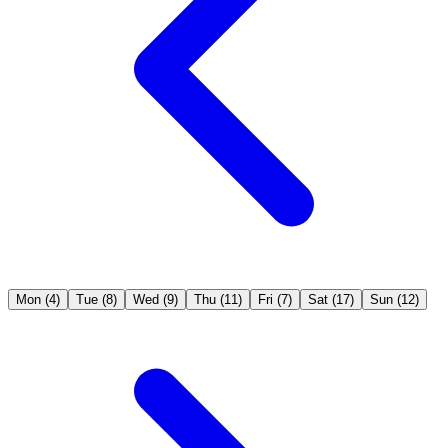
Mon
(4)
Tue
(8)
Wed
(9)
Thu
(11)
Fri
(7)
Sat
(17)
Sun
(12)