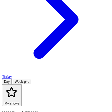
Today
Day
Week grid
My shows