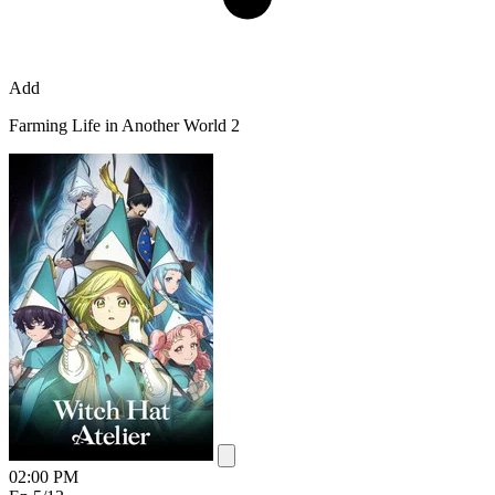
Add
Farming Life in Another World 2
02:00 PM