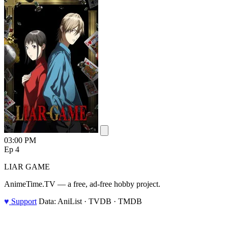
03:00 PM
Ep 4
LIAR GAME
AnimeTime.TV — a free, ad-free hobby project.
♥
Support
Data: AniList · TVDB · TMDB