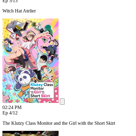
Ep 5
/13
Witch Hat Atelier
02:24 PM
Ep 4
/12
The Klutzy Class Monitor and the Girl with the Short Skirt