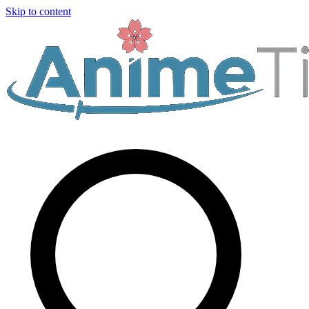
Skip to content