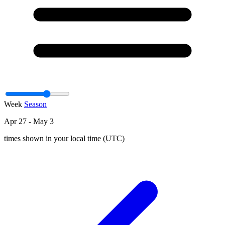
Week
Season
Apr 27 - May 3
times shown in your local time (UTC)