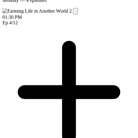
Monday —
4 episodes
01:30 PM
Ep 4
/12