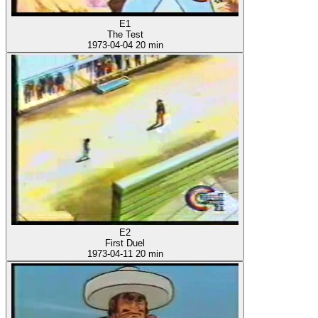
E1
The Test
1973-04-04
20 min
E2
First Duel
1973-04-11
20 min