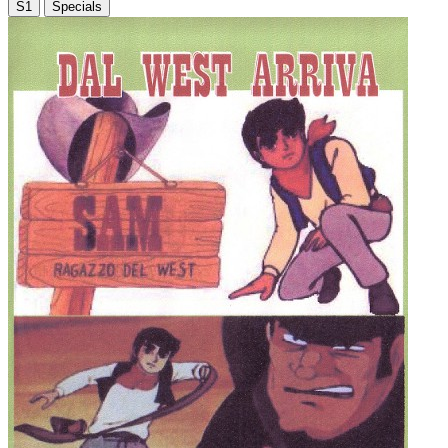
S1
Specials