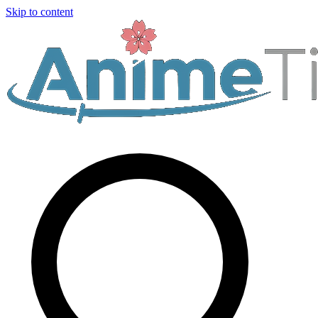
Skip to content