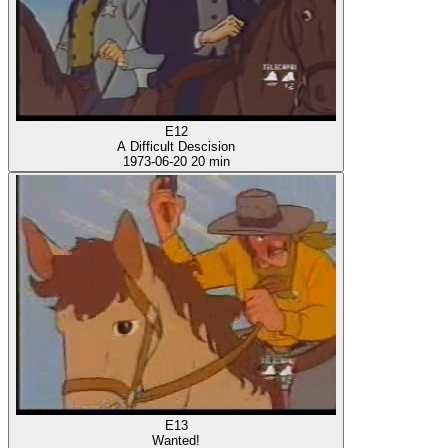
E12
A Difficult Descision
1973-06-20
20 min
E13
Wanted!