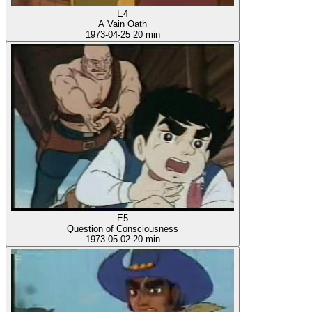
E4
A Vain Oath
1973-04-25
20 min
E5
Question of Consciousness
1973-05-02
20 min