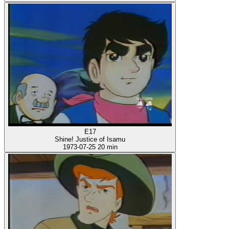
E17
Shine! Justice of Isamu
1973-07-25
20 min