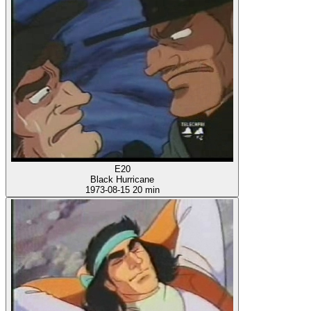
E20
Black Hurricane
1973-08-15
20 min