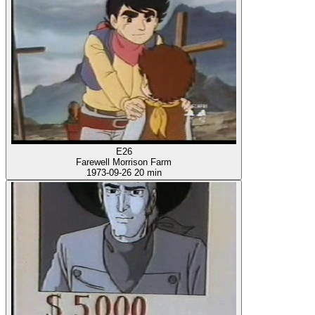
E26
Farewell Morrison Farm
1973-09-26
20 min