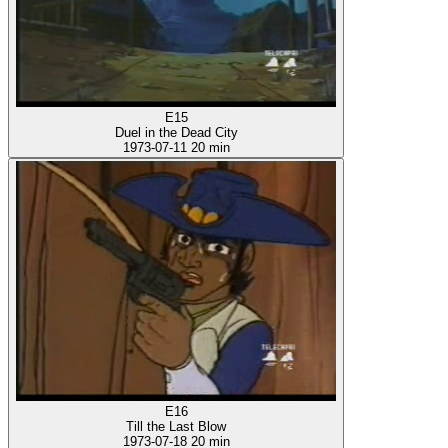
E15
Duel in the Dead City
1973-07-11
20 min
E16
Till the Last Blow
1973-07-18
20 min