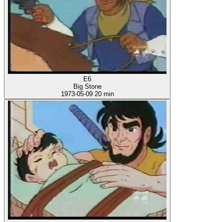
E6
Big Stone
1973-05-09
20 min