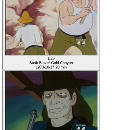
E29
Bush Blaze! Gold Canyon
1973-10-17
20 min