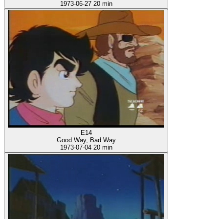
1973-06-27
20 min
E14
Good Way, Bad Way
1973-07-04
20 min