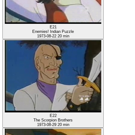
E21
Enemies! Indian Puzzle
1973-08-22
20 min
E22
The Scorpion Brothers
1973-08-29
20 min