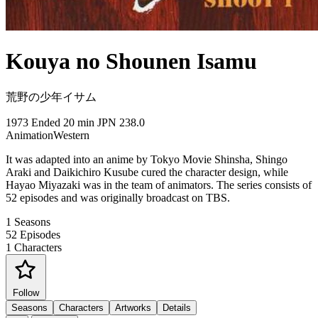
Kouya no Shounen Isamu
荒野の少年イサム
1973
Ended
20 min
JPN
238.0
Animation
Western
It was adapted into an anime by Tokyo Movie Shinsha, Shingo
Araki and Daikichiro Kusube cured the character design, while
Hayao Miyazaki was in the team of animators. The series consists of
52 episodes and was originally broadcast on TBS.
1
Seasons
52
Episodes
1
Characters
Follow
Seasons
Characters
Artworks
Details