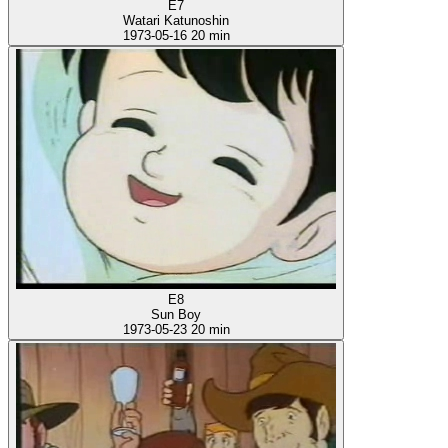
E7
Watari Katunoshin
1973-05-16
20 min
E8
Sun Boy
1973-05-23
20 min