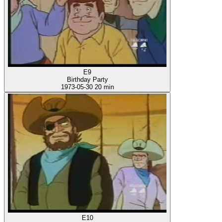
E9
Birthday Party
1973-05-30
20 min
E10