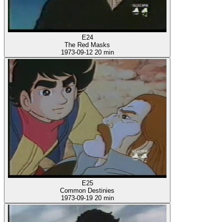
E24
The Red Masks
1973-09-12
20 min
E25
Common Destinies
1973-09-19
20 min