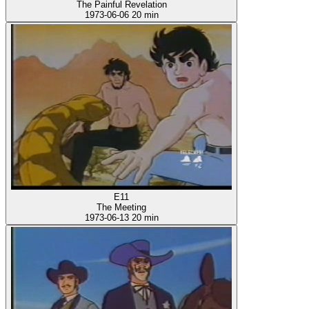
The Painful Revelation
1973-06-06
20 min
E11
The Meeting
1973-06-13
20 min