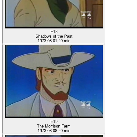
E18
Shadows of the Past
1973-08-01
20 min
E19
The Morrison Farm
1973-08-08
20 min