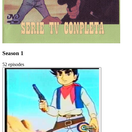
Season 1
52 episodes