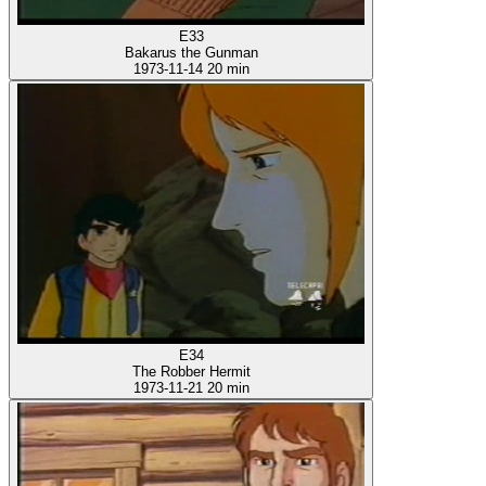
E33
Bakarus the Gunman
1973-11-14
20 min
E34
The Robber Hermit
1973-11-21
20 min