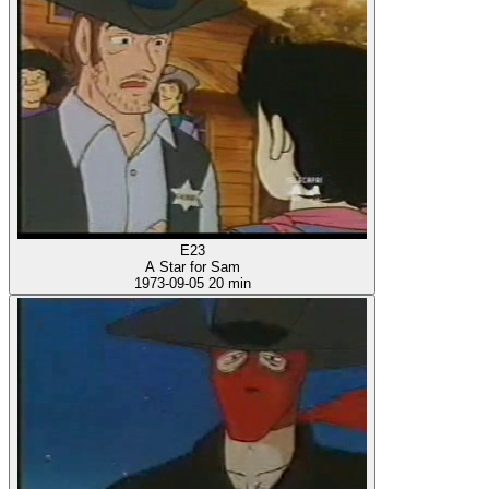
E23
A Star for Sam
1973-09-05
20 min