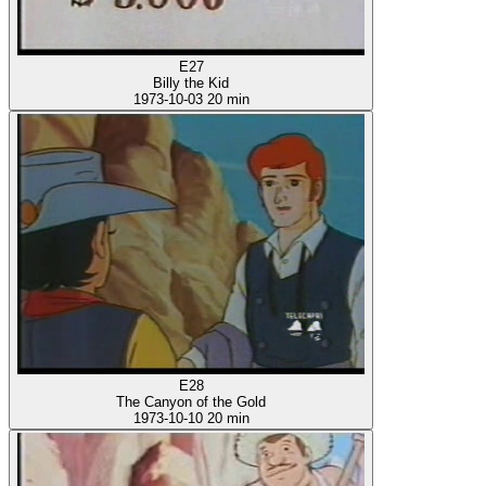
E27
Billy the Kid
1973-10-03
20 min
E28
The Canyon of the Gold
1973-10-10
20 min