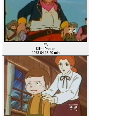
E3
Killer Paburo
1973-04-18
20 min