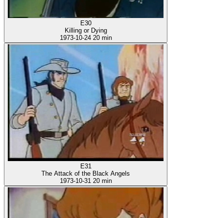
E30
Killing or Dying
1973-10-24
20 min
E31
The Attack of the Black Angels
1973-10-31
20 min