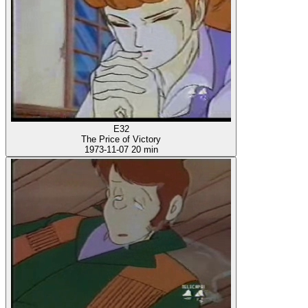
E32
The Price of Victory
1973-11-07
20 min