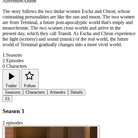
Adventure
Anime
The story follows the two titular women Escha and Chron, whose
contrasting personalities are like the sun and moon. The two women
are from Terminal, a future post-apocalyptic world that's empty and
monochrome. The two women cross worlds and arrive in the
present day, which they call Transit. As Escha and Chron experience
the light (scenery) and sound (music) of the real world, the future
world of Terminal gradually changes into a more vivid world.
1
Seasons
2
Episodes
0
Characters
Trailer
Follow
Seasons
Characters
Artworks
Details
S1
Season 1
2 episodes