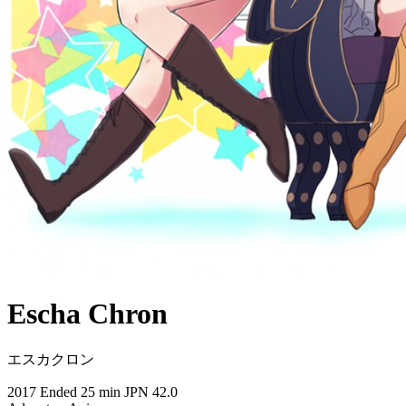
Escha Chron
エスカクロン
2017
Ended
25 min
JPN
42.0