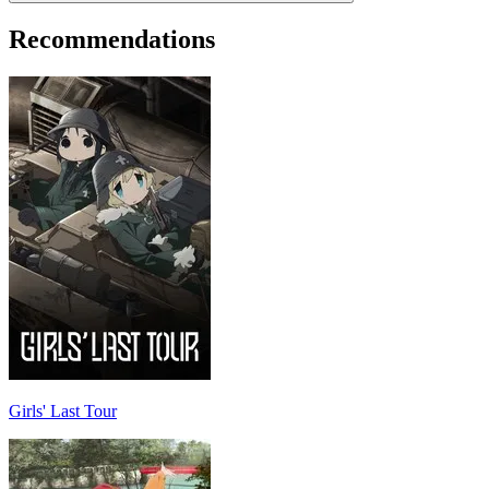
Recommendations
Girls' Last Tour