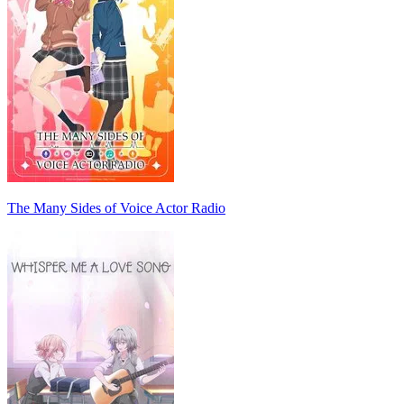
The Many Sides of Voice Actor Radio