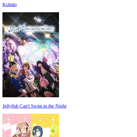
Kobato
Jellyfish Can't Swim in the Night