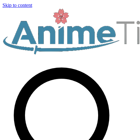
Skip to content