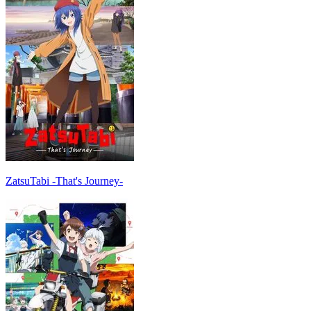
ZatsuTabi -That's Journey-