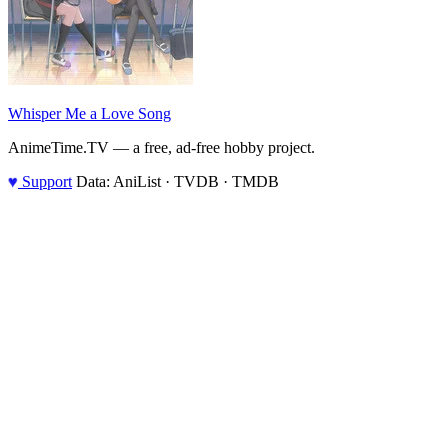
Whisper Me a Love Song
AnimeTime.TV — a free, ad-free hobby project.
♥
Support
Data: AniList · TVDB · TMDB