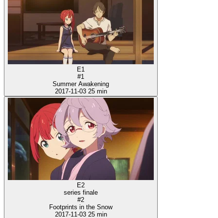
E1
#1
Summer Awakening
2017-11-03
25 min
E2
series finale
#2
Footprints in the Snow
2017-11-03
25 min