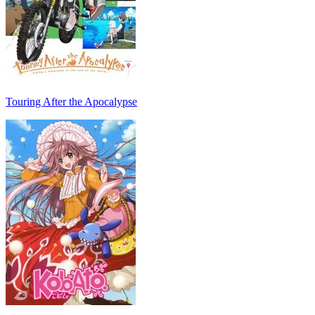
Touring After the Apocalypse