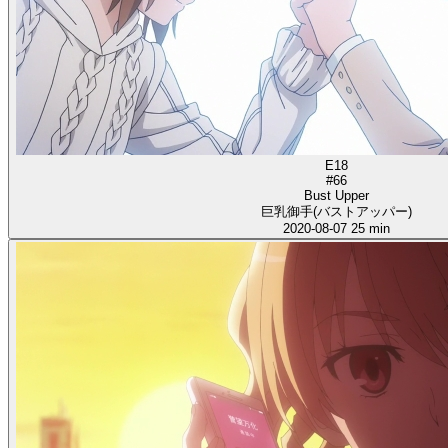
E18
#66
Bust Upper
巨乳御手(バストアッパー)
2020-08-07
25 min