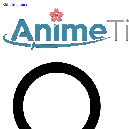
Skip to content