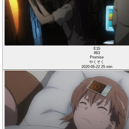
E15
#63
Promise
やくそく
2020-05-22
25 min