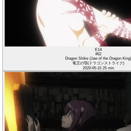
E14
#62
Dragon Strike (Jaw of the Dragon King
竜王の顎(ドラゴンストライク)
2020-05-15
25 min