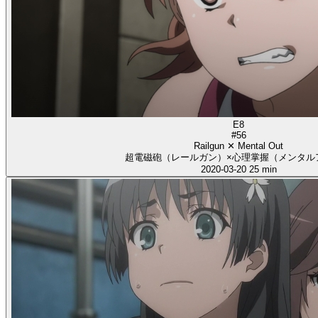
E8
#56
Railgun ✕ Mental Out
超電磁砲（レールガン）×心理掌握（メンタル
2020-03-20
25 min