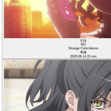
E19
#67
Strange Coincidence
奇縁
2020-08-14
25 min