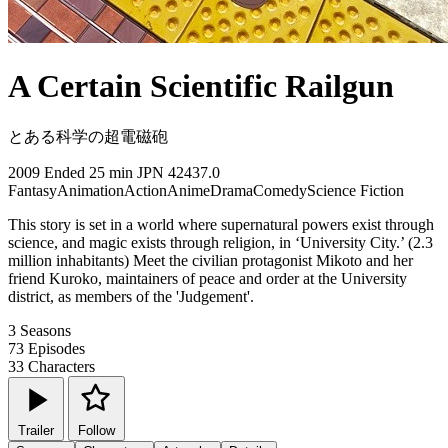
A Certain Scientific Railgun
とある科学の超電磁砲
2009
Ended
25 min
JPN
42437.0
Fantasy
Animation
Action
Anime
Drama
Comedy
Science Fiction
This story is set in a world where supernatural powers exist through
science, and magic exists through religion, in ‘University City.’ (2.3
million inhabitants) Meet the civilian protagonist Mikoto and her
friend Kuroko, maintainers of peace and order at the University
district, as members of the 'Judgement'.
3
Seasons
73
Episodes
33
Characters
Trailer
Follow