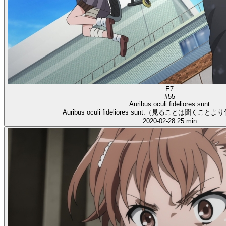
E7
#55
Auribus oculi fideliores sunt
Auribus oculi fideliores sunt.（見ることは聞く
2020-02-28
25 min