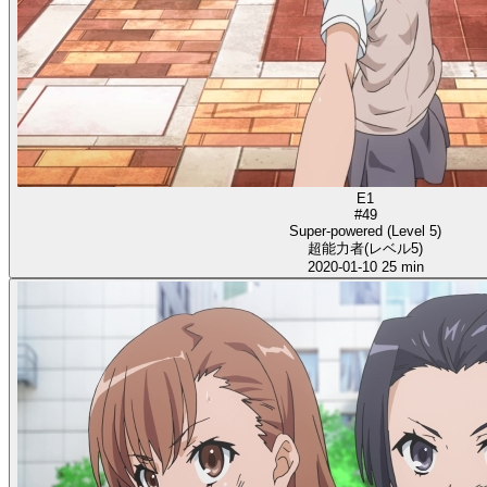
E1
#49
Super-powered (Level 5)
超能力者(レベル5)
2020-01-10
25 min