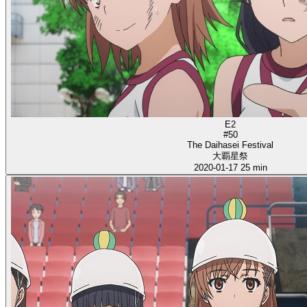
E2
#50
The Daihasei Festival
大覇星祭
2020-01-17
25 min