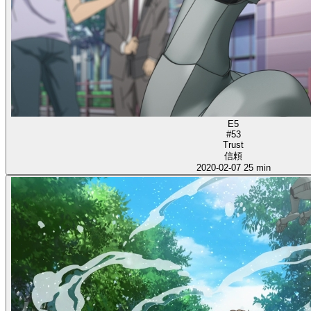
E5
#53
Trust
信頼
2020-02-07
25 min