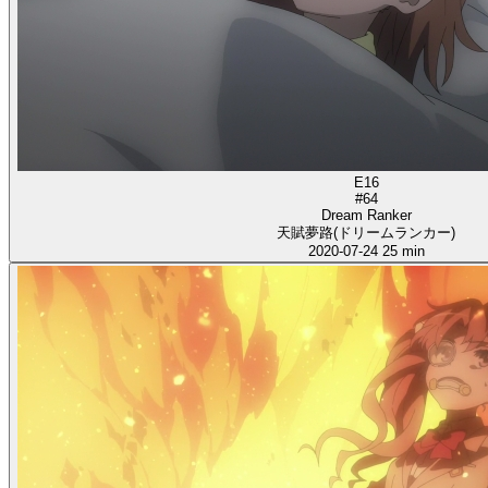
E16
#64
Dream Ranker
天賦夢路(ドリームランカー)
2020-07-24
25 min