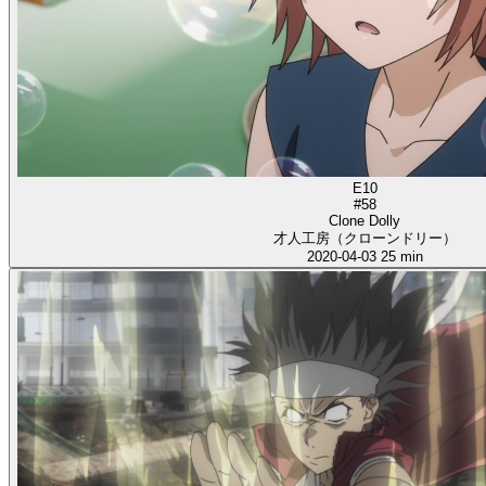
E10
#58
Clone Dolly
才人工房（クローンドリー）
2020-04-03
25 min