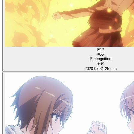
E17
#65
Precognition
予知
2020-07-31
25 min