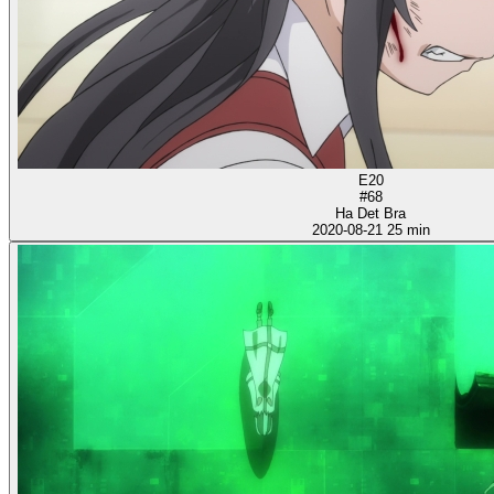
E20
#68
Ha Det Bra
2020-08-21
25 min