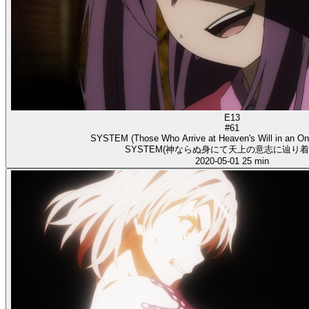
E13
#61
SYSTEM (Those Who Arrive at Heaven's Will in an O
SYSTEM(神ならぬ身にて天上の意志に辿り着
2020-05-01
25 min