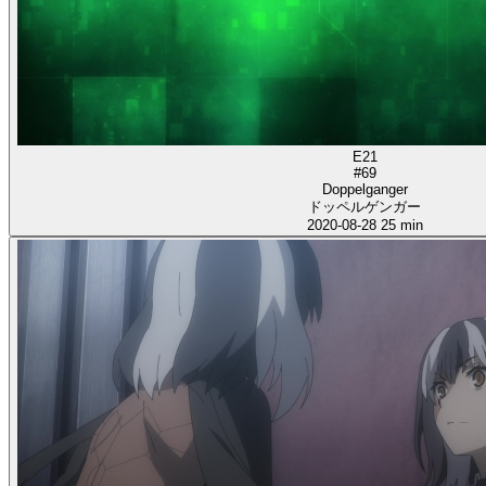
E21
#69
Doppelganger
ドッペルゲンガー
2020-08-28
25 min