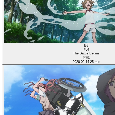
E6
#54
The Battle Begins
開戦
2020-02-14
25 min