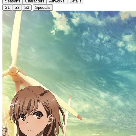
Seasons
Characters
Artworks
Details
S1
S2
S3
Specials