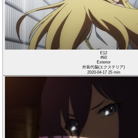
E12
#60
Exterior
外装代脳(エクステリア)
2020-04-17
25 min