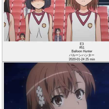
E3
#51
Balloon Hunter
バルーンハンター
2020-01-24
25 min