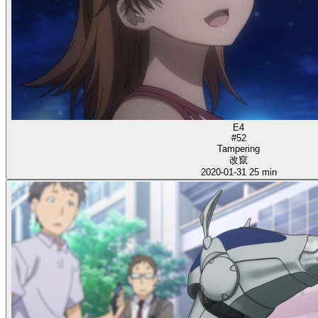
E4
#52
Tampering
改竄
2020-01-31
25 min