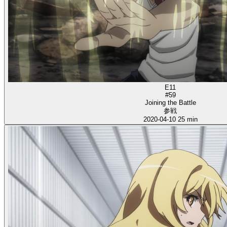
E11
#59
Joining the Battle
参戦
2020-04-10
25 min