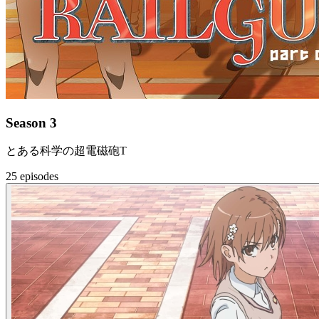
Season 3
とある科学の超電磁砲T
25 episodes