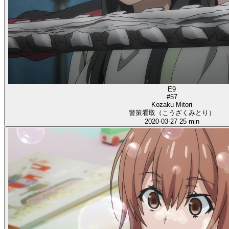
E9
#57
Kozaku Mitori
警策看取（こうざくみとり）
2020-03-27
25 min