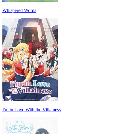
Whispered Words
I'm in Love With the Villainess