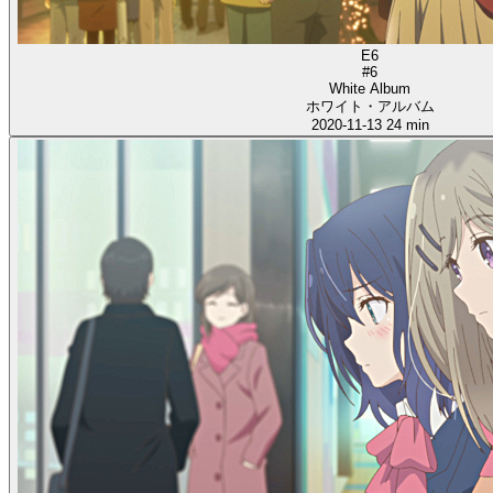
E6
#6
White Album
ホワイト・アルバム
2020-11-13
24 min