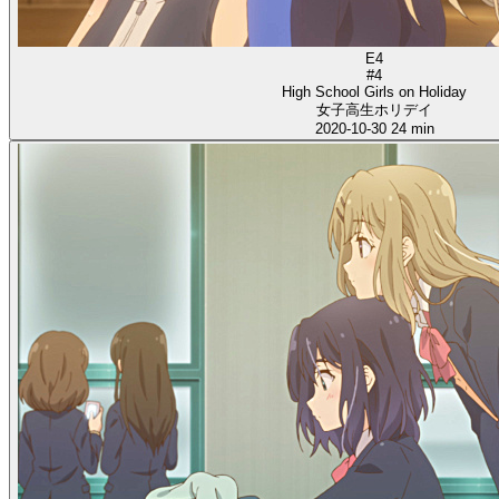
E4
#4
High School Girls on Holiday
女子高生ホリデイ
2020-10-30
24 min