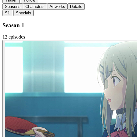
Trailer
Follow
Seasons
Characters
Artworks
Details
S1
Specials
Season 1
12 episodes