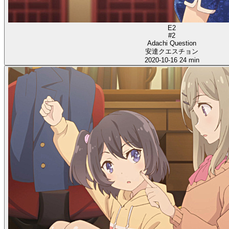
E2
#2
Adachi Question
安達クエスチョン
2020-10-16
24 min