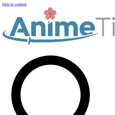
Skip to content