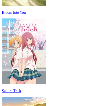
Bloom Into You
Sakura Trick