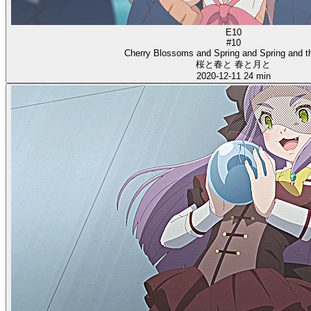
E10
#10
Cherry Blossoms and Spring and Spring and 
桜と春と 春と月と
2020-12-11
24 min