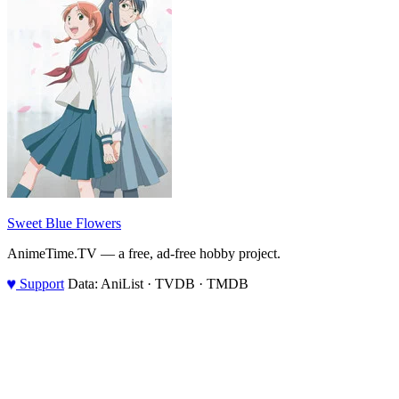
Sweet Blue Flowers
AnimeTime.TV — a free, ad-free hobby project.
♥
Support
Data: AniList · TVDB · TMDB