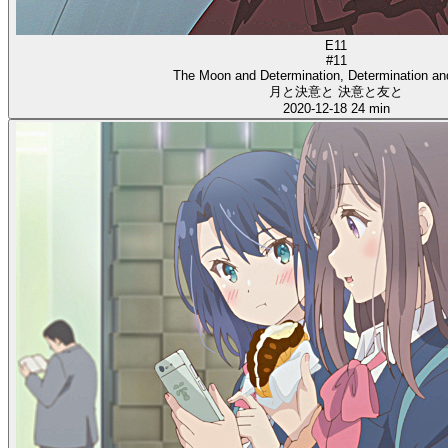
E11
#11
The Moon and Determination, Determination an
月と決意と 決意と友と
2020-12-18
24 min