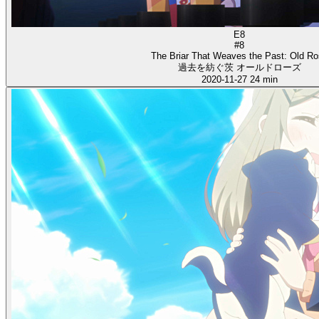
E8
#8
The Briar That Weaves the Past: Old R
過去を紡ぐ茨 オールドローズ
2020-11-27
24 min