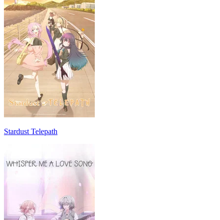
Stardust Telepath