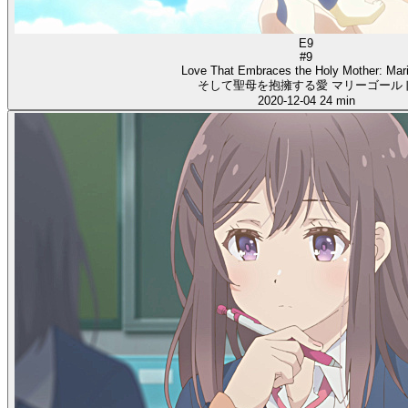
E9
#9
Love That Embraces the Holy Mother: Mar
そして聖母を抱擁する愛 マリーゴール
2020-12-04
24 min