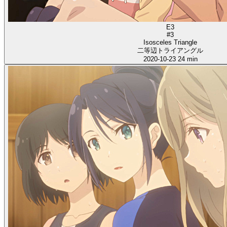
E3
#3
Isosceles Triangle
二等辺トライアングル
2020-10-23
24 min