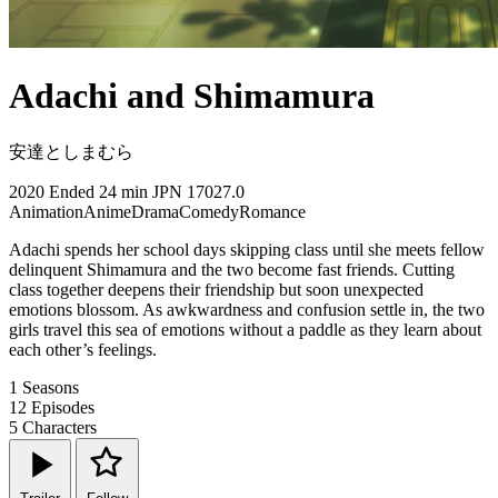
Adachi and Shimamura
安達としまむら
2020
Ended
24 min
JPN
17027.0
Animation
Anime
Drama
Comedy
Romance
Adachi spends her school days skipping class until she meets fellow
delinquent Shimamura and the two become fast friends. Cutting
class together deepens their friendship but soon unexpected
emotions blossom. As awkwardness and confusion settle in, the two
girls travel this sea of emotions without a paddle as they learn about
each other’s feelings.
1
Seasons
12
Episodes
5
Characters