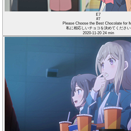
E7
#7
Please Choose the Best Chocolate for 
私に相応しいチョコを決めてください
2020-11-20
24 min