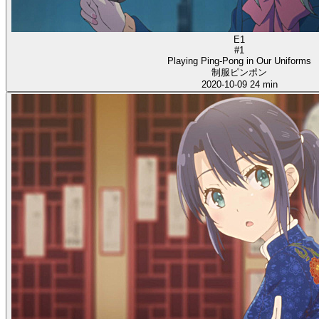
E1
#1
Playing Ping-Pong in Our Uniforms
制服ピンポン
2020-10-09
24 min