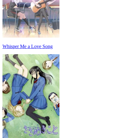
Whisper Me a Love Song