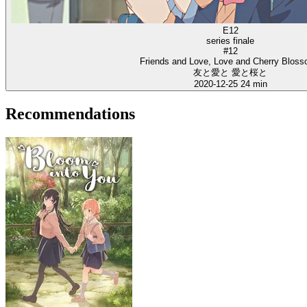
E12
series finale
#12
Friends and Love, Love and Cherry Blos
友と愛と 愛と桜と
2020-12-25
24 min
Recommendations