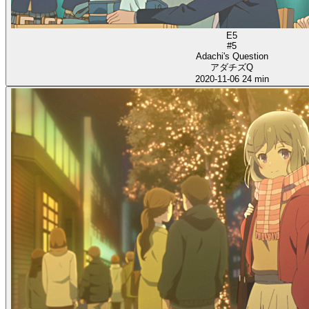
E5
#5
Adachi's Question
アダチズQ
2020-11-06
24 min