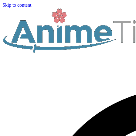
Skip to content