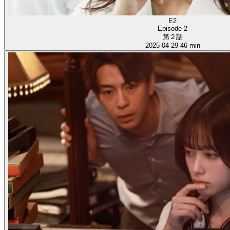
E2
Episode 2
第２話
2025-04-29
46 min