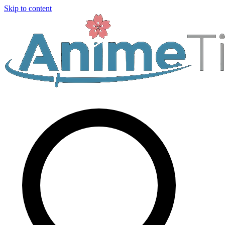
Skip to content