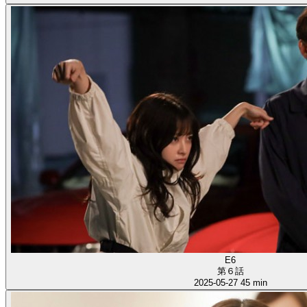
E6
第６話
2025-05-27
45 min