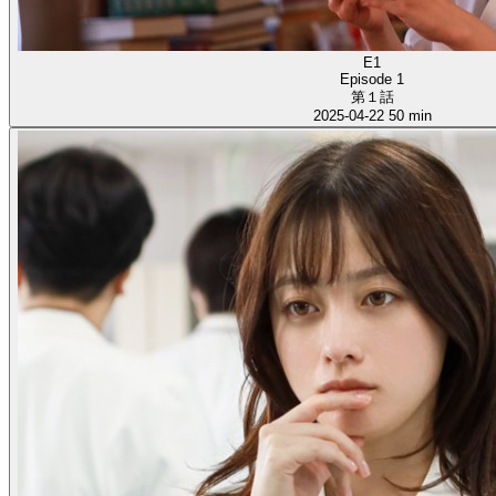
E1
Episode 1
第１話
2025-04-22
50 min