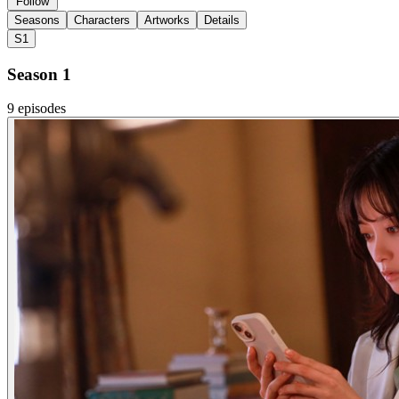
Follow
Seasons
Characters
Artworks
Details
S1
Season 1
9 episodes