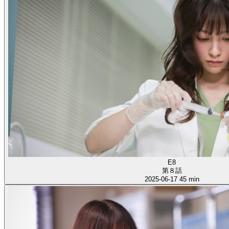
E8
第８話
2025-06-17
45 min