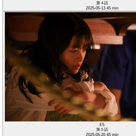
第４話
2025-05-13
45 min
E5
第５話
2025-05-20
45 min