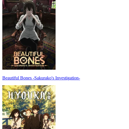
Beautiful Bones -Sakurako's Investigation-