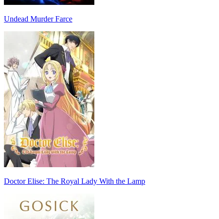
Undead Murder Farce
Doctor Elise: The Royal Lady With the Lamp