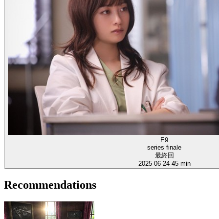
E9
series finale
最終回
2025-06-24
45 min
Recommendations