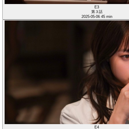
E3
第３話
2025-05-06
45 min
E4