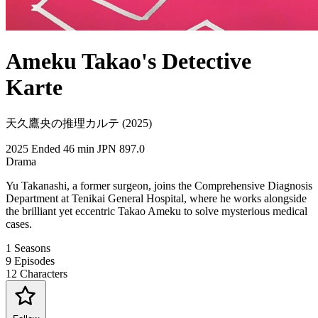
Ameku Takao's Detective
Karte
天久鷹央の推理カルテ (2025)
2025
Ended
46 min
JPN
897.0
Drama
Yu Takanashi, a former surgeon, joins the Comprehensive Diagnosis
Department at Tenikai General Hospital, where he works alongside
the brilliant yet eccentric Takao Ameku to solve mysterious medical
cases.
1
Seasons
9
Episodes
12
Characters