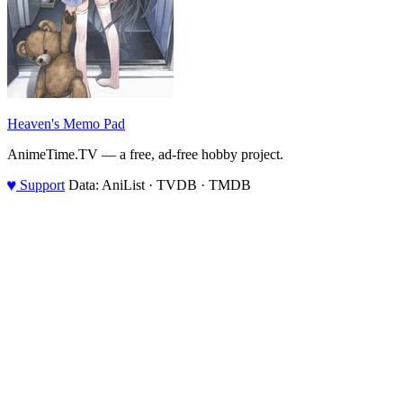
Heaven's Memo Pad
AnimeTime.TV — a free, ad-free hobby project.
♥
Support
Data: AniList · TVDB · TMDB