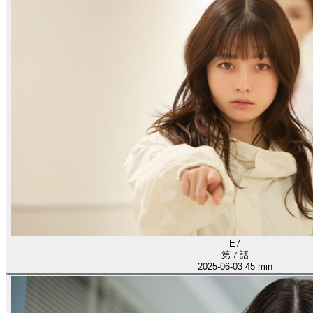
E7
第７話
2025-06-03
45 min