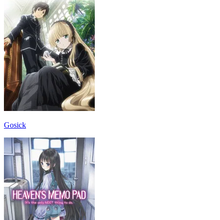
Gosick