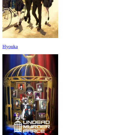
Hyouka