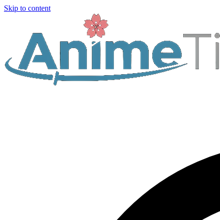
Skip to content