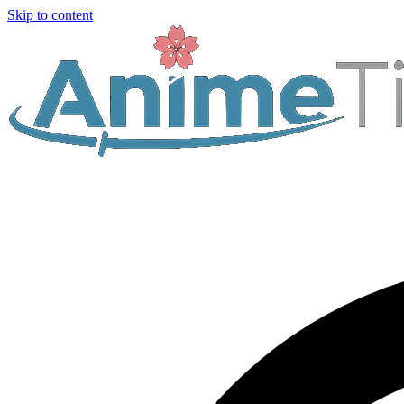
Skip to content