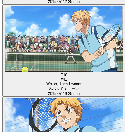
2015-07-12
25 min
E16
#41
Whish, Then Fwoom
スパッでギューン
2015-07-19
25 min