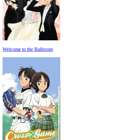
Welcome to the Ballroom