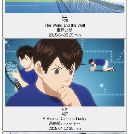
E1
#26
The World and the Wall
世界と壁
2015-04-05
25 min
E2
#27
A Vicious Circle is Lucky
悪循環がラッキー
2015-04-12
25 min