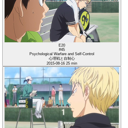
E20
#45
Psychological Warfare and Self-Control
心理戦と自制心
2015-08-16
25 min