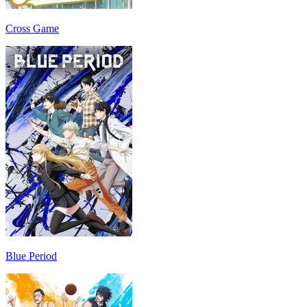
Cross Game
Blue Period