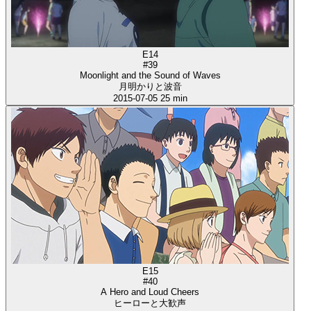
E14
#39
Moonlight and the Sound of Waves
月明かりと波音
2015-07-05
25 min
E15
#40
A Hero and Loud Cheers
ヒーローと大歓声