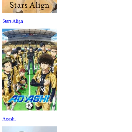
Stars Align
Aoashi