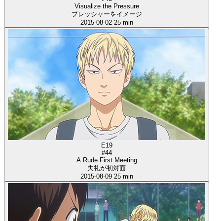
Visualize the Pressure
プレッシャーをイメージ
2015-08-02
25 min
E19
#44
A Rude First Meeting
失礼が初対面
2015-08-09
25 min