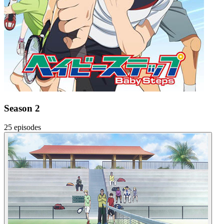
Season 2
25 episodes