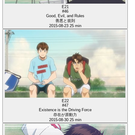
E21
#46
Good, Evil, and Rules
善悪と規則
2015-08-23
25 min
E22
#47
Existence is the Driving Force
存在が原動力
2015-08-30
25 min