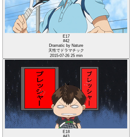
E17
#42
Dramatic by Nature
天性でドラマチック
2015-07-26
25 min
E18
#43