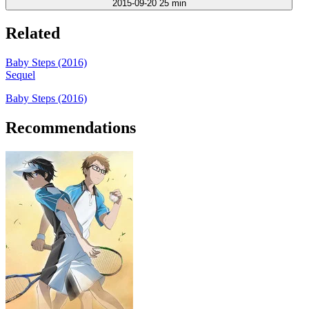
2015-09-20
25 min
Related
Baby Steps (2016)
Sequel
Baby Steps (2016)
Recommendations