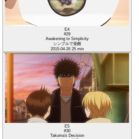
E4
#29
Awakening to Simplicity
シンプルで覚醒
2015-04-26
25 min
E5
#30
Takuma's Decision