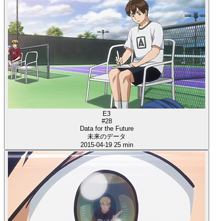
E3
#28
Data for the Future
未来のデータ
2015-04-19
25 min