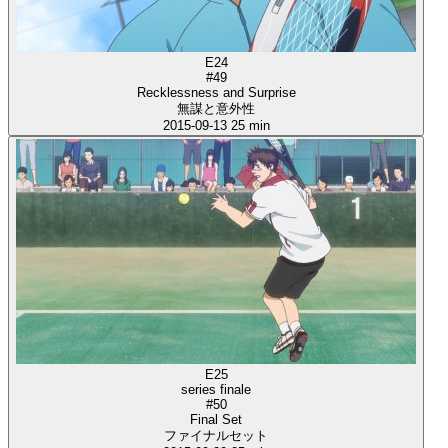
E24
#49
Recklessness and Surprise
無謀と意外性
2015-09-13
25 min
E25
series finale
#50
Final Set
ファイナルセット