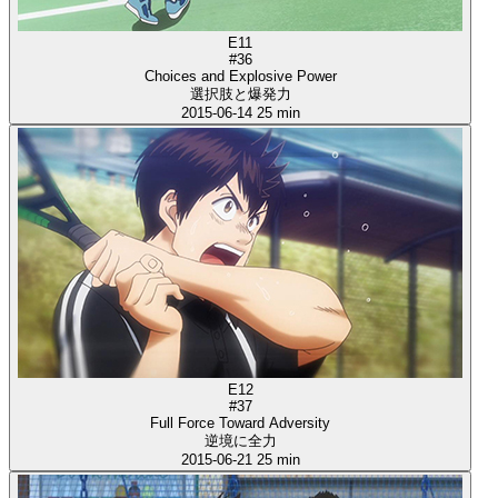
E11
#36
Choices and Explosive Power
選択肢と爆発力
2015-06-14
25 min
E12
#37
Full Force Toward Adversity
逆境に全力
2015-06-21
25 min