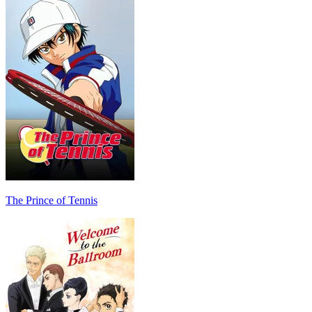
The Prince of Tennis