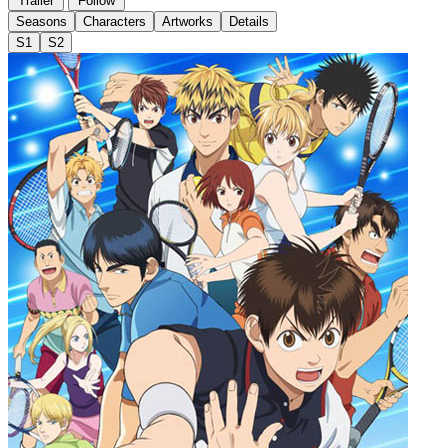
Trailer
Follow
Seasons
Characters
Artworks
Details
S1
S2