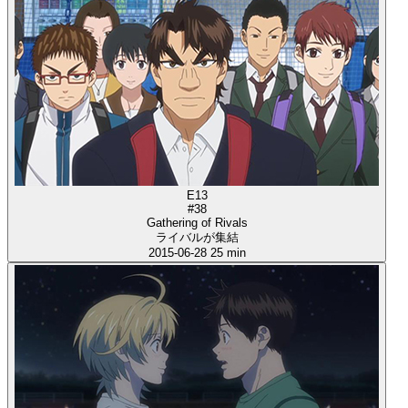
E13
#38
Gathering of Rivals
ライバルが集結
2015-06-28
25 min