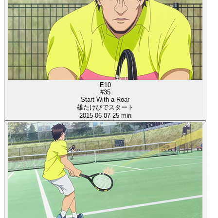
E10
#35
Start With a Roar
雄たけびでスタート
2015-06-07
25 min