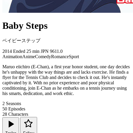
Baby Steps
ベイビーステップ
2014
Ended
25 min
JPN
9611.0
Animation
Anime
Comedy
Romance
Sport
Maruo eiichiro (E-Chan), a first year honor student, one day decides
he's unhappy with the way things are and lacks exercise. He finds a
flyer for the Tennis Club and decides to check it out. He's instantly
captivated by it. With no prior experience and poor physical
conditioning, join E-Chan as he embarks on a tennis journey using
his smarts, dedication, and work ethic.
2
Seasons
50
Episodes
28
Characters