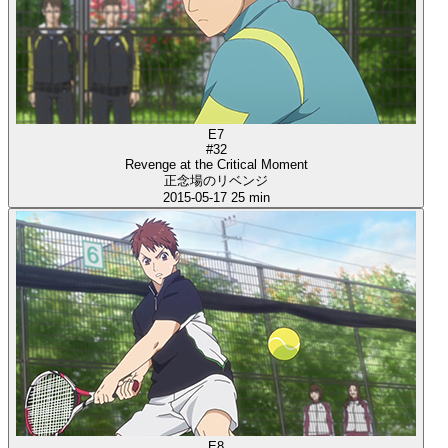
E7
#32
Revenge at the Critical Moment
正念場のリベンジ
2015-05-17
25 min
E8