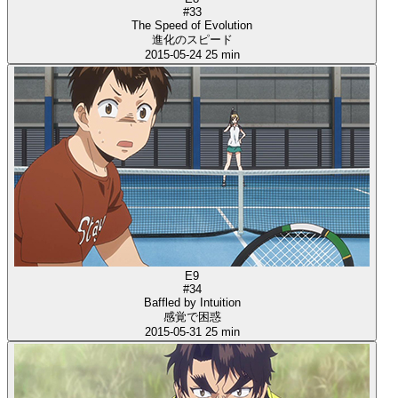
#33
The Speed of Evolution
進化のスピード
2015-05-24
25 min
E9
#34
Baffled by Intuition
感覚で困惑
2015-05-31
25 min