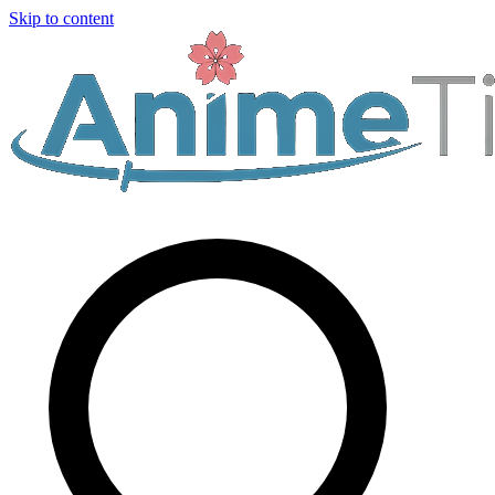
Skip to content