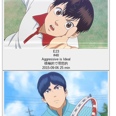
E23
#48
Aggressive is Ideal
積極的で理想的
2015-09-06
25 min