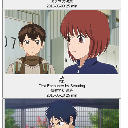
タクマの決意
2015-05-03
25 min
E6
#31
First Encounter by Scouting
偵察で初遭遇
2015-05-10
25 min