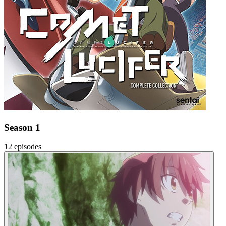
Season 1
12 episodes