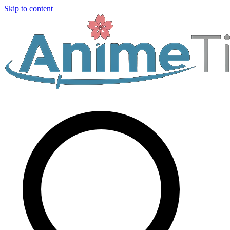
Skip to content