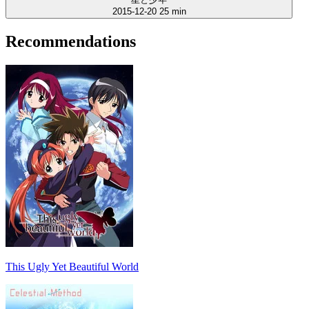
2015-12-20
25 min
Recommendations
This Ugly Yet Beautiful World