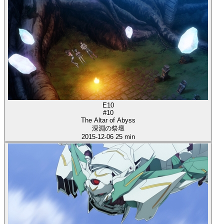
E10
#10
The Altar of Abyss
深淵の祭壇
2015-12-06
25 min