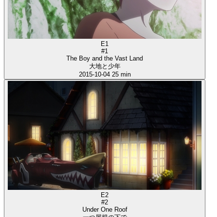
E1
#1
The Boy and the Vast Land
大地と少年
2015-10-04
25 min
E2
#2
Under One Roof