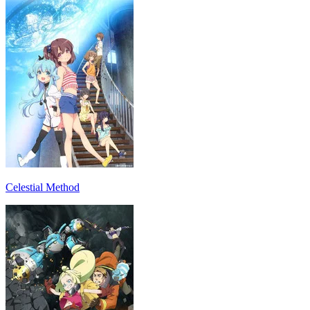
Celestial Method