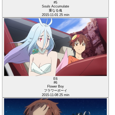
#5
Souls Accumulate
重なる魂
2015-11-01
25 min
E6
#6
Flower Boy
フラワーボーイ
2015-11-08
25 min