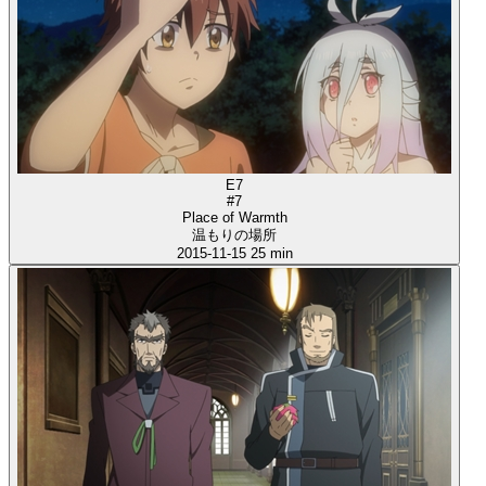
E7
#7
Place of Warmth
温もりの場所
2015-11-15
25 min