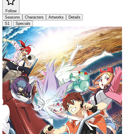
Follow
Seasons
Characters
Artworks
Details
S1
Specials