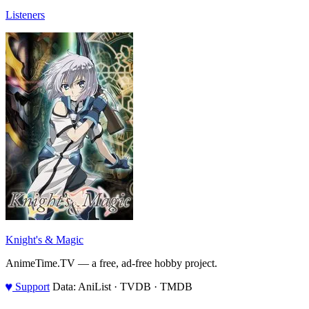
Listeners
Knight's & Magic
AnimeTime.TV — a free, ad-free hobby project.
♥
Support
Data: AniList · TVDB · TMDB