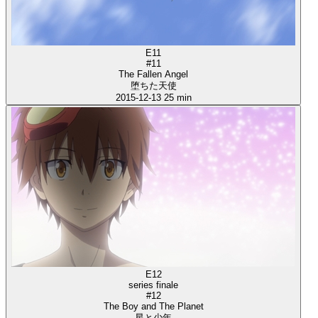
E11
#11
The Fallen Angel
堕ちた天使
2015-12-13
25 min
E12
series finale
#12
The Boy and The Planet
星と少年