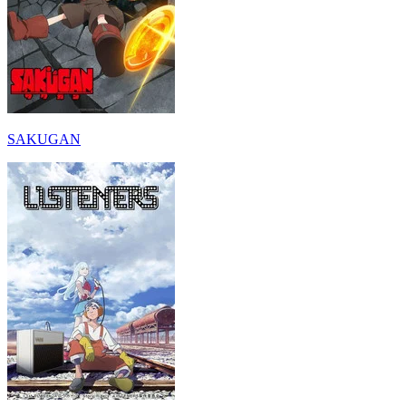
SAKUGAN