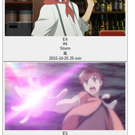
E4
#4
Storm
嵐
2015-10-25
25 min
E5