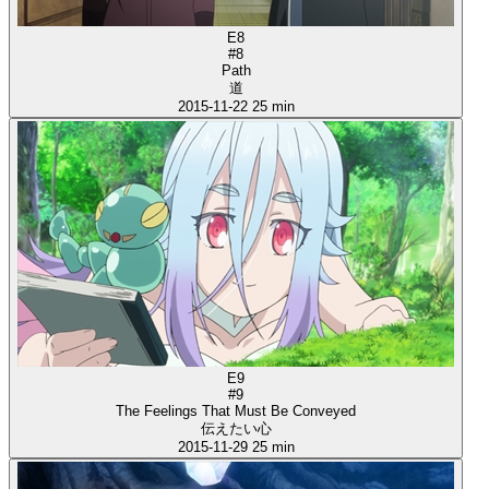
E8
#8
Path
道
2015-11-22
25 min
E9
#9
The Feelings That Must Be Conveyed
伝えたい心
2015-11-29
25 min