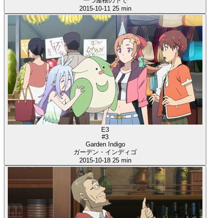
一つ屋根の下で
2015-10-11
25 min
E3
#3
Garden Indigo
ガーデン・インディゴ
2015-10-18
25 min