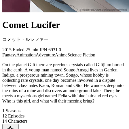
Comet Lucifer
コメット・ルシファー
2015
Ended
25 min
JPN
6931.0
Fantasy
Animation
Adventure
Anime
Science Fiction
On the planet Gift there are precious crystals called Giftjium buried
in the earth. A young man named Sougo Amagi lives in Garden
Indigo, a prosperous mining town. Sougo, whose hobby is
collecting rare crystals, one day becomes involved in a dispute
between classmates Kaon, Roman and Otto. He wanders deep into
the ruins of a mine and discovers an underground lake. There, he
meets a mysterious girl named Felia with blue hair and red eyes.
Who is this girl, and what will their meeting bring?
1
Seasons
12
Episodes
14
Characters