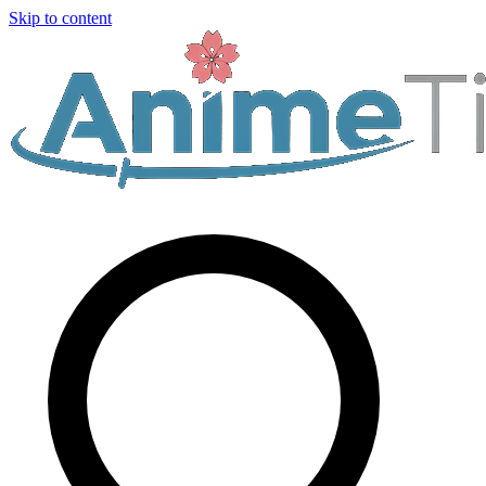
Skip to content