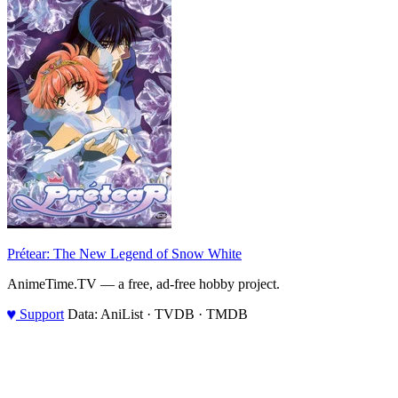
Prétear: The New Legend of Snow White
AnimeTime.TV — a free, ad-free hobby project.
♥
Support
Data: AniList · TVDB · TMDB