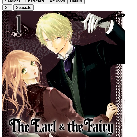
Seasons
Characters
Artworks
Details
S1
Specials