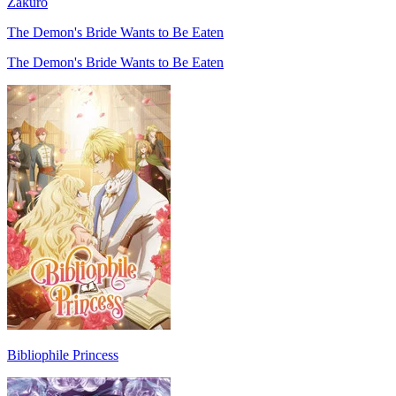
Zakuro
The Demon's Bride Wants to Be Eaten
The Demon's Bride Wants to Be Eaten
Bibliophile Princess