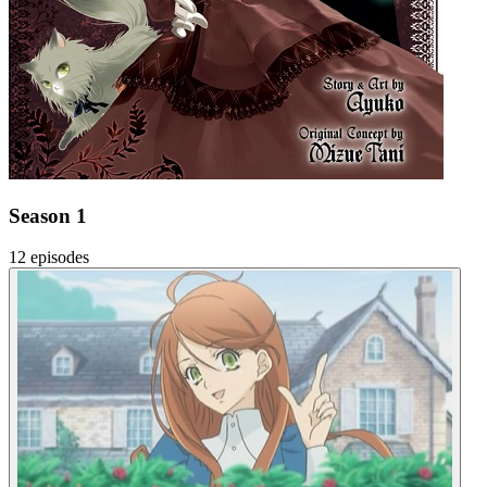
Season 1
12 episodes