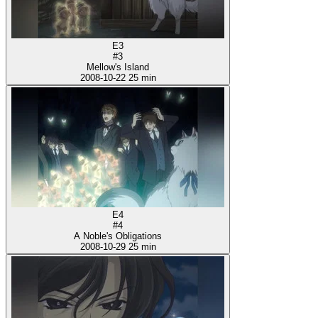
E3
#3
Mellow's Island
2008-10-22
25 min
E4
#4
A Noble's Obligations
2008-10-29
25 min