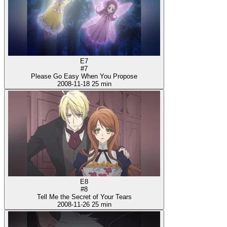
E7
#7
Please Go Easy When You Propose
2008-11-18
25 min
E8
#8
Tell Me the Secret of Your Tears
2008-11-26
25 min