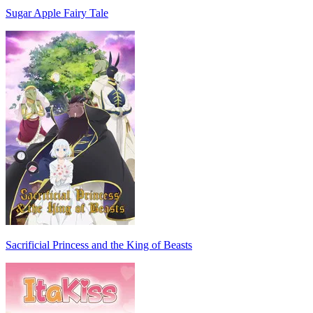
Sugar Apple Fairy Tale
Sacrificial Princess and the King of Beasts