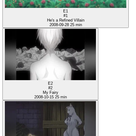
E1
#1
He's a Refined Villain
2008-09-28
25 min
E2
#2
My Fairy
2008-10-15
25 min