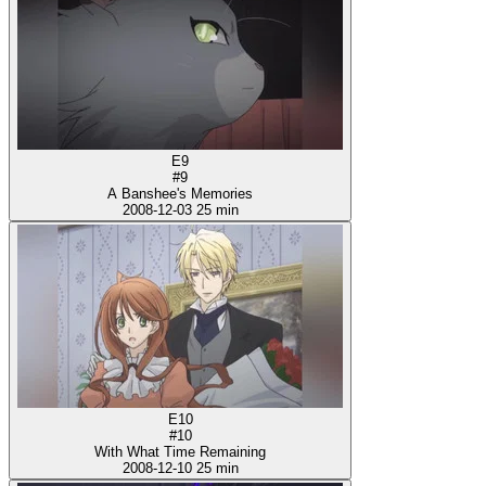
E9
#9
A Banshee's Memories
2008-12-03
25 min
E10
#10
With What Time Remaining
2008-12-10
25 min