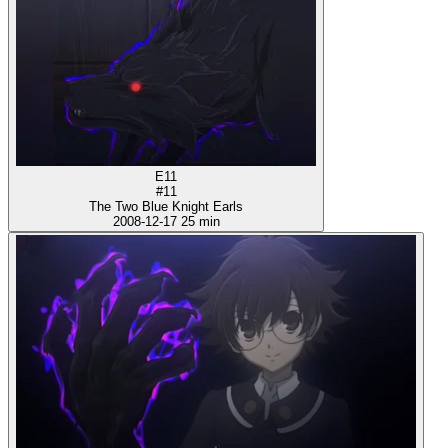
E11
#11
The Two Blue Knight Earls
2008-12-17
25 min