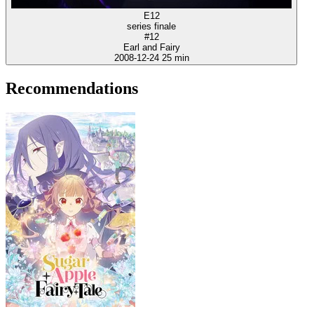
E12
series finale
#12
Earl and Fairy
2008-12-24
25 min
Recommendations