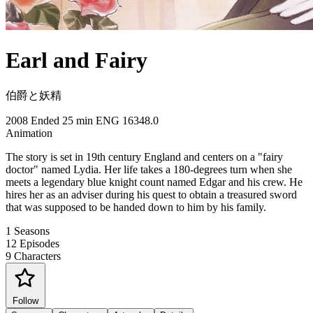
Earl and Fairy
伯爵と妖精
2008
Ended
25 min
ENG
16348.0
Animation
The story is set in 19th century England and centers on a "fairy
doctor" named Lydia. Her life takes a 180-degrees turn when she
meets a legendary blue knight count named Edgar and his crew. He
hires her as an adviser during his quest to obtain a treasured sword
that was supposed to be handed down to him by his family.
1
Seasons
12
Episodes
9
Characters
Follow