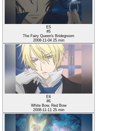
E5
#5
The Fairy Queen's Bridegroom
2008-11-04
25 min
E6
#6
White Bow, Red Bow
2008-11-11
25 min