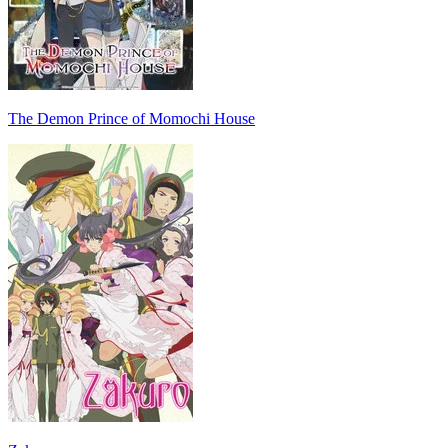
The Demon Prince of Momochi House