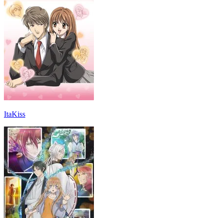
ItaKiss