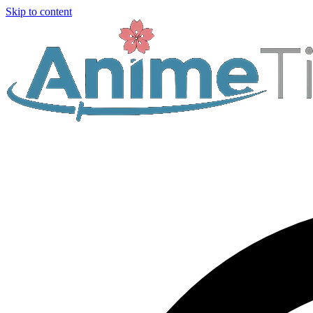
Skip to content