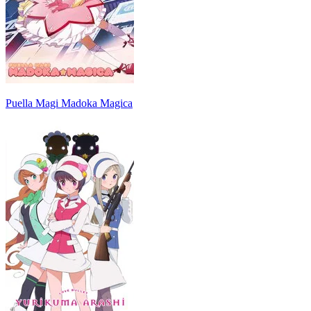
Puella Magi Madoka Magica