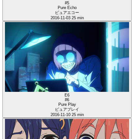
#5
Pure Echo
ピュアエコー
2016-11-03
25 min
E6
#6
Pure Play
ピュアプレイ
2016-11-10
25 min