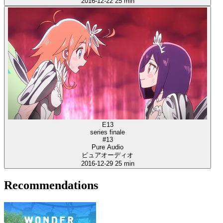
2016-12-22
25 min
E13
series finale
#13
Pure Audio
ピュアオーディオ
2016-12-29
25 min
Recommendations