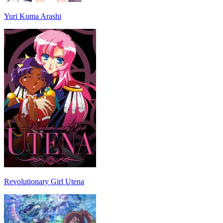
Yuri Kuma Arashi
Revolutionary Girl Utena