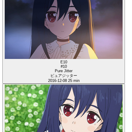
E10
#10
Pure Jitter
ピュアジッター
2016-12-08
25 min