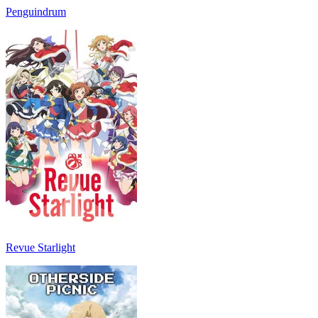
Penguindrum
Revue Starlight