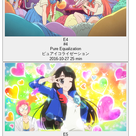
E4
#4
Pure Equalization
ピュアイコライゼーション
2016-10-27
25 min
E5