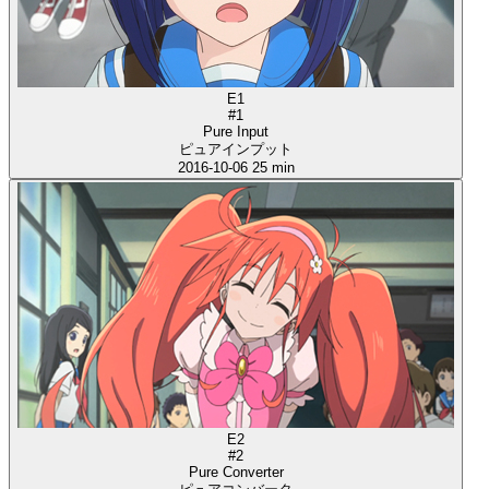
E1
#1
Pure Input
ピュアインプット
2016-10-06
25 min
E2
#2
Pure Converter