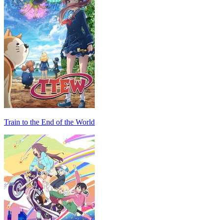
Train to the End of the World