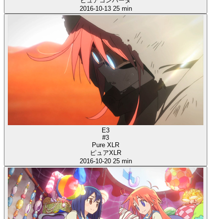
ピュアコンバータ
2016-10-13
25 min
E3
#3
Pure XLR
ピュアXLR
2016-10-20
25 min