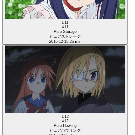
E11
#11
Pure Storage
ピュアストレージ
2016-12-15
25 min
E12
#12
Pure Howling
ピュアハウリング