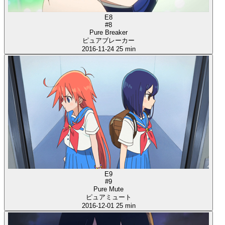
E8
#8
Pure Breaker
ピュアブレーカー
2016-11-24
25 min
E9
#9
Pure Mute
ピュアミュート
2016-12-01
25 min