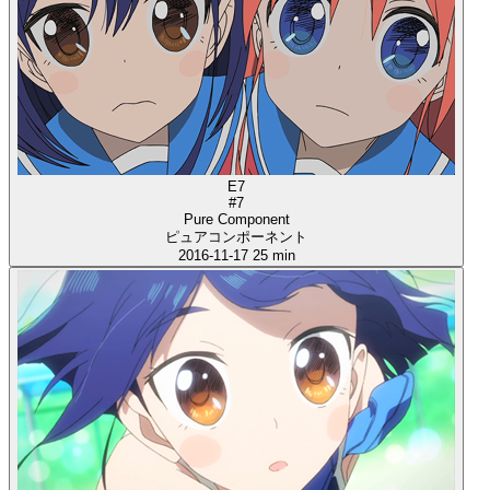
E7
#7
Pure Component
ピュアコンポーネント
2016-11-17
25 min