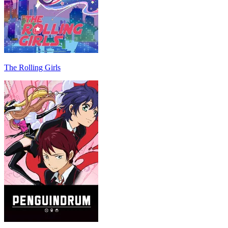
The Rolling Girls