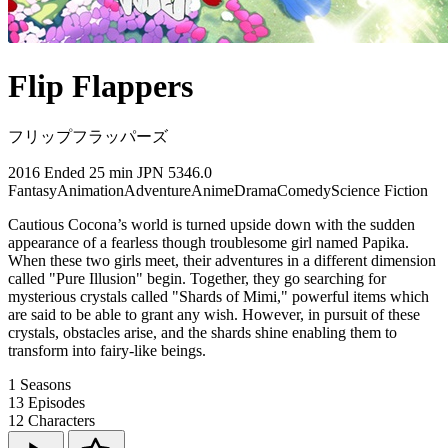
Flip Flappers
フリップフラッパーズ
2016
Ended
25 min
JPN
5346.0
Fantasy
Animation
Adventure
Anime
Drama
Comedy
Science Fiction
Cautious Cocona’s world is turned upside down with the sudden
appearance of a fearless though troublesome girl named Papika.
When these two girls meet, their adventures in a different dimension
called "Pure Illusion" begin. Together, they go searching for
mysterious crystals called "Shards of Mimi," powerful items which
are said to be able to grant any wish. However, in pursuit of these
crystals, obstacles arise, and the shards shine enabling them to
transform into fairy-like beings.
1
Seasons
13
Episodes
12
Characters