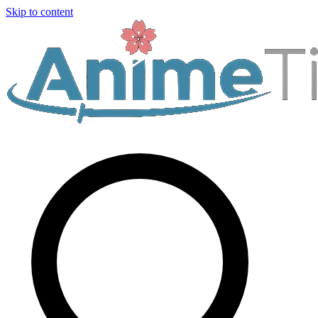
Skip to content