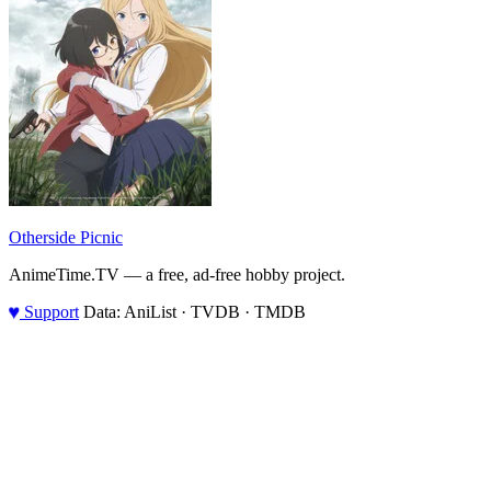
Otherside Picnic
AnimeTime.TV — a free, ad-free hobby project.
♥
Support
Data: AniList · TVDB · TMDB