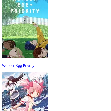
Wonder Egg Priority