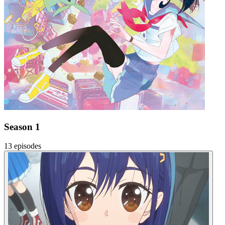
Season 1
13 episodes