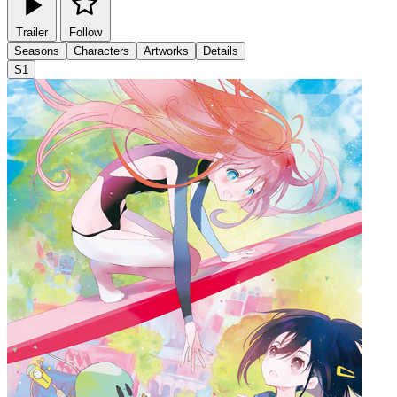
Trailer
Follow
Seasons
Characters
Artworks
Details
S1