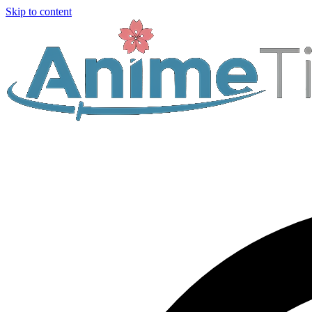
Skip to content