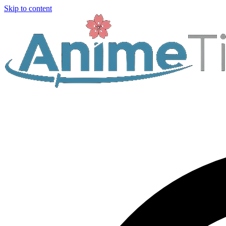
Skip to content