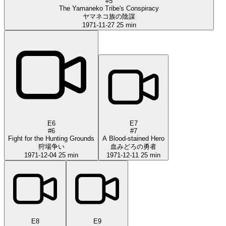
#5
The Yamaneko Tribe's Conspiracy
ヤマネコ族の陰謀
1971-11-27
25 min
E6
E7
#6
#7
Fight for the Hunting Grounds
A Blood-stained Hero
狩場争い
血みどろの勇者
1971-12-04
25 min
1971-12-11
25 min
E8
E9