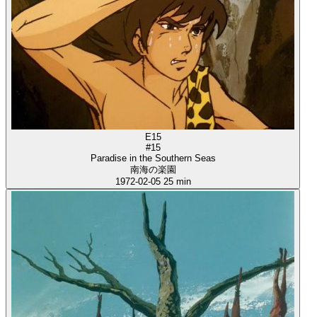
E15
#15
Paradise in the Southern Seas
南海の楽園
1972-02-05
25 min