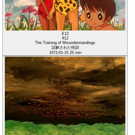
E12
#12
The Training of Misunderstandings
誤解された特訓
1972-01-15
25 min