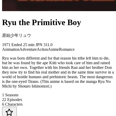
Ryu the Primitive Boy
原始少年リュウ
1971
Ended
25 min
JPN
311.0
Animation
Adventure
Action
Anime
Romance
Ryu was born different and for that reason his tribe left him to die,
but he was found by the ape Kitti who took care of him and raised
him as her own. Together with his friends Ran and her brother Don
they now try to find his real mother and in the same time survive in a
world of hostile humans and prehistoric beasts. The most dangerous
is the one-eyed Tirano. (This anime is based on the manga Ryu No
Michi by Shotaro Ishinomori.)
1
Seasons
22
Episodes
6
Characters