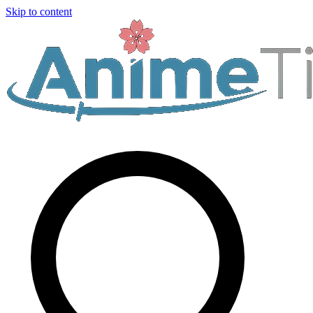
Skip to content