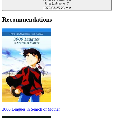
明日に向かって
1972-03-25
25 min
Recommendations
3000 Leagues in Search of Mother