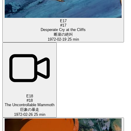
E17
#17
Desperate Cry at the Cliffs
断崖の絶叫
1972-02-19
25 min
E18
#18
The Uncontrollable Mammoth
巨象の暴走
1972-02-26
25 min