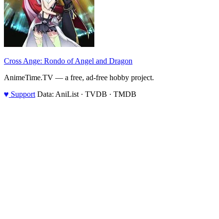
Cross Ange: Rondo of Angel and Dragon
AnimeTime.TV — a free, ad-free hobby project.
♥
Support
Data: AniList · TVDB · TMDB