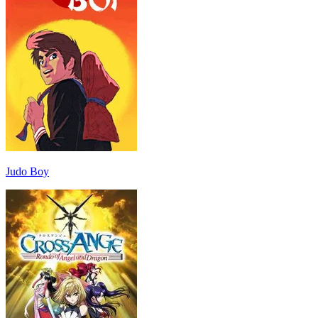
Judo Boy