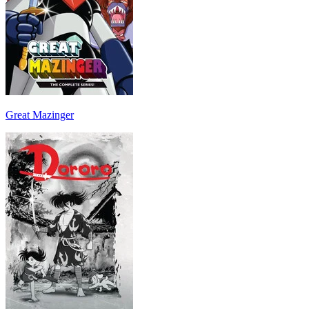
Great Mazinger