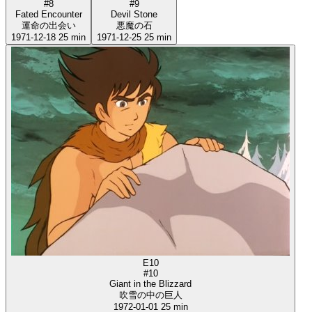
#8
#9
Fated Encounter
Devil Stone
運命の出会い
悪魔の石
1971-12-18
25 min
1971-12-25
25 min
E10
#10
Giant in the Blizzard
吹雪の中の巨人
1972-01-01
25 min