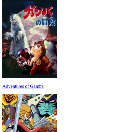
Adventures of Gamba