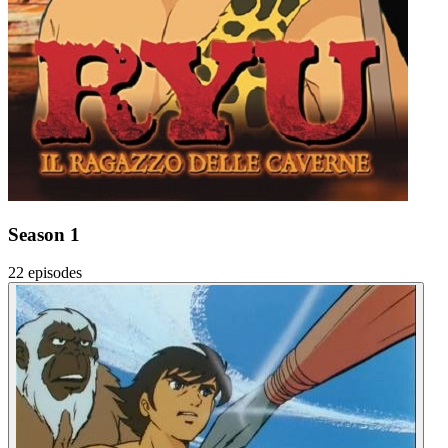
Season 1
22 episodes