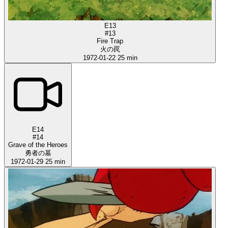
E13
#13
Fire Trap
火の罠
1972-01-22
25 min
E14
#14
Grave of the Heroes
勇者の墓
1972-01-29
25 min