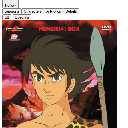
Follow
Seasons
Characters
Artworks
Details
S1
Specials