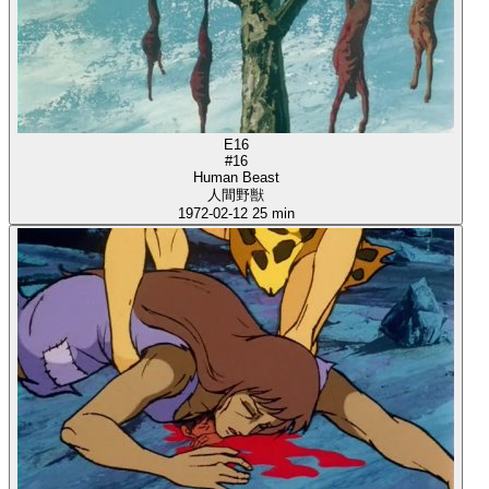
E16
#16
Human Beast
人間野獣
1972-02-12
25 min