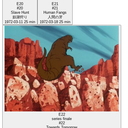
E20
E21
#20
#21
Slave Hunt
Human Fangs
奴隷狩り
人間の牙
1972-03-11
25 min
1972-03-18
25 min
E22
series finale
#22
Towards Tomorrow