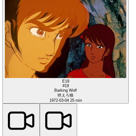
E19
#19
Barking Wolf
吠えろ狼
1972-03-04
25 min