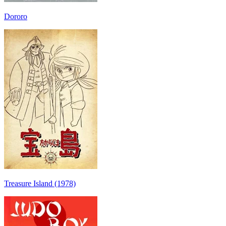
Dororo
Treasure Island (1978)