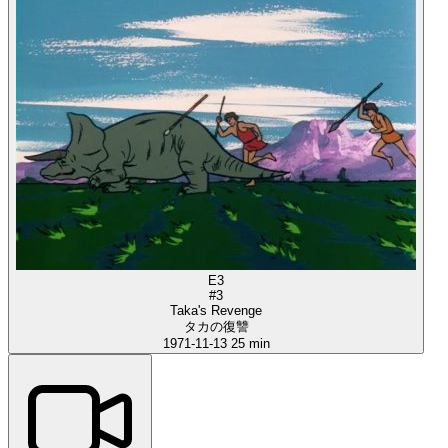
E3
#3
Taka's Revenge
タカの復讐
1971-11-13
25 min