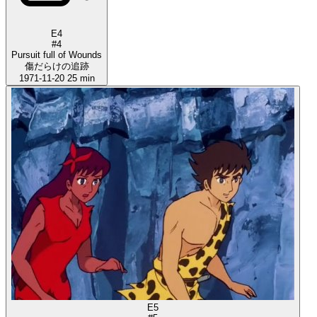
E4
#4
Pursuit full of Wounds
傷だらけの追跡
1971-11-20
25 min
E5