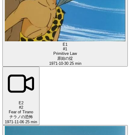
E1
#1
Primitive Law
原始の掟
1971-10-30
25 min
E2
#2
Fear of Tirano
チラノの恐怖
1971-11-06
25 min