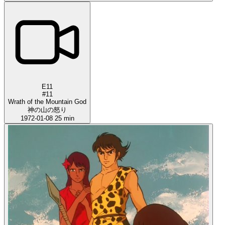
E11
#11
Wrath of the Mountain God
神の山の怒り
1972-01-08
25 min