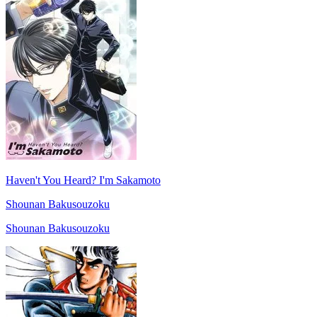
Haven't You Heard? I'm Sakamoto
Shounan Bakusouzoku
Shounan Bakusouzoku