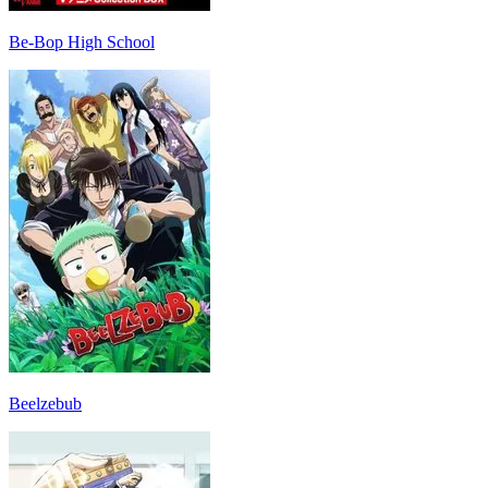
Be-Bop High School
Beelzebub