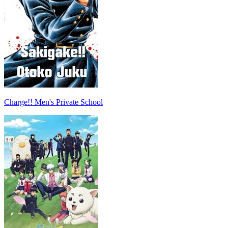
Charge!! Men's Private School