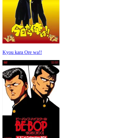
Kyou kara Ore wa!!