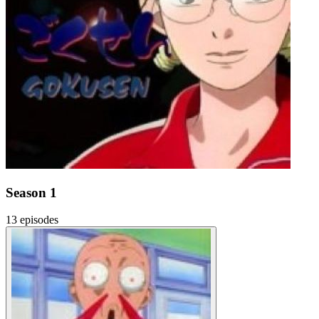
Season 1
13 episodes