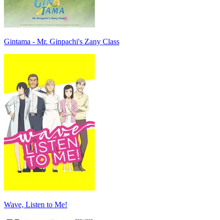
Gintama - Mr. Ginpachi's Zany Class
Wave, Listen to Me!