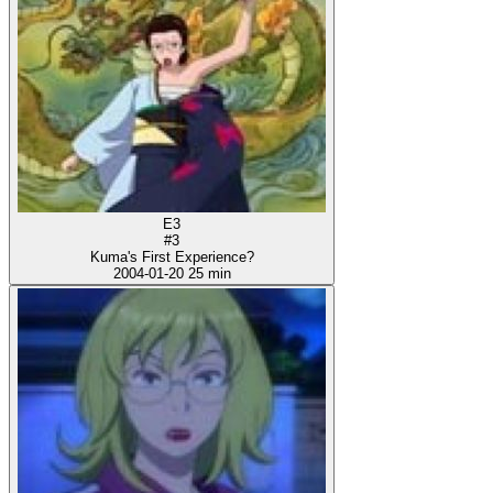
E3
#3
Kuma's First Experience?
2004-01-20
25 min