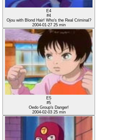
E4
#4
Ojou with Blond Hair! Who's the Real Criminal?
2004-01-27
25 min
E5
#5
Oedo Group's Danger!
2004-02-03
25 min