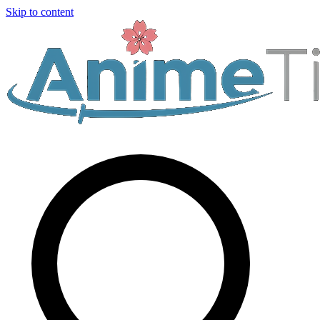
Skip to content