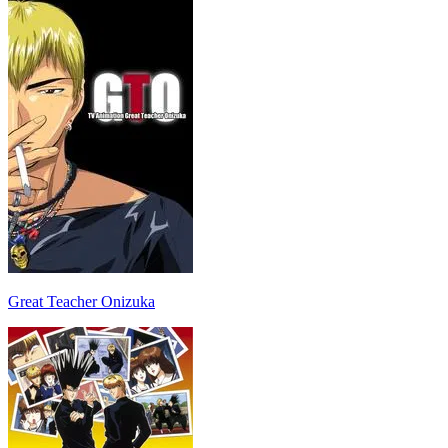
Great Teacher Onizuka