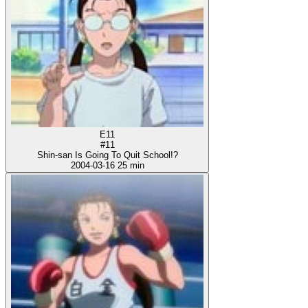
E11
#11
Shin-san Is Going To Quit School!?
2004-03-16
25 min