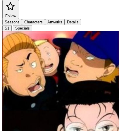
Follow
Seasons
Characters
Artworks
Details
S1
Specials