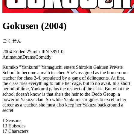
Gokusen (2004)
ごくせん
2004
Ended
25 min
JPN
3851.0
Animation
Drama
Comedy
Kumiko "Yankumi" Yamaguchi enters Shirokin Gakuen Private
School to become a math teacher. She's assigned as the homeroom
teacher for class 2-4, populated by a gang of delinquents. At first,
the class tries everything to rattle her cage, but to no avail. In a short
period of time, Yankumi gains the respect of the class. But what the
school doesn't know is that she's the heir to the Oedo Group, a
powerful Yakuza clan. So while Yankumi struggles to excel in her
career as a teacher, she must also keep her Yakuza background a
secret
1
Seasons
13
Episodes
17
Characters