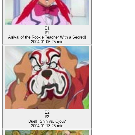
E1
#1
Arrival of the Rookie Teacher With a Secret!!
2004-01-06
25 min
E2
#2
Duel!! Shin vs. Ojou?
2004-01-13
25 min