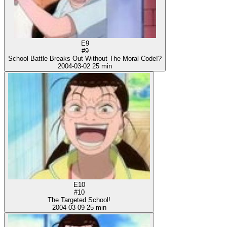
E9
#9
School Battle Breaks Out Without The Moral Code!?
2004-03-02
25 min
E10
#10
The Targeted School!
2004-03-09
25 min