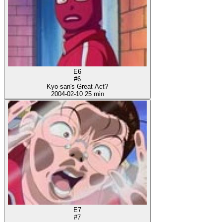
E6
#6
Kyo-san's Great Act?
2004-02-10
25 min
E7
#7