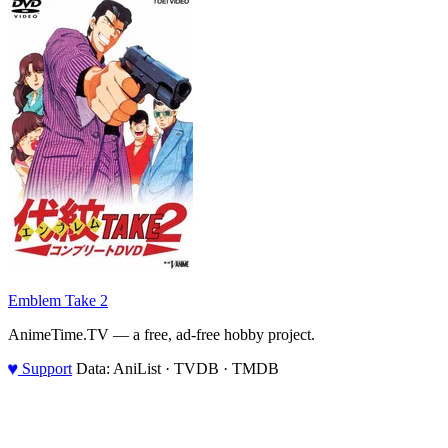
Emblem Take 2
AnimeTime.TV — a free, ad-free hobby project.
♥
Support
Data: AniList · TVDB · TMDB