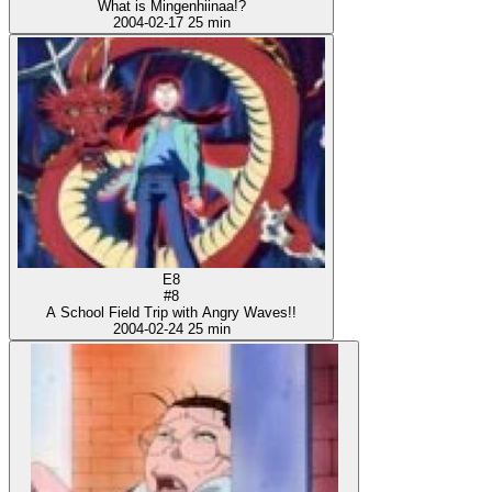
What is Mingenhiinaa!?
2004-02-17
25 min
E8
#8
A School Field Trip with Angry Waves!!
2004-02-24
25 min