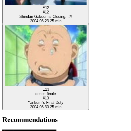
E12
#12
Shirokin Gakuen is Closing...?!
2004-03-23
25 min
E13
series finale
#13
Yankumi's Final Duty
2004-03-30
25 min
Recommendations