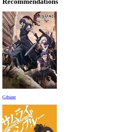
Recommendations
Gibiate