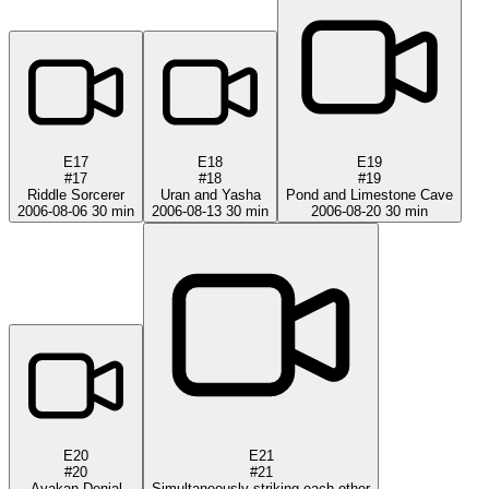
E17
E18
E19
#17
#18
#19
Riddle Sorcerer
Uran and Yasha
Pond and Limestone Cave
2006-08-06
30 min
2006-08-13
30 min
2006-08-20
30 min
E20
E21
#20
#21
Ayakan Denial
Simultaneously striking each other