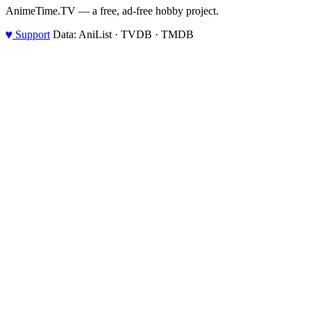
AnimeTime.TV — a free, ad-free hobby project.
♥
Support
Data: AniList · TVDB · TMDB