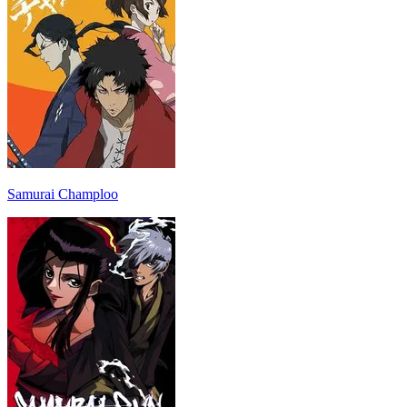
Samurai Champloo