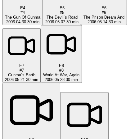
E4
E5
E6
#4
#5
#6
The Gun Of Gunma
The Devil`s Road
The Prison Dream And
2006-04-30
30 min
2006-05-07
30 min
2006-05-14
30 min
E7
E8
#7
#8
Gunma`s Earth
World At War, Again
2006-05-21
30 min
2006-05-28
30 min