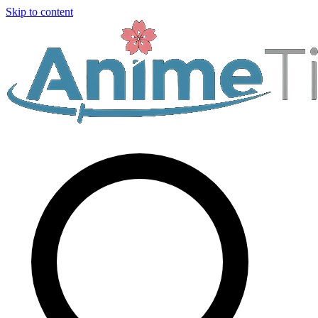
Skip to content