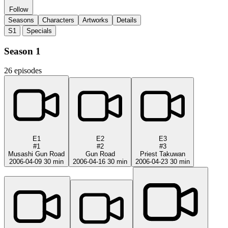
Follow
Seasons
Characters
Artworks
Details
S1
Specials
Season 1
26 episodes
E1
E2
E3
#1
#2
#3
Musashi Gun Road
Gun Road
Priest Takuwan
2006-04-09
30 min
2006-04-16
30 min
2006-04-23
30 min