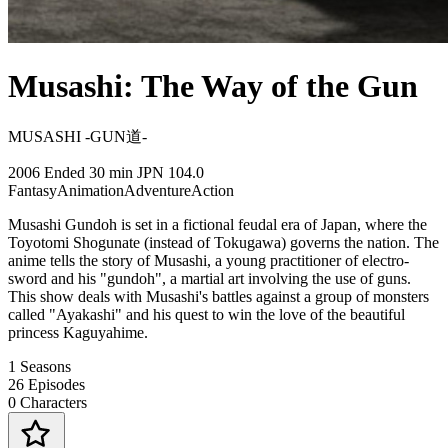
Musashi: The Way of the Gun
MUSASHI -GUN道-
2006
Ended
30 min
JPN
104.0
Fantasy
Animation
Adventure
Action
Musashi Gundoh is set in a fictional feudal era of Japan, where the
Toyotomi Shogunate (instead of Tokugawa) governs the nation. The
anime tells the story of Musashi, a young practitioner of electro-
sword and his "gundoh", a martial art involving the use of guns.
This show deals with Musashi's battles against a group of monsters
called "Ayakashi" and his quest to win the love of the beautiful
princess Kaguyahime.
1
Seasons
26
Episodes
0
Characters