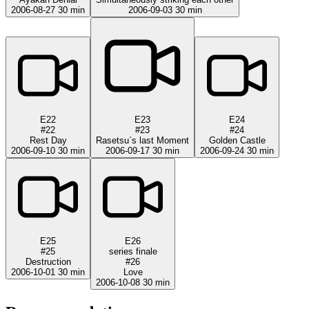
2006-08-27
30 min
2006-09-03
30 min
E22
E23
E24
#22
#23
#24
Rest Day
Rasetsu`s last Moment
Golden Castle
2006-09-10
30 min
2006-09-17
30 min
2006-09-24
30 min
E25
E26
#25
series finale
Destruction
#26
2006-10-01
30 min
Love
2006-10-08
30 min