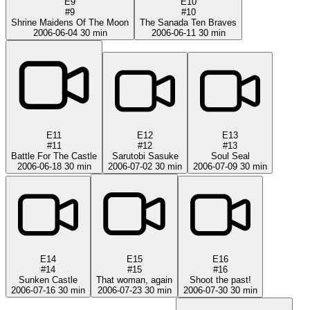
E9
E10
#9
#10
Shrine Maidens Of The Moon
The Sanada Ten Braves
2006-06-04
30 min
2006-06-11
30 min
E11
E12
E13
#11
#12
#13
Battle For The Castle
Sarutobi Sasuke
Soul Seal
2006-06-18
30 min
2006-07-02
30 min
2006-07-09
30 min
E14
E15
E16
#14
#15
#16
Sunken Castle
That woman, again
Shoot the past!
2006-07-16
30 min
2006-07-23
30 min
2006-07-30
30 min