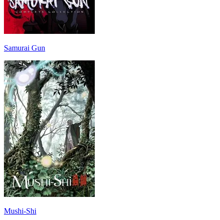
Samurai Gun
Mushi-Shi