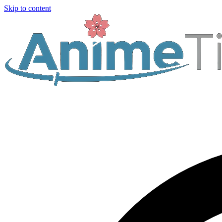
Skip to content