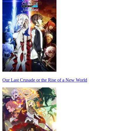
Our Last Crusade or the Rise of a New World