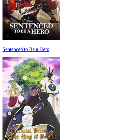
Sentenced to Be a Hero