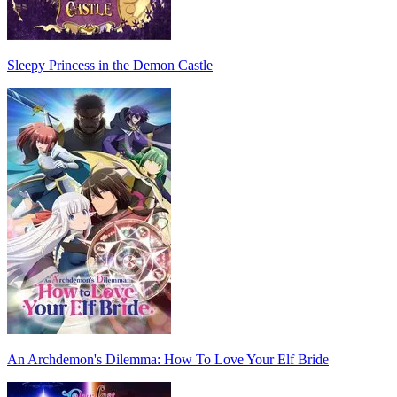
Sleepy Princess in the Demon Castle
An Archdemon's Dilemma: How To Love Your Elf Bride