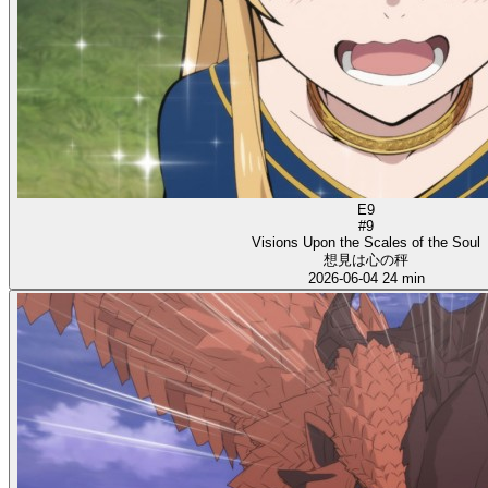
E9
#9
Visions Upon the Scales of the Soul
想見は心の秤
2026-06-04
24 min