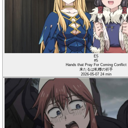
E5
#5
Hands that Pray For Coming Conflict
来たるは軋轢の祈手
2026-05-07
24 min