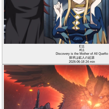
E11
#11
Discovery is the Mother of All Quefto
探求は鉱人の起源
2026-06-18
24 min