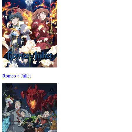
Romeo × Juliet