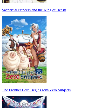
Sacrificial Princess and the King of Beasts
The Frontier Lord Begins with Zero Subjects