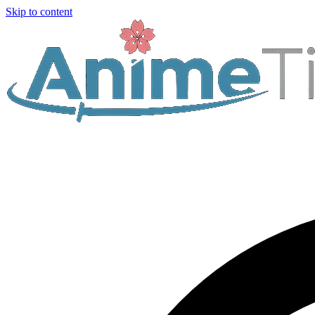
Skip to content