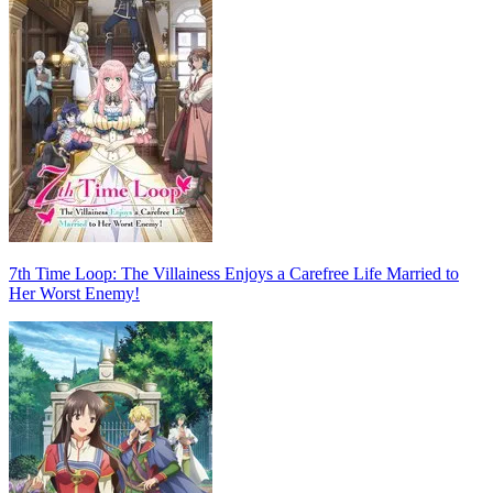
7th Time Loop: The Villainess Enjoys a Carefree Life Married to
Her Worst Enemy!