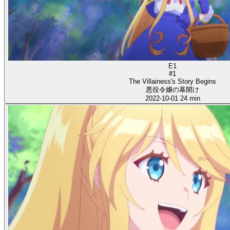
E1
#1
The Villainess's Story Begins
悪役令嬢の幕開け
2022-10-01
24 min