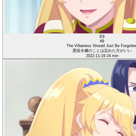
E9
#9
The Villainess Should Just Be Forgotte
悪役令嬢のことは忘れた方がいい
2022-11-19
24 min