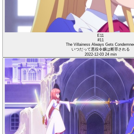
E11
#11
The Villainess Always Gets Condemne
いつだって悪役令嬢は断罪される
2022-12-03
24 min