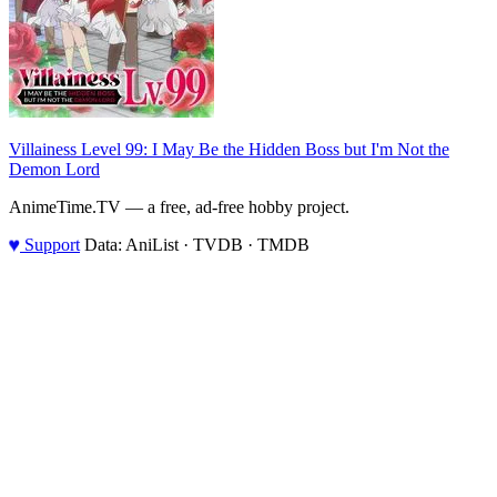
Villainess Level 99: I May Be the Hidden Boss but I'm Not the
Demon Lord
AnimeTime.TV — a free, ad-free hobby project.
♥
Support
Data: AniList · TVDB · TMDB