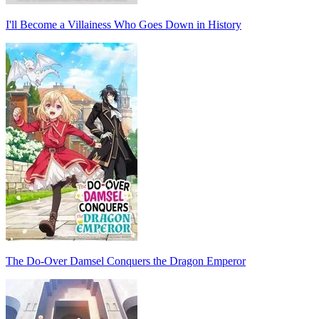
I'll Become a Villainess Who Goes Down in History
The Do-Over Damsel Conquers the Dragon Emperor