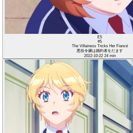
E5
#5
The Villainess Tricks Her Fiancé
悪役令嬢は婚約者をだます
2022-10-22
24 min