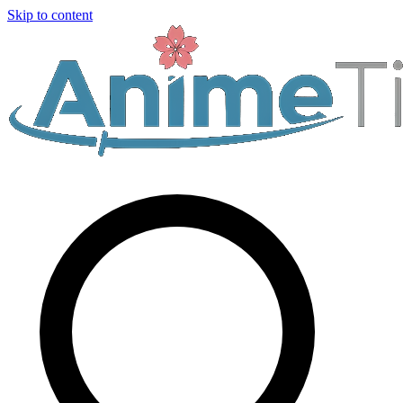
Skip to content