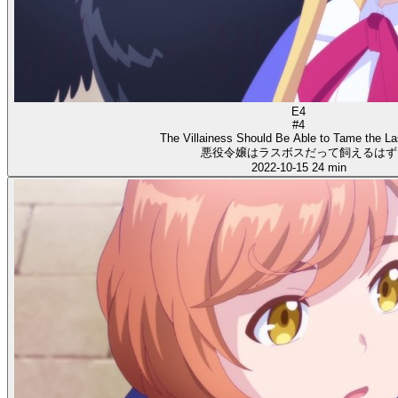
E4
#4
The Villainess Should Be Able to Tame the L
悪役令嬢はラスボスだって飼えるはず
2022-10-15
24 min