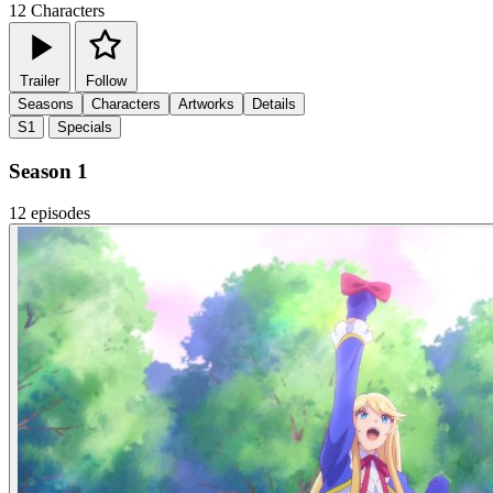
12
Characters
Trailer
Follow
Seasons
Characters
Artworks
Details
S1
Specials
Season 1
12 episodes