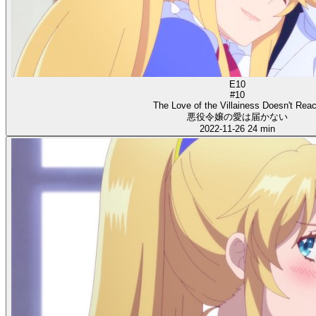
E10
#10
The Love of the Villainess Doesn't Rea
悪役令嬢の愛は届かない
2022-11-26
24 min