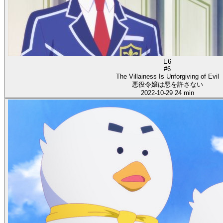
E6
#6
The Villainess Is Unforgiving of Evil
悪役令嬢は悪を許さない
2022-10-29
24 min