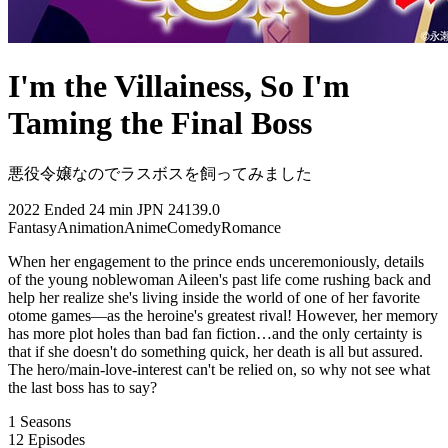
I'm the Villainess, So I'm
Taming the Final Boss
悪役令嬢なのでラスボスを飼ってみました
2022
Ended
24 min
JPN
24139.0
Fantasy
Animation
Anime
Comedy
Romance
When her engagement to the prince ends unceremoniously, details
of the young noblewoman Aileen's past life come rushing back and
help her realize she's living inside the world of one of her favorite
otome games—as the heroine's greatest rival! However, her memory
has more plot holes than bad fan fiction…and the only certainty is
that if she doesn't do something quick, her death is all but assured.
The hero/main-love-interest can't be relied on, so why not see what
the last boss has to say?
1
Seasons
12
Episodes