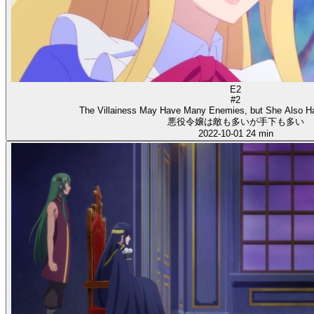
E2
#2
The Villainess May Have Many Enemies, but She Also H
悪役令嬢は敵も多いが手下も多い
2022-10-01
24 min