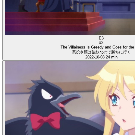
E3
#3
The Villainess Is Greedy and Goes for the
悪役令嬢は強欲なので勝ちに行く
2022-10-08
24 min