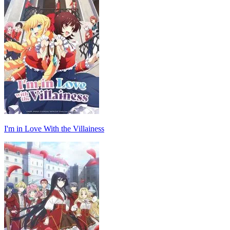
I'm in Love With the Villainess