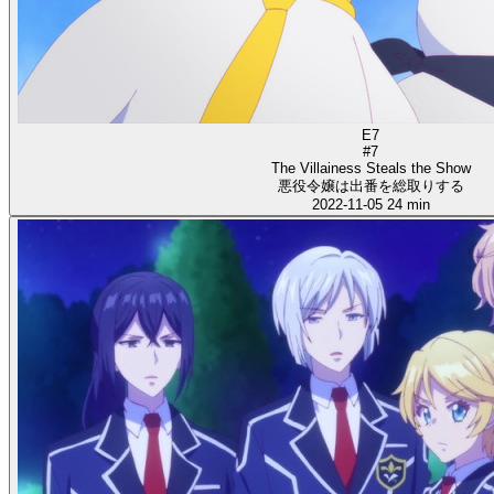
E7
#7
The Villainess Steals the Show
悪役令嬢は出番を総取りする
2022-11-05
24 min