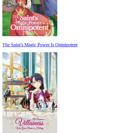
The Saint's Magic Power Is Omnipotent