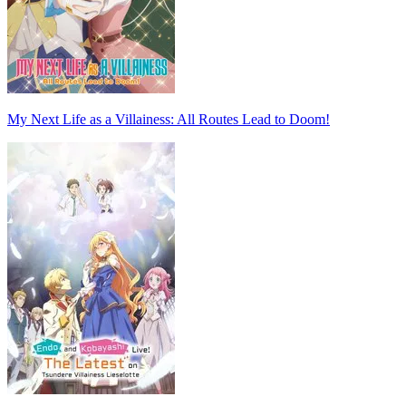
My Next Life as a Villainess: All Routes Lead to Doom!