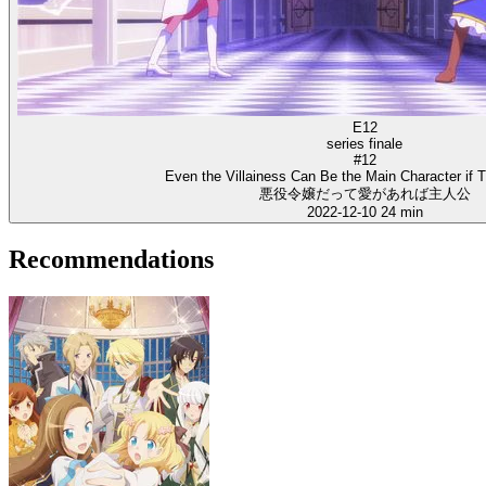
E12
series finale
#12
Even the Villainess Can Be the Main Character if 
悪役令嬢だって愛があれば主人公
2022-12-10
24 min
Recommendations