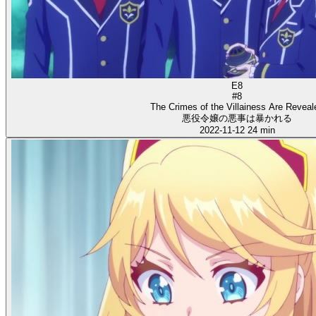
E8
#8
The Crimes of the Villainess Are Reveal
悪役令嬢の悪事は暴かれる
2022-11-12
24 min