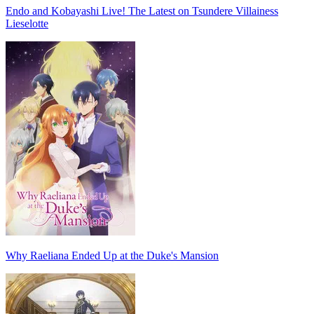
Endo and Kobayashi Live! The Latest on Tsundere Villainess
Lieselotte
Why Raeliana Ended Up at the Duke's Mansion