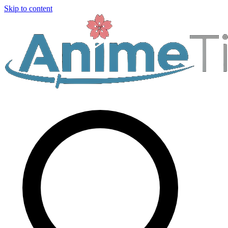
Skip to content