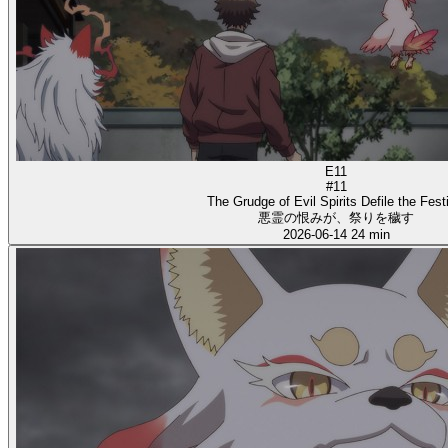
E11
#11
The Grudge of Evil Spirits Defile the Fest
悪霊の恨みが、祭りを穢す
2026-06-14
24 min