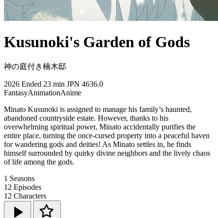
Kusunoki's Garden of Gods
神の庭付き楠木邸
2026
Ended
23 min
JPN
4636.0
Fantasy
Animation
Anime
Minato Kusunoki is assigned to manage his family’s haunted,
abandoned countryside estate. However, thanks to his
overwhelming spiritual power, Minato accidentally purifies the
entire place, turning the once-cursed property into a peaceful haven
for wandering gods and deities! As Minato settles in, he finds
himself surrounded by quirky divine neighbors and the lively chaos
of life among the gods.
1
Seasons
12
Episodes
12
Characters