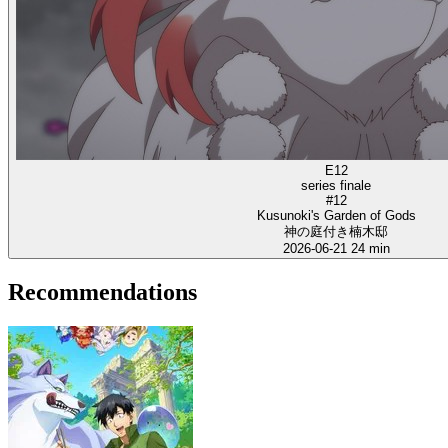
E12
series finale
#12
Kusunoki's Garden of Gods
神の庭付き楠木邸
2026-06-21
24 min
Recommendations