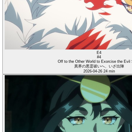
E4
#4
Off to the Other World to Exorcise the Evil S
異界の悪霊祓いへ、いざ出陣
2026-04-26
24 min