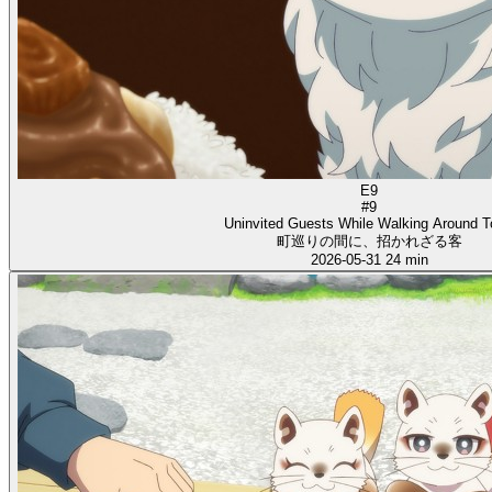
E9
#9
Uninvited Guests While Walking Around 
町巡りの間に、招かれざる客
2026-05-31
24 min