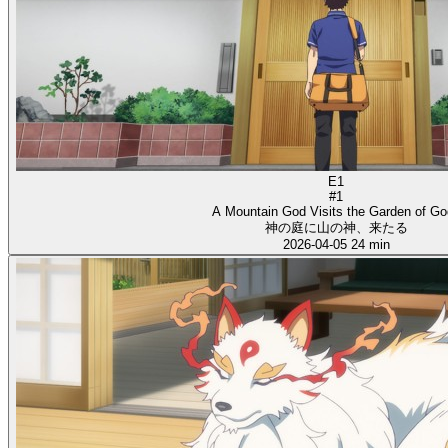
E1
#1
A Mountain God Visits the Garden of G
神の庭に山の神、来たる
2026-04-05
24 min