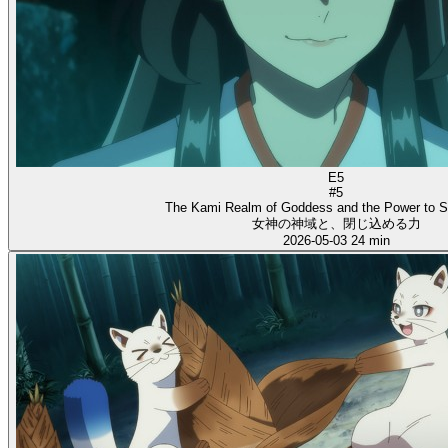
E5
#5
The Kami Realm of Goddess and the Power to S
女神の神域と、閉じ込める力
2026-05-03
24 min