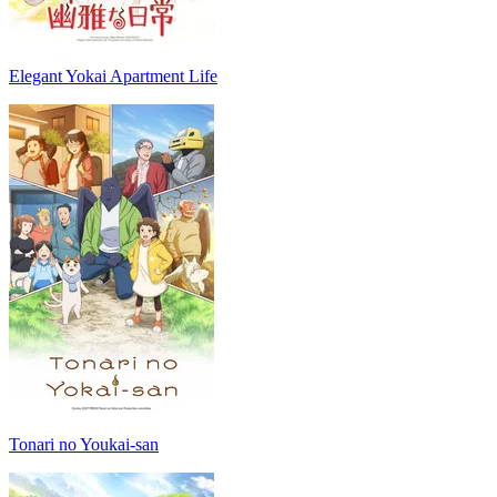
Elegant Yokai Apartment Life
Tonari no Youkai-san