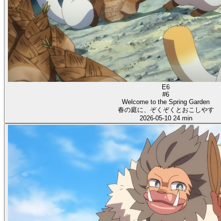
E6
#6
Welcome to the Spring Garden
春の庭に、ぞくぞくとおこしやす
2026-05-10
24 min