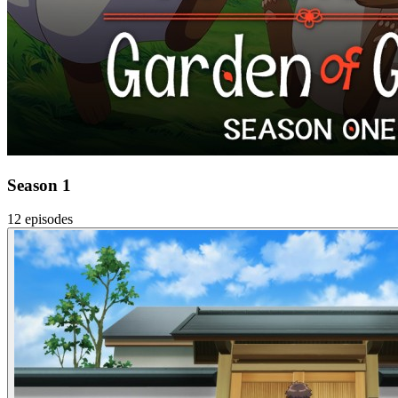
Season 1
12 episodes