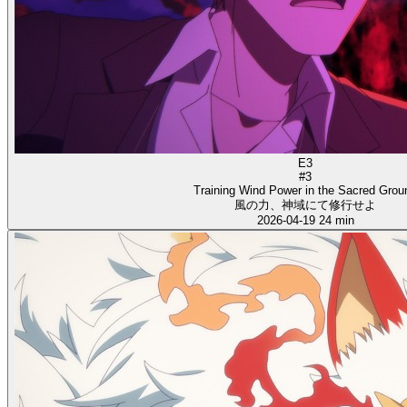
E3
#3
Training Wind Power in the Sacred Grou
風の力、神域にて修行せよ
2026-04-19
24 min