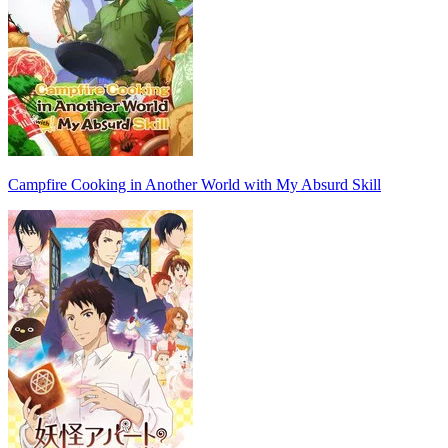
Campfire Cooking in Another World with My Absurd Skill