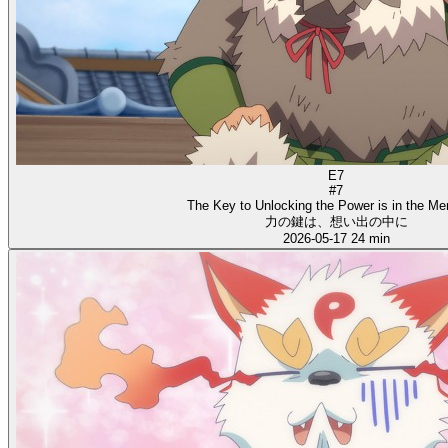
E7
#7
The Key to Unlocking the Power is in the M
力の鍵は、想い出の中に
2026-05-17
24 min