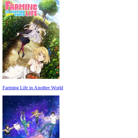
Farming Life in Another World