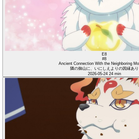
E8
#8
Ancient Connection With the Neighboring Mo
隣の御山に、いにしえよりの因縁あり
2026-05-24
24 min