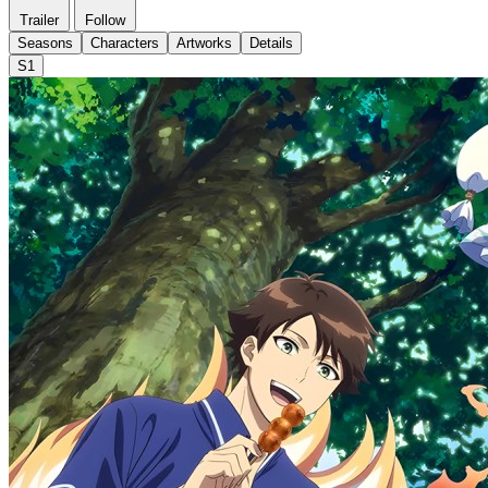
Trailer
Follow
Seasons
Characters
Artworks
Details
S1