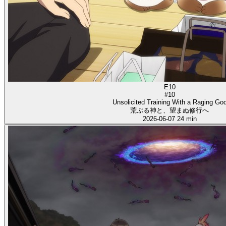
E10
#10
Unsolicited Training With a Raging Go
荒ぶる神と、望まぬ修行へ
2026-06-07
24 min