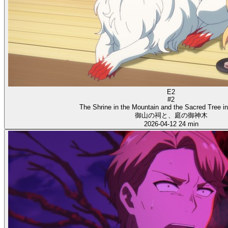
E2
#2
The Shrine in the Mountain and the Sacred Tree i
御山の祠と、庭の御神木
2026-04-12
24 min