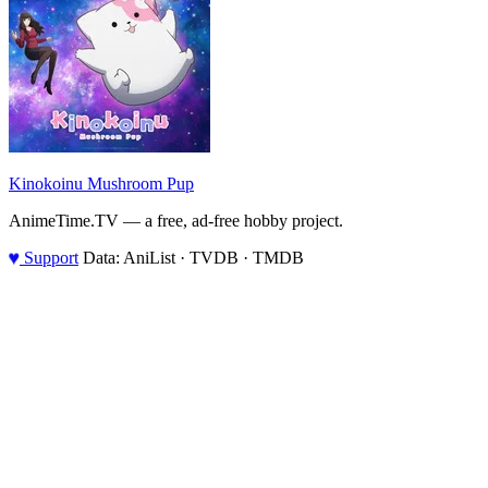
Kinokoinu Mushroom Pup
AnimeTime.TV — a free, ad-free hobby project.
♥
Support
Data: AniList · TVDB · TMDB