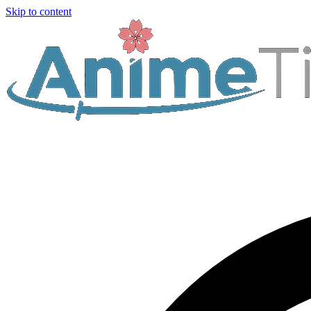
Skip to content