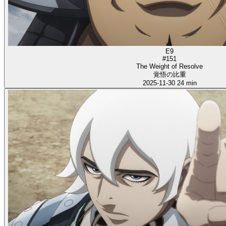
E9
#151
The Weight of Resolve
覚悟の比重
2025-11-30
24 min