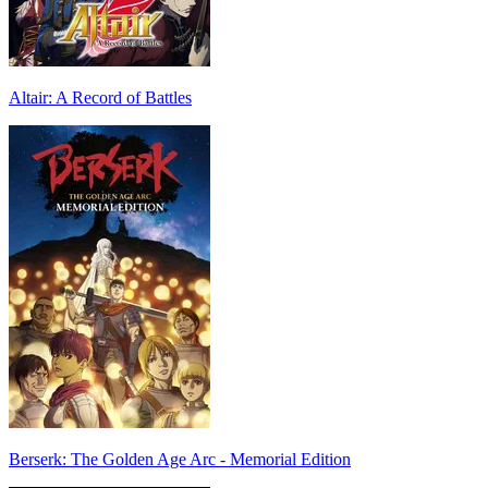
Altair: A Record of Battles
Berserk: The Golden Age Arc - Memorial Edition