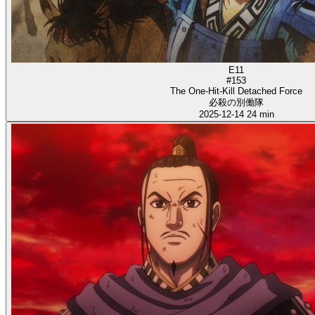
E11
#153
The One-Hit-Kill Detached Force
必殺の別働隊
2025-12-14
24 min