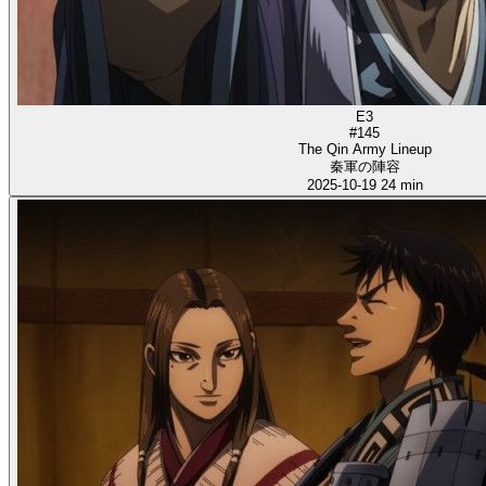
E3
#145
The Qin Army Lineup
秦軍の陣容
2025-10-19
24 min