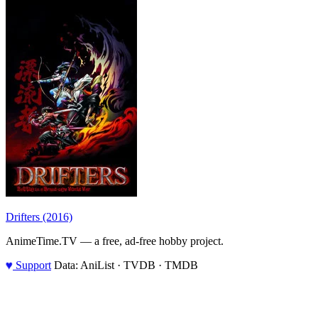
Drifters (2016)
AnimeTime.TV — a free, ad-free hobby project.
♥
Support
Data: AniList · TVDB · TMDB