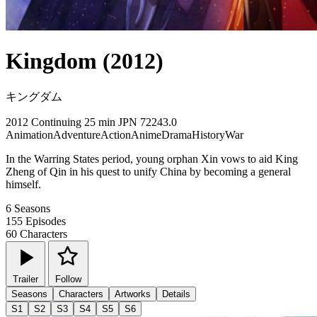
Kingdom (2012)
キングダム
2012
Continuing
25 min
JPN
72243.0
Animation
Adventure
Action
Anime
Drama
History
War
In the Warring States period, young orphan Xin vows to aid King
Zheng of Qin in his quest to unify China by becoming a general
himself.
6
Seasons
155
Episodes
60
Characters
Trailer
Follow
Seasons
Characters
Artworks
Details
S1
S2
S3
S4
S5
S6