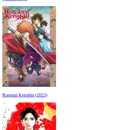
Rurouni Kenshin (2023)