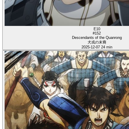
E10
#152
Descendants of the Quanrong
犬戎の末裔
2025-12-07
24 min