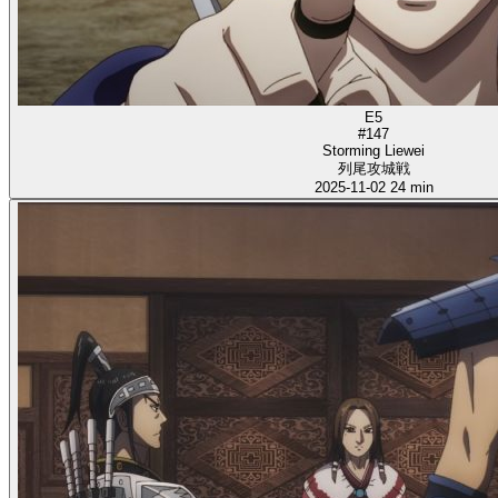
E5
#147
Storming Liewei
列尾攻城戦
2025-11-02
24 min