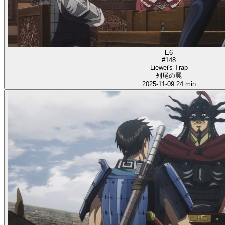
E6
#148
Liewei's Trap
列尾の罠
2025-11-09
24 min