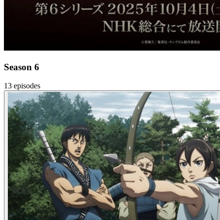
Season 6
13 episodes