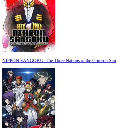
NIPPON SANGOKU: The Three Nations of the Crimson Sun