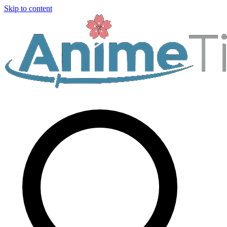
Skip to content