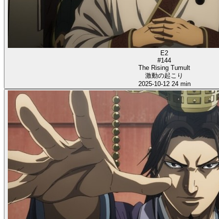
E2
#144
The Rising Tumult
激動の起こり
2025-10-12
24 min