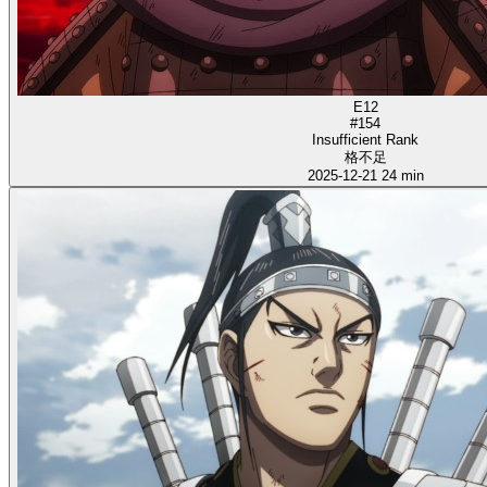
E12
#154
Insufficient Rank
格不足
2025-12-21
24 min