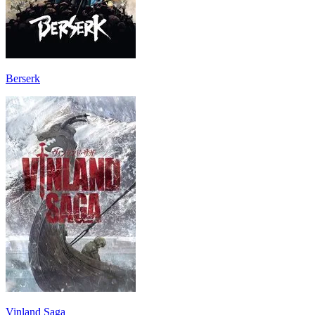
Berserk
Vinland Saga