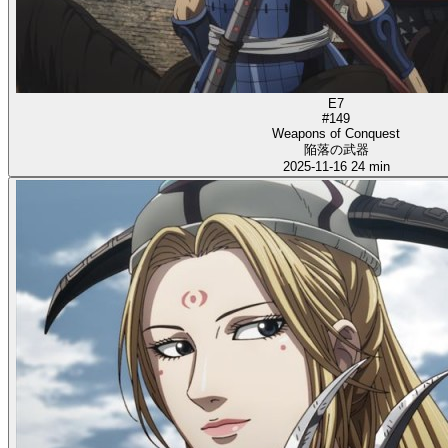
E7
#149
Weapons of Conquest
陥落の武器
2025-11-16
24 min