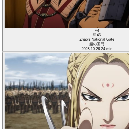
E4
#146
Zhao's National Gate
趙の国門
2025-10-26
24 min