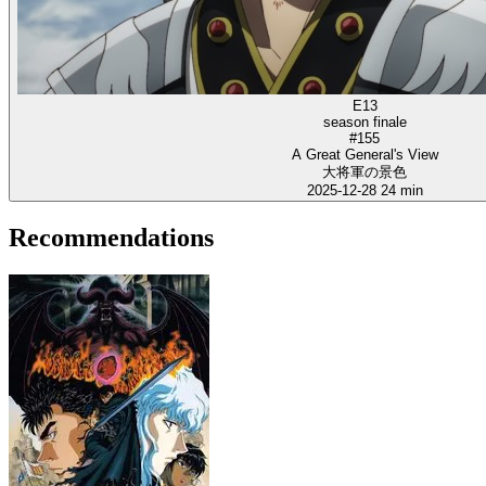
E13
season finale
#155
A Great General's View
大将軍の景色
2025-12-28
24 min
Recommendations