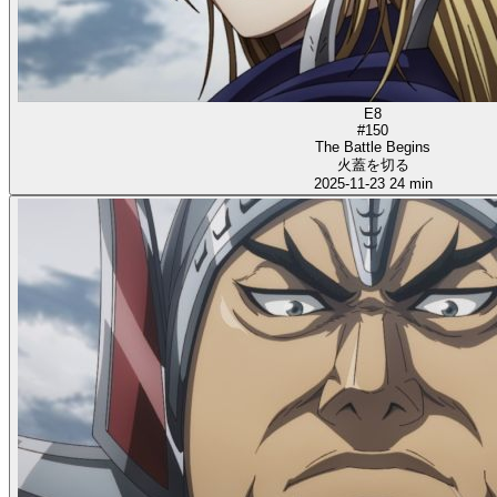
E8
#150
The Battle Begins
火蓋を切る
2025-11-23
24 min