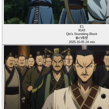
E1
#143
Qin's Stumbling Block
秦の障壁
2025-10-05
24 min