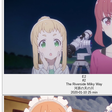
E2
#2
The Riverside Milky Way
河原の天の川
2020-01-10
25 min