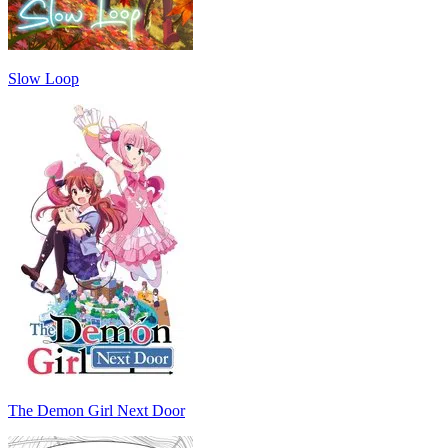
Slow Loop
The Demon Girl Next Door