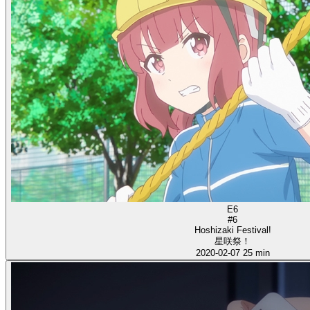
E6
#6
Hoshizaki Festival!
星咲祭！
2020-02-07
25 min