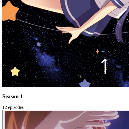
Season 1
12 episodes