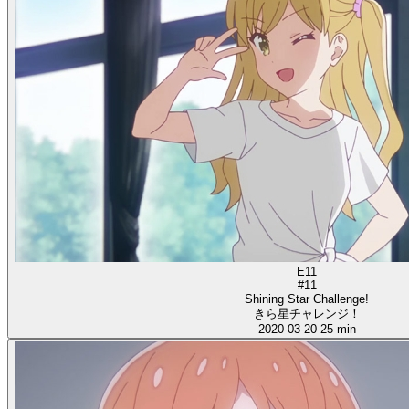
E11
#11
Shining Star Challenge!
きら星チャレンジ！
2020-03-20
25 min