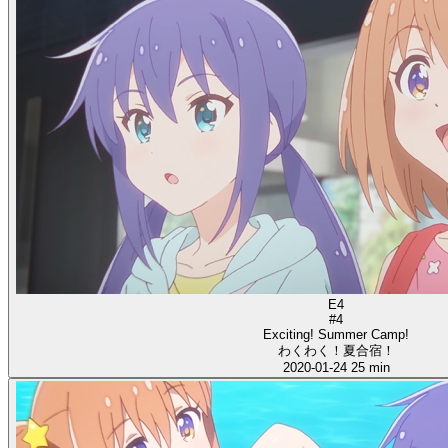
E4
#4
Exciting! Summer Camp!
わくわく！夏合宿！
2020-01-24
25 min