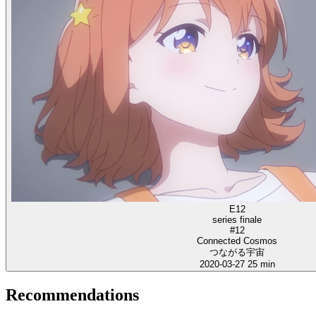
E12
series finale
#12
Connected Cosmos
つながる宇宙
2020-03-27
25 min
Recommendations