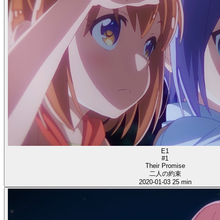
E1
#1
Their Promise
二人の約束
2020-01-03
25 min