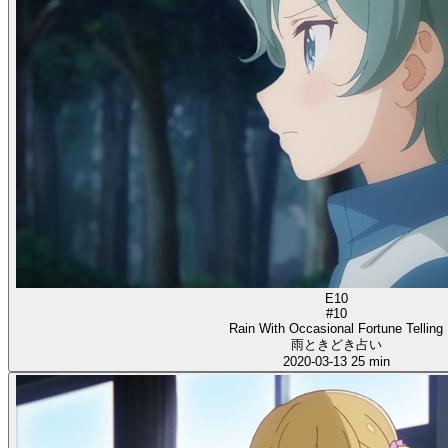
E10
#10
Rain With Occasional Fortune Telling
雨ときどき占い
2020-03-13
25 min