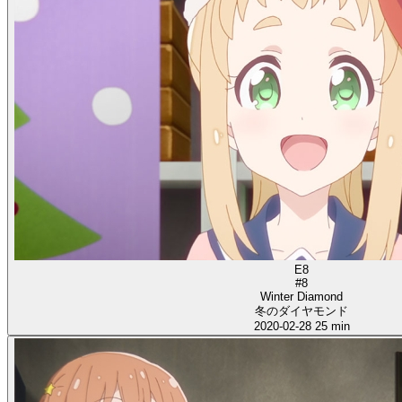
E8
#8
Winter Diamond
冬のダイヤモンド
2020-02-28
25 min