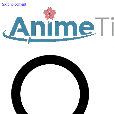
Skip to content