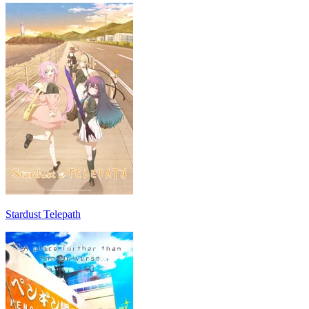
Stardust Telepath