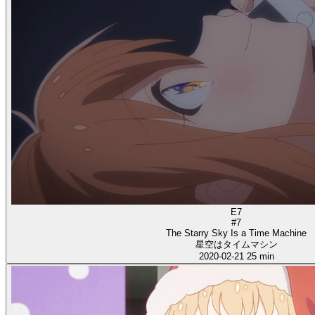
E7
#7
The Starry Sky Is a Time Machine
星空はタイムマシン
2020-02-21
25 min