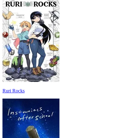
Ruri Rocks