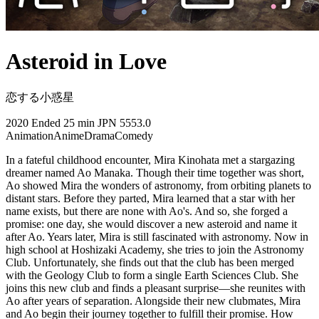
Asteroid in Love
恋する小惑星
2020
Ended
25 min
JPN
5553.0
Animation
Anime
Drama
Comedy
In a fateful childhood encounter, Mira Kinohata met a stargazing
dreamer named Ao Manaka. Though their time together was short,
Ao showed Mira the wonders of astronomy, from orbiting planets to
distant stars. Before they parted, Mira learned that a star with her
name exists, but there are none with Ao's. And so, she forged a
promise: one day, she would discover a new asteroid and name it
after Ao. Years later, Mira is still fascinated with astronomy. Now in
high school at Hoshizaki Academy, she tries to join the Astronomy
Club. Unfortunately, she finds out that the club has been merged
with the Geology Club to form a single Earth Sciences Club. She
joins this new club and finds a pleasant surprise—she reunites with
Ao after years of separation. Alongside their new clubmates, Mira
and Ao begin their journey together to fulfill their promise. How