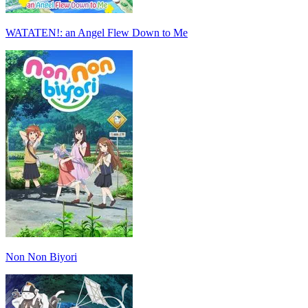
WATATEN!: an Angel Flew Down to Me
Non Non Biyori