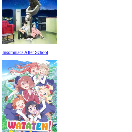
Insomniacs After School