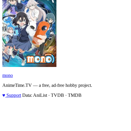
mono
AnimeTime.TV — a free, ad-free hobby project.
♥
Support
Data: AniList · TVDB · TMDB