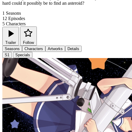
hard could it possibly be to find an asteroid?
1
Seasons
12
Episodes
5
Characters
Trailer
Follow
Seasons
Characters
Artworks
Details
S1
Specials