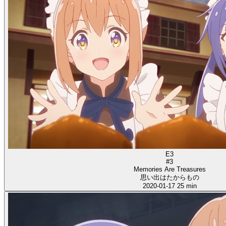
E3
#3
Memories Are Treasures
思い出はたからもの
2020-01-17
25 min