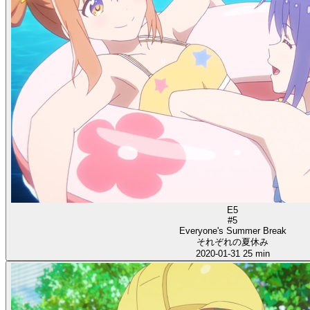
E5
#5
Everyone's Summer Break
それぞれの夏休み
2020-01-31
25 min