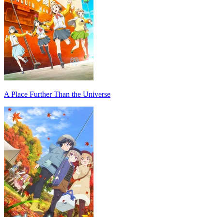
A Place Further Than the Universe