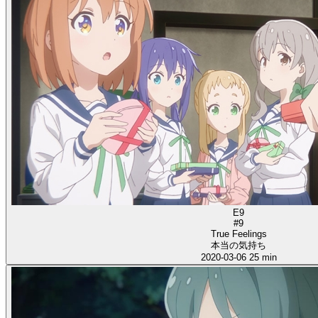
E9
#9
True Feelings
本当の気持ち
2020-03-06
25 min