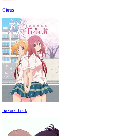
Citrus
Sakura Trick