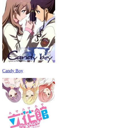
Candy Boy