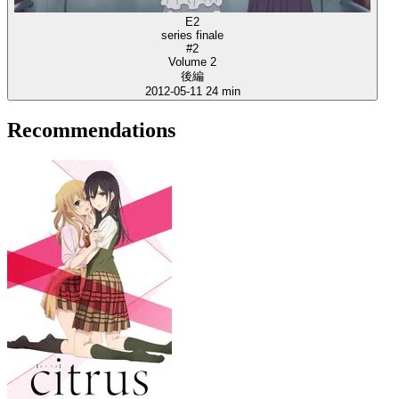
E2
series finale
#2
Volume 2
後編
2012-05-11
24 min
Recommendations