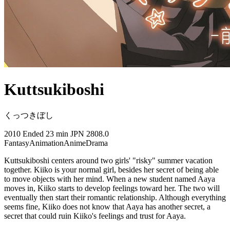
Kuttsukiboshi
くっつきぼし
2010
Ended
23 min
JPN
2808.0
Fantasy
Animation
Anime
Drama
Kuttsukiboshi centers around two girls' "risky" summer vacation
together. Kiiko is your normal girl, besides her secret of being able
to move objects with her mind. When a new student named Aaya
moves in, Kiiko starts to develop feelings toward her. The two will
eventually then start their romantic relationship. Although everything
seems fine, Kiiko does not know that Aaya has another secret, a
secret that could ruin Kiiko's feelings and trust for Aaya.