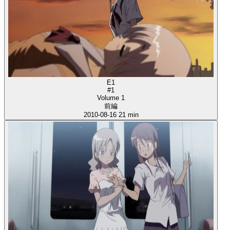
E1
#1
Volume 1
前編
2010-08-16
21 min