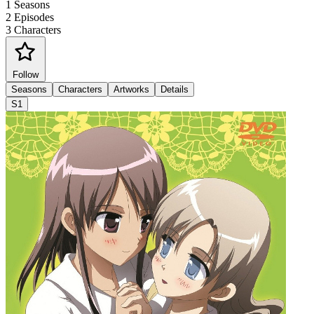
1
Seasons
2
Episodes
3
Characters
Follow
Seasons
Characters
Artworks
Details
S1