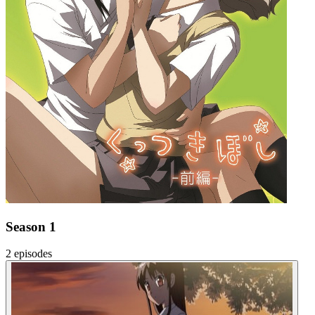
Season 1
2 episodes