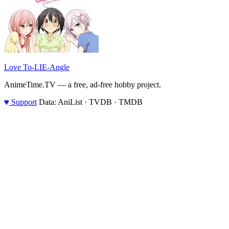
Love To-LIE-Angle
AnimeTime.TV — a free, ad-free hobby project.
♥
Support
Data: AniList · TVDB · TMDB