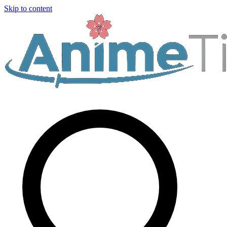
Skip to content