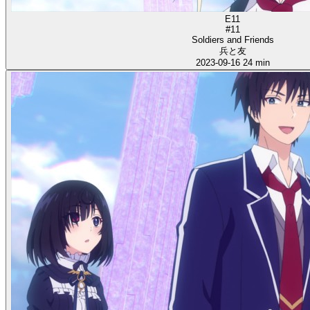
E11
#11
Soldiers and Friends
兵と友
2023-09-16
24 min