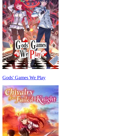
Gods' Games We Play