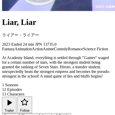
Liar, Liar
ライアー・ライアー
2023
Ended
24 min
JPN
13735.0
Fantasy
Animation
Action
Anime
Comedy
Romance
Science Fiction
At Academy Island, everything is settled through "Games" waged
for a certain number of stars, with the strongest student being
granted the ranking of Seven Stars. Hiroto, a transfer student,
unexpectedly beats the strongest empress and becomes the pseudo-
strongest in the school! A mind game of lies and bluffs begins!
1
Seasons
12
Episodes
13
Characters
Trailer
Follow