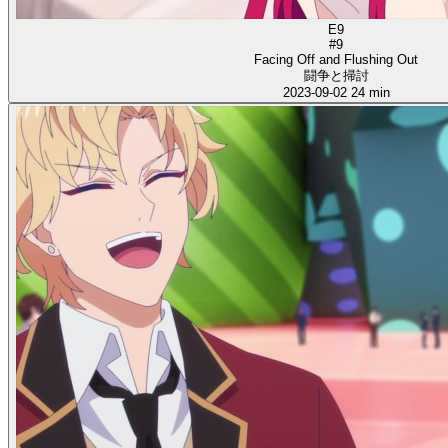
E9
#9
Facing Off and Flushing Out
闘争と掃討
2023-09-02
24 min