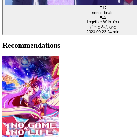
E12
series finale
#12
Together With You
ずっとみんなと
2023-09-23
24 min
Recommendations