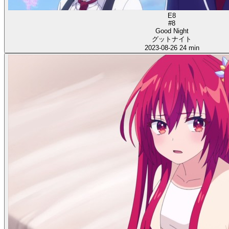
E8
#8
Good Night
グットナイト
2023-08-26
24 min