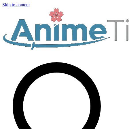
Skip to content