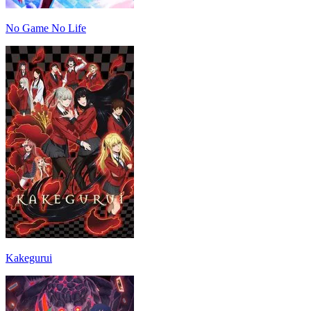
No Game No Life
Kakegurui