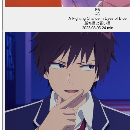
E5
#5
A Fighting Chance in Eyes of Blue
勝ち目と蒼い目
2023-08-05
24 min