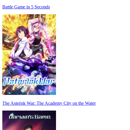
Battle Game in 5 Seconds
The Asterisk War: The Academy City on the Water