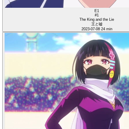
E1
#1
The King and the Lie
王と嘘
2023-07-08
24 min