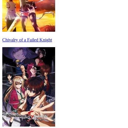
Chivalry of a Failed Knight