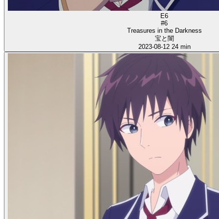
E6
#6
Treasures in the Darkness
宝と闇
2023-08-12
24 min