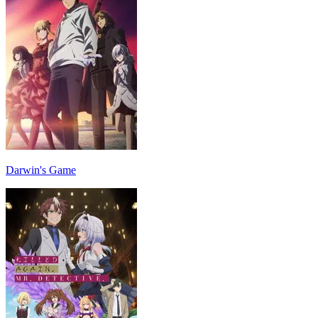
Darwin's Game