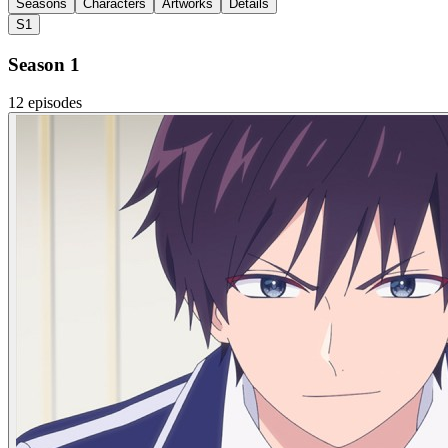
Seasons
Characters
Artworks
Details
S1
Season 1
12 episodes