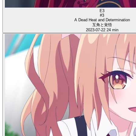
E3
#3
A Dead Heat and Determination
互角と覚悟
2023-07-22
24 min