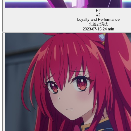
E2
#2
Loyalty and Performance
忠義と演技
2023-07-15
24 min