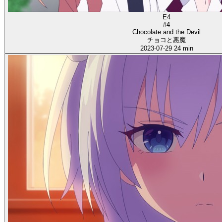
E4
#4
Chocolate and the Devil
チョコと悪魔
2023-07-29
24 min