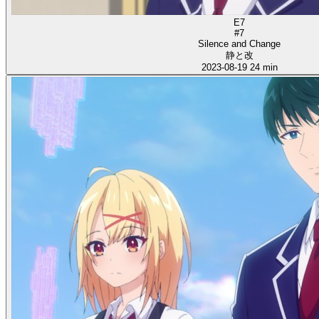
E7
#7
Silence and Change
静と改
2023-08-19
24 min