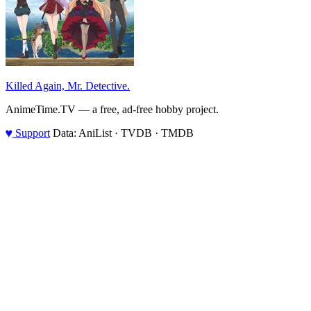
Killed Again, Mr. Detective.
AnimeTime.TV — a free, ad-free hobby project.
♥
Support
Data: AniList · TVDB · TMDB