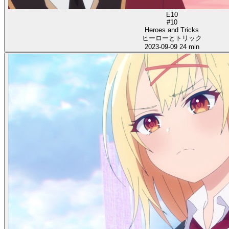
E10
#10
Heroes and Tricks
ヒーローとトリック
2023-09-09
24 min