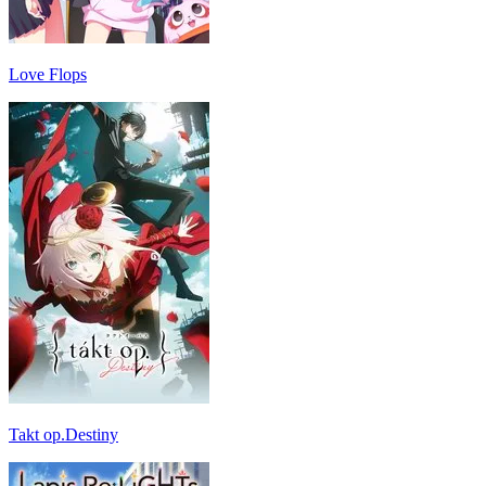
Love Flops
Takt op.Destiny