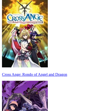
Cross Ange: Rondo of Angel and Dragon