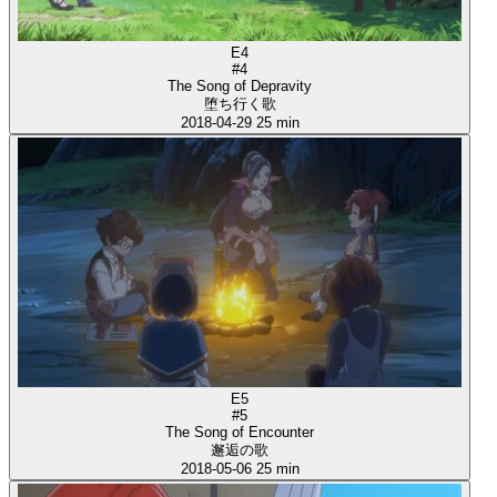
E4
#4
The Song of Depravity
堕ち行く歌
2018-04-29
25 min
E5
#5
The Song of Encounter
邂逅の歌
2018-05-06
25 min