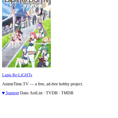
Lapis Re:LiGHTs
AnimeTime.TV — a free, ad-free hobby project.
♥
Support
Data: AniList · TVDB · TMDB