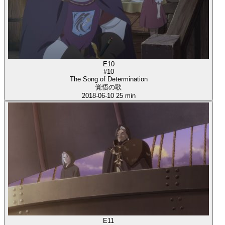
E10
#10
The Song of Determination
覚悟の歌
2018-06-10
25 min
E11