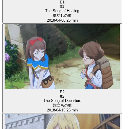
E1
#1
The Song of Healing
癒やしの歌
2018-04-08
25 min
E2
#2
The Song of Departure
旅立ちの歌
2018-04-15
25 min