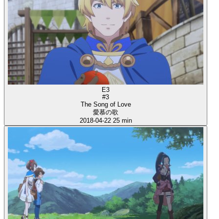
E3
#3
The Song of Love
愛慕の歌
2018-04-22
25 min