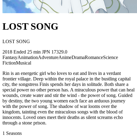
LOST SONG
LOST SONG
2018
Ended
25 min
JPN
17329.0
Fantasy
Animation
Adventure
Anime
Drama
Romance
Science
Fiction
Musical
Rin is an energetic girl who loves to eat and lives in a verdant
frontier village. Deep within the royal palace in the bustling capital
city, the songstress Finis spends her days in solitude. Both share a
special power no other person has. A miraculous power that can heal
wounds, create water and stir the wind - the power of song. Guided
by destiny, the two young women each face an arduous journey
with the power of song. The shadow of war looms over the
kingdom, tainting even the miraculous songs with the blood of
innocents. Loved ones meet their deaths as silent screams echo
through a stone prison.
1
Seasons