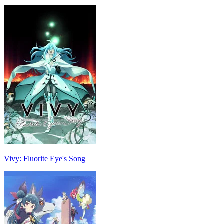
Vivy: Fluorite Eye's Song