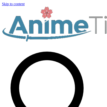
Skip to content