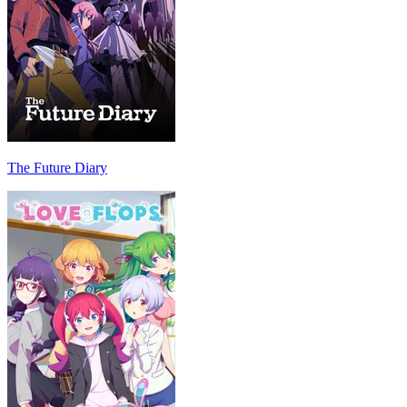
The Future Diary