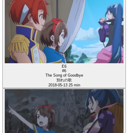
E6
#6
The Song of Goodbye
別れの歌
2018-05-13
25 min