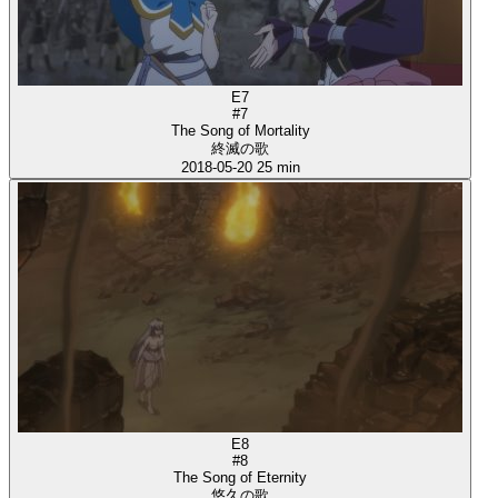
E7
#7
The Song of Mortality
終滅の歌
2018-05-20
25 min
E8
#8
The Song of Eternity
悠久の歌