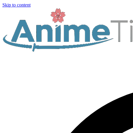
Skip to content