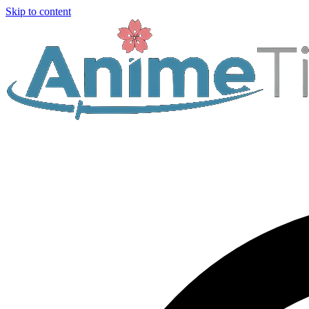
Skip to content