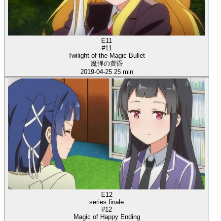
E11
#11
Twilight of the Magic Bullet
魔弾の黄昏
2019-04-25
25 min
E12
series finale
#12
Magic of Happy Ending