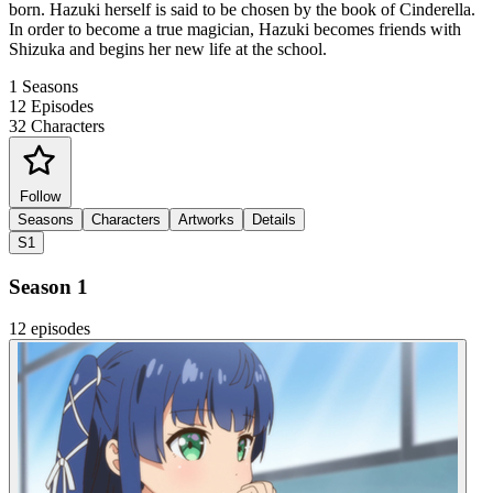
born. Hazuki herself is said to be chosen by the book of Cinderella.
In order to become a true magician, Hazuki becomes friends with
Shizuka and begins her new life at the school.
1
Seasons
12
Episodes
32
Characters
Follow
Seasons
Characters
Artworks
Details
S1
Season 1
12 episodes