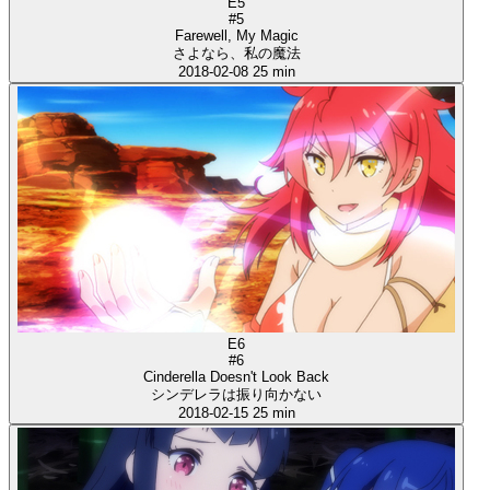
E5
#5
Farewell, My Magic
さよなら、私の魔法
2018-02-08
25 min
E6
#6
Cinderella Doesn't Look Back
シンデレラは振り向かない
2018-02-15
25 min