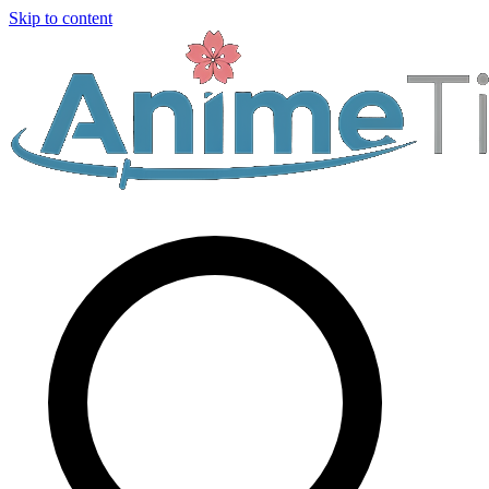
Skip to content