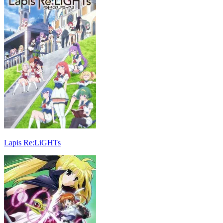
Lapis Re:LiGHTs