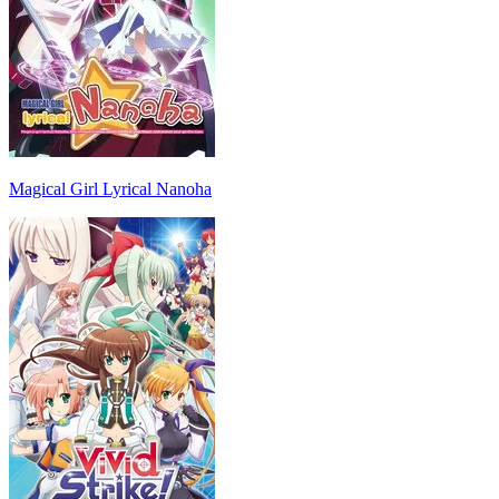
Magical Girl Lyrical Nanoha