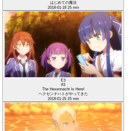
はじめての魔法
2018-01-18
25 min
E3
#3
The Hexennacht Is Here!
ヘクセンナハトがやってきた
2018-01-25
25 min