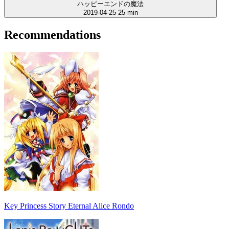
ハッピーエンドの魔法
2019-04-25
25 min
Recommendations
Key Princess Story Eternal Alice Rondo