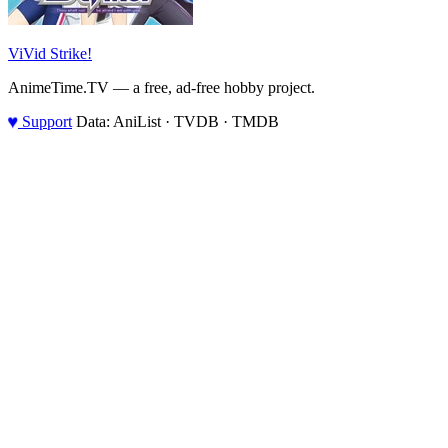
ViVid Strike!
AnimeTime.TV — a free, ad-free hobby project.
♥
Support
Data: AniList · TVDB · TMDB