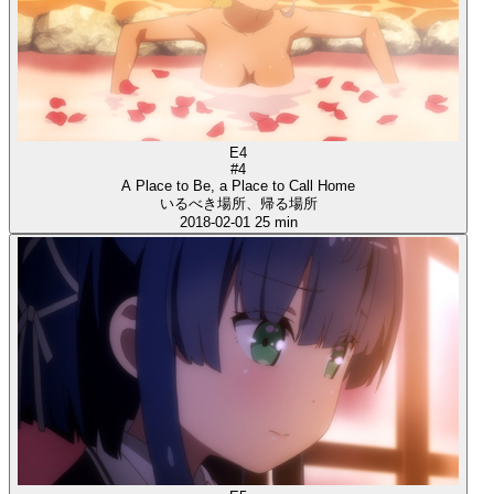
E4
#4
A Place to Be, a Place to Call Home
いるべき場所、帰る場所
2018-02-01
25 min