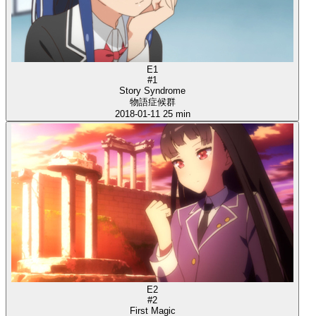
E1
#1
Story Syndrome
物語症候群
2018-01-11
25 min
E2
#2
First Magic