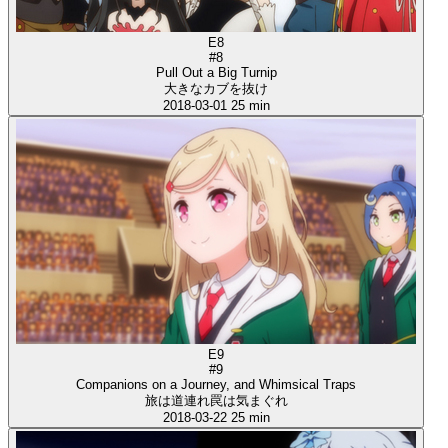
E8
#8
Pull Out a Big Turnip
大きなカブを抜け
2018-03-01
25 min
E9
#9
Companions on a Journey, and Whimsical Traps
旅は道連れ罠は気まぐれ
2018-03-22
25 min