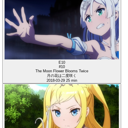
E10
#10
The Moon Flower Blooms Twice
月の花は二度咲く
2018-03-29
25 min