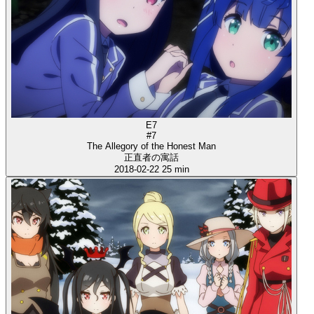
E7
#7
The Allegory of the Honest Man
正直者の寓話
2018-02-22
25 min