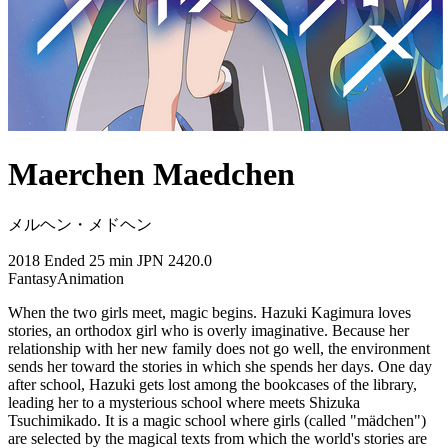
Maerchen Maedchen
メルヘン・メドヘン
2018
Ended
25 min
JPN
2420.0
Fantasy
Animation
When the two girls meet, magic begins. Hazuki Kagimura loves
stories, an orthodox girl who is overly imaginative. Because her
relationship with her new family does not go well, the environment
sends her toward the stories in which she spends her days. One day
after school, Hazuki gets lost among the bookcases of the library,
leading her to a mysterious school where meets Shizuka
Tsuchimikado. It is a magic school where girls (called "mädchen")
are selected by the magical texts from which the world's stories are