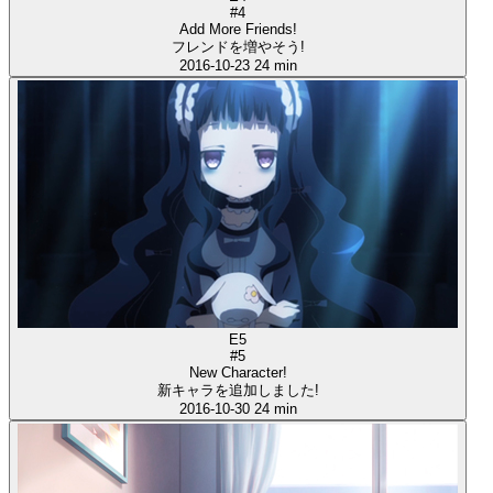
#4
Add More Friends!
フレンドを増やそう!
2016-10-23
24 min
E5
#5
New Character!
新キャラを追加しました!
2016-10-30
24 min