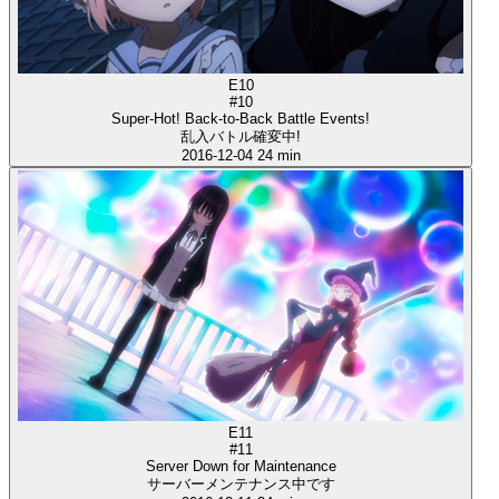
E10
#10
Super-Hot! Back-to-Back Battle Events!
乱入バトル確変中!
2016-12-04
24 min
E11
#11
Server Down for Maintenance
サーバーメンテナンス中です