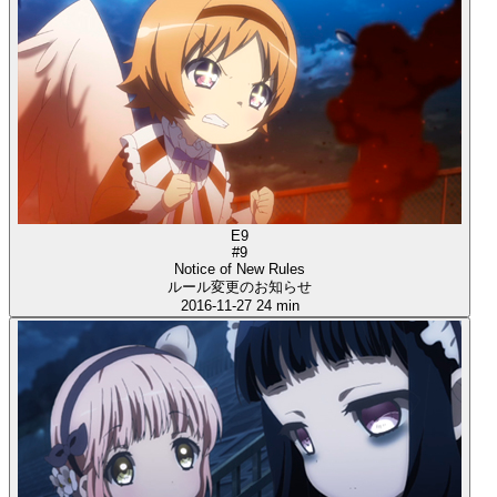
E9
#9
Notice of New Rules
ルール変更のお知らせ
2016-11-27
24 min