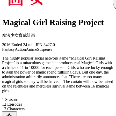
Magical Girl Raising Project
魔法少女育成計画
2016
Ended
24 min
JPN
8427.0
Fantasy
Action
Anime
Suspense
The highly popular social network game "Magical Girl Raising
Project" is a miraculous game that produces real Magical Girls with
a chance of 1 in 10000 for each person. Girls who are lucky enough
to gain the power of magic spend fulfilling days. But one day, the
administration arbitrarily announces that "There are too many
magical girls so they will be halved." The curtain will now be raised
on the relentless and merciless survival game between 16 magical
girls.
1
Seasons
12
Episodes
17
Characters