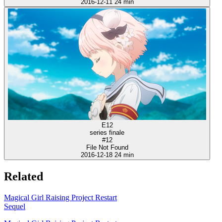
2016-12-11
24 min
E12
series finale
#12
File Not Found
2016-12-18
24 min
Related
Magical Girl Raising Project Restart
Sequel