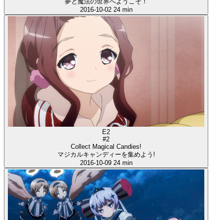
夢と魔法の世界へようこそ！
2016-10-02
24 min
E2
#2
Collect Magical Candies!
マジカルキャンディーを集めよう!
2016-10-09
24 min