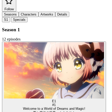
Follow
Seasons
Characters
Artworks
Details
S1
Specials
Season 1
12 episodes
E1
#1
Welcome to a World of Dreams and Magic!