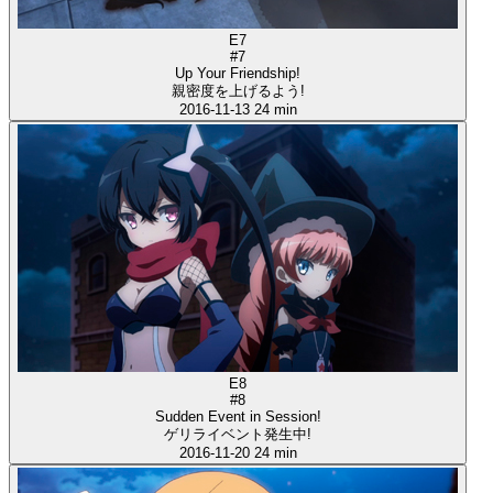
E7
#7
Up Your Friendship!
親密度を上げるよう!
2016-11-13
24 min
E8
#8
Sudden Event in Session!
ゲリライベント発生中!
2016-11-20
24 min