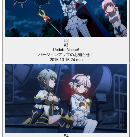
E3
#3
Update Notice!
バージョンアップのお知らせ！
2016-10-16
24 min
E4