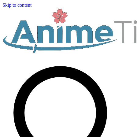
Skip to content