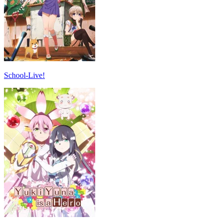
School-Live!