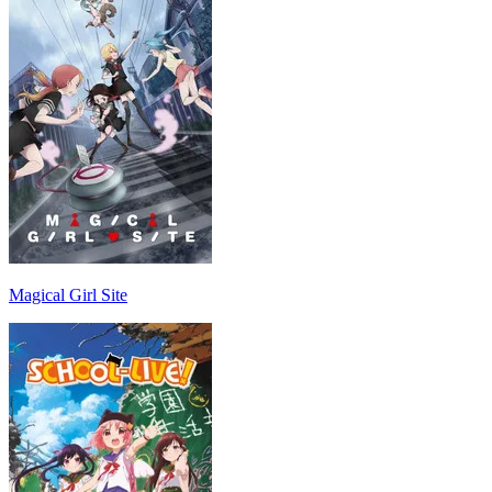
Magical Girl Site