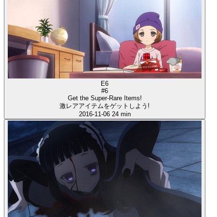
E6
#6
Get the Super-Rare Items!
激レアアイテムをゲットしよう!
2016-11-06
24 min