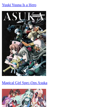
Yuuki Yuuna Is a Hero
Magical Girl Spec-Ops Asuka