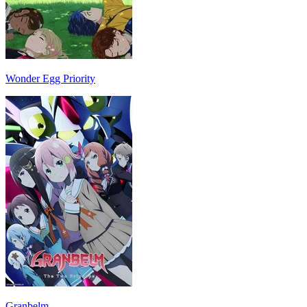
Wonder Egg Priority
Granbelm