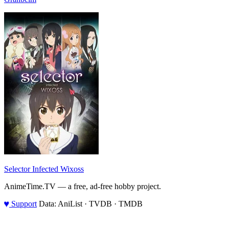
Selector Infected Wixoss
AnimeTime.TV — a free, ad-free hobby project.
♥
Support
Data: AniList · TVDB · TMDB