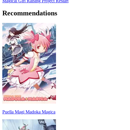
Magical Girl Raising Project Restart
Recommendations
Puella Magi Madoka Magica