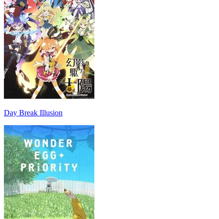
Day Break Illusion