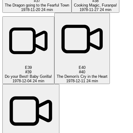
#37
#38
The Dragon going to the Fearful Town
Cooking Magic, Furanpa!
1978-11-20
24 min
1978-11-27
24 min
E39
E40
#39
#40
Do your Best! Baby Gorilla!
The Demon's Cry in the Heart
1978-12-04
24 min
1978-12-11
24 min