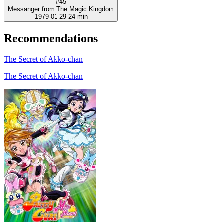
#45
Messanger from The Magic Kingdom
1979-01-29
24 min
Recommendations
The Secret of Akko-chan
The Secret of Akko-chan