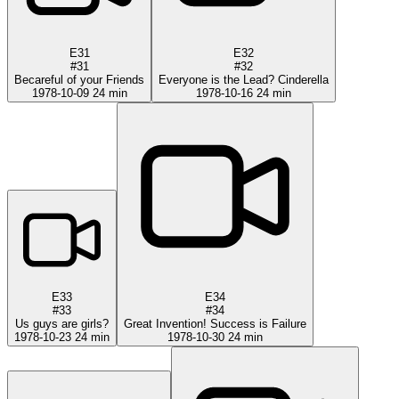
E31
E32
#31
#32
Becareful of your Friends
Everyone is the Lead? Cinderella
1978-10-09
24 min
1978-10-16
24 min
E33
E34
#33
#34
Us guys are girls?
Great Invention! Success is Failure
1978-10-23
24 min
1978-10-30
24 min