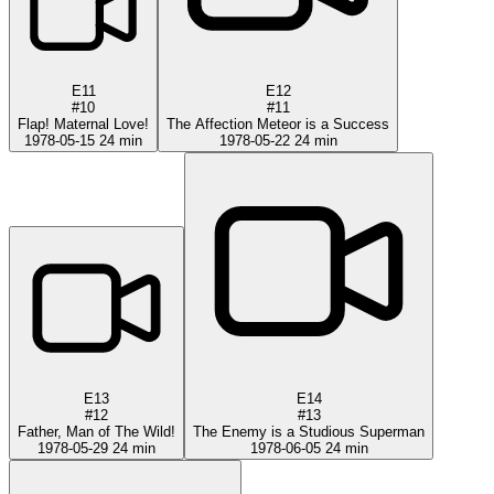
E11
E12
#10
#11
Flap! Maternal Love!
The Affection Meteor is a Success
1978-05-15
24 min
1978-05-22
24 min
E13
E14
#12
#13
Father, Man of The Wild!
The Enemy is a Studious Superman
1978-05-29
24 min
1978-06-05
24 min