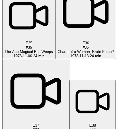
E35
E36
#35
#36
The Ace Magical Ball Weeps
Charm of a Woman, Brute Force?
1978-11-06
24 min
1978-11-13
24 min
E37
E38