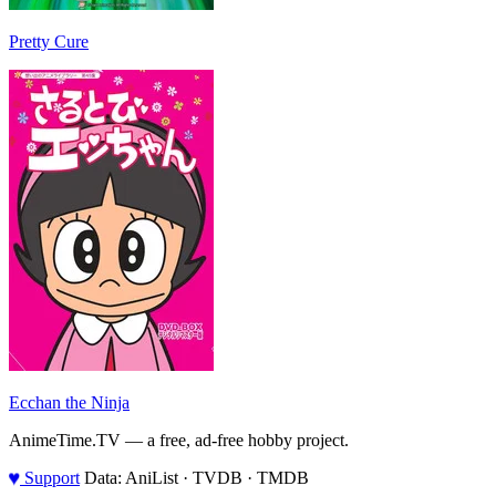
Pretty Cure
Ecchan the Ninja
AnimeTime.TV — a free, ad-free hobby project.
♥
Support
Data: AniList · TVDB · TMDB