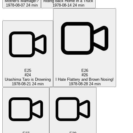
Mother's Marriage!?
Riding back Home in a Truck
1978-08-07
24 min
1978-08-14
24 min
E25
E26
#24
#26
Urashima Taro is Drowning
I Hate Flattery and Brown Nosing!
1978-08-21
24 min
1978-08-28
24 min