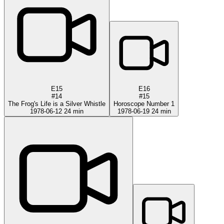
E15
E16
#14
#15
The Frog's Life is a Silver Whistle
Horoscope Number 1
1978-06-12
24 min
1978-06-19
24 min