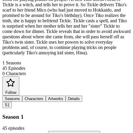
Tickle is a witch, and tells her to prove it. So Tickle delivers Tiko's
scarf to her friend Mico (who had just moved to Hokkaido, and
promised to be around for Tiko's birthday). Once Tiko realizes the
truth, she is happy to befriend Tickle. Tickle casts a spell, and Tiko
is surprised when her mother tells her and her "sister" Tickle to
come down for dinner. Tickle reveals that in order to avoid awkward
questions about where she came from, she will pass herself off as
Tiko's twin sister. Tickle uses her powers to solve everyday
problems and, of course, to continue playing tricks on people
(particularly Tiko's annoying kid sister, Hina).
1
Seasons
45
Episodes
0
Characters
Follow
Seasons
Characters
Artworks
Details
S1
Season 1
45 episodes