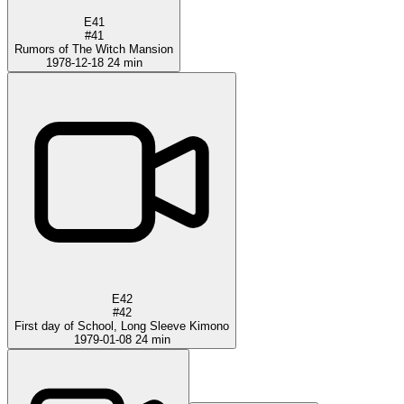
E41
#41
Rumors of The Witch Mansion
1978-12-18
24 min
E42
#42
First day of School, Long Sleeve Kimono
1979-01-08
24 min