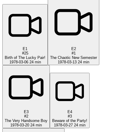
E1
E2
#25
#1
Birth of The Lucky Pair!
The Chaotic New Semester
1978-03-06
24 min
1978-03-13
24 min
E3
E4
#2
#3
The Very Handsome Boy
Beware of the Party!
1978-03-20
24 min
1978-03-27
24 min