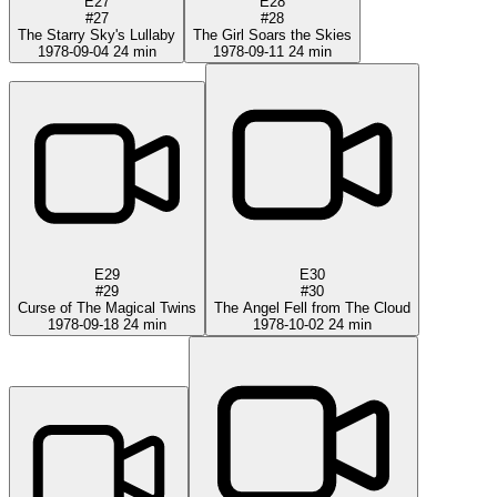
E27
E28
#27
#28
The Starry Sky's Lullaby
The Girl Soars the Skies
1978-09-04
24 min
1978-09-11
24 min
E29
E30
#29
#30
Curse of The Magical Twins
The Angel Fell from The Cloud
1978-09-18
24 min
1978-10-02
24 min