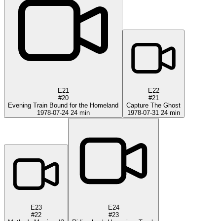
E21
E22
#20
#21
Evening Train Bound for the Homeland
Capture The Ghost
1978-07-24
24 min
1978-07-31
24 min
E23
E24
#22
#23