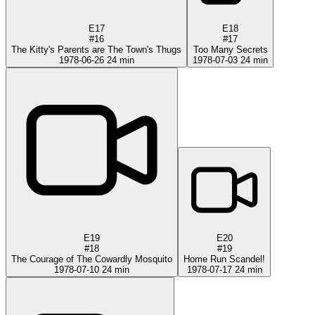
E17
E18
#16
#17
The Kitty's Parents are The Town's Thugs
Too Many Secrets
1978-06-26
24 min
1978-07-03
24 min
E19
E20
#18
#19
The Courage of The Cowardly Mosquito
Home Run Scandel!
1978-07-10
24 min
1978-07-17
24 min