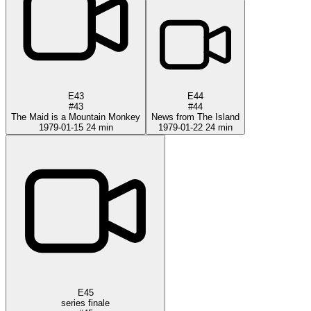
E43
E44
#43
#44
The Maid is a Mountain Monkey
News from The Island
1979-01-15
24 min
1979-01-22
24 min
E45
series finale