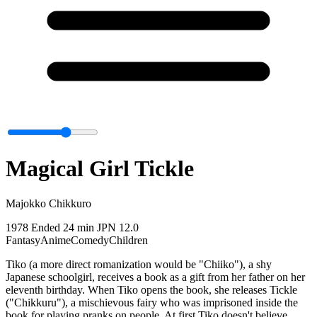
Magical Girl Tickle
Majokko Chikkuro
1978
Ended
24 min
JPN
12.0
Fantasy
Anime
Comedy
Children
Tiko (a more direct romanization would be "Chiiko"), a shy
Japanese schoolgirl, receives a book as a gift from her father on her
eleventh birthday. When Tiko opens the book, she releases Tickle
("Chikkuru"), a mischievous fairy who was imprisoned inside the
book for playing pranks on people. At first Tiko doesn't believe