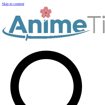
Skip to content