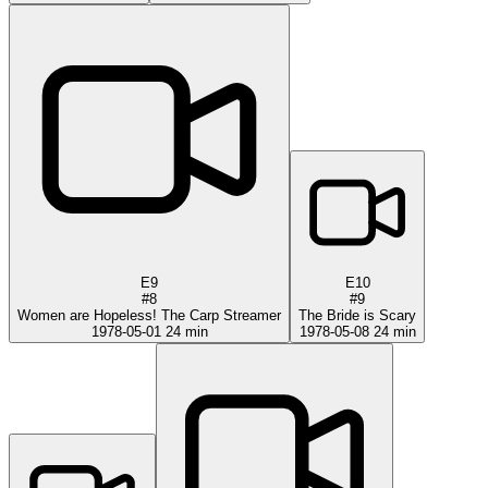
E9
E10
#8
#9
Women are Hopeless! The Carp Streamer
The Bride is Scary
1978-05-01
24 min
1978-05-08
24 min