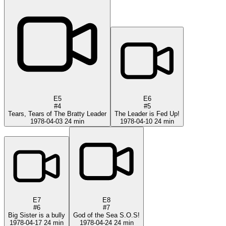
E5
E6
#4
#5
Tears, Tears of The Bratty Leader
The Leader is Fed Up!
1978-04-03
24 min
1978-04-10
24 min
E7
E8
#6
#7
Big Sister is a bully
God of the Sea S.O.S!
1978-04-17
24 min
1978-04-24
24 min