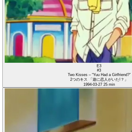
E3
#3
Two Kisses – “Yuu Had a Girlfriend?”
2つのキス 「遊に恋人がいた!？」
1994-03-27
25 min