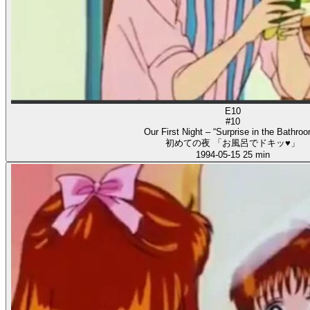
E10
#10
Our First Night – “Surprise in the Bathroo
初めての夜 「お風呂でドキッ♥」
1994-05-15
25 min