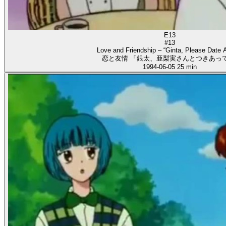
E13
#13
Love and Friendship – “Ginta, Please Date A
恋と友情 「銀太、亜梨実さんとつきあって
1994-06-05
25 min