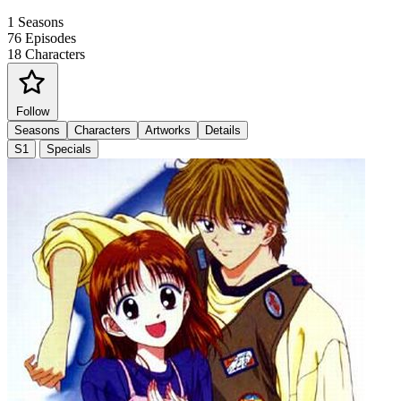
1
Seasons
76
Episodes
18
Characters
Follow
Seasons
Characters
Artworks
Details
S1
Specials