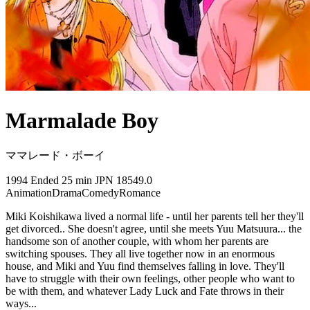
Marmalade Boy
ママレード・ボーイ
1994
Ended
25 min
JPN
18549.0
Animation
Drama
Comedy
Romance
Miki Koishikawa lived a normal life - until her parents tell her they'll
get divorced.. She doesn't agree, until she meets Yuu Matsuura... the
handsome son of another couple, with whom her parents are
switching spouses. They all live together now in an enormous
house, and Miki and Yuu find themselves falling in love. They'll
have to struggle with their own feelings, other people who want to
be with them, and whatever Lady Luck and Fate throws in their
ways...