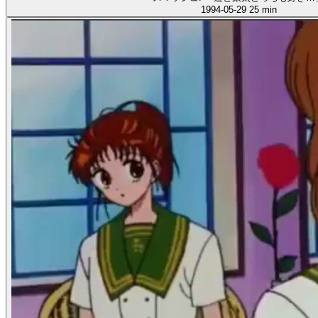
1994-05-29
25 min