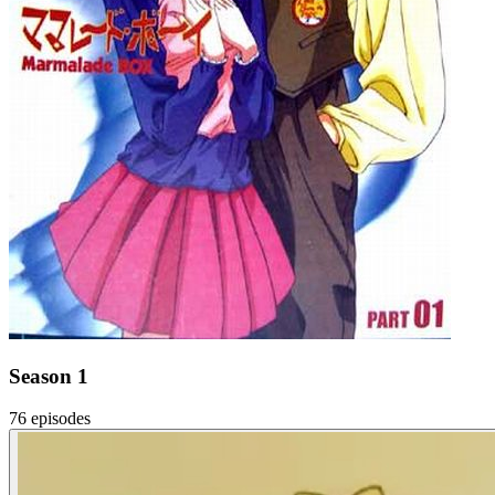
Season 1
76 episodes