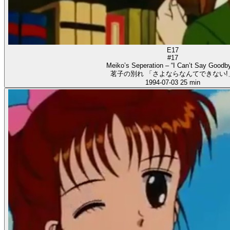
E17
#17
Meiko’s Seperation – “I Can’t Say Goodby
茗子の別れ 「さよならなんてできない!
1994-07-03
25 min