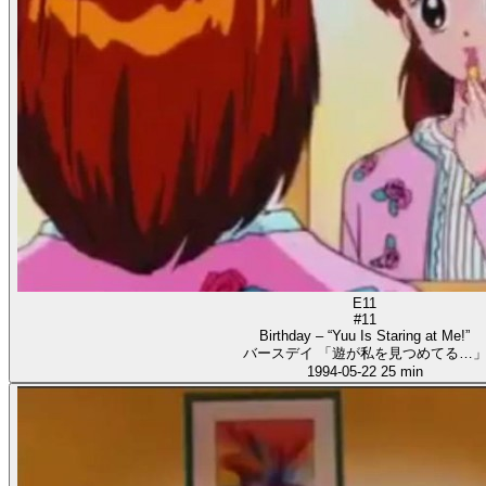
E11
#11
Birthday – “Yuu Is Staring at Me!”
バースデイ 「遊が私を見つめてる…
1994-05-22
25 min