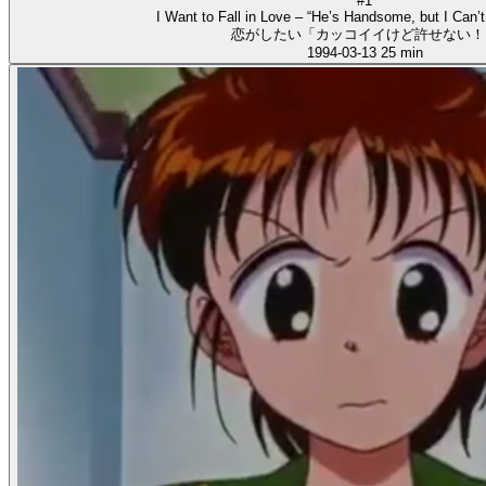
#1
I Want to Fall in Love – “He’s Handsome, but I Can’t
恋がしたい「カッコイイけど許せない！
1994-03-13
25 min