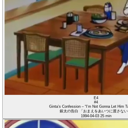
E4
#4
Ginta’s Confession – “I’m Not Gonna Let Him T
銀太の告白 「おまえをあいつに渡さない
1994-04-03
25 min