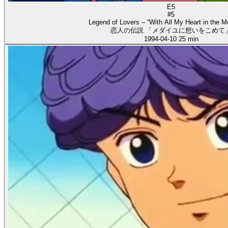
E5
#5
Legend of Lovers – “With All My Heart in the Me
恋人の伝説 「メダイユに想いをこめて
1994-04-10
25 min