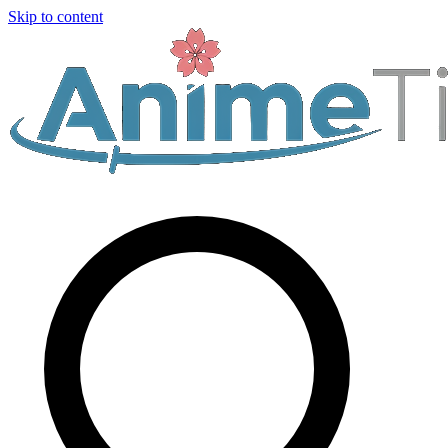
Skip to content