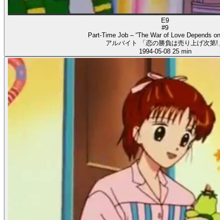
E9
#9
Part-Time Job – “The War of Love Depends on
アルバイト 「恋の勝負は売り上げ次第!
1994-05-08
25 min