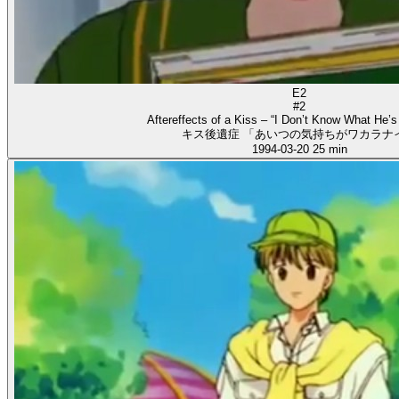
E2
#2
Aftereffects of a Kiss – “I Don’t Know What He’s
キス後遺症 「あいつの気持ちがワカラナ
1994-03-20
25 min