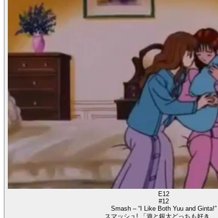
E12
#12
Smash – “I Like Both Yuu and Ginta!”
スマッシュ! 「遊と銀太どっちも好き…