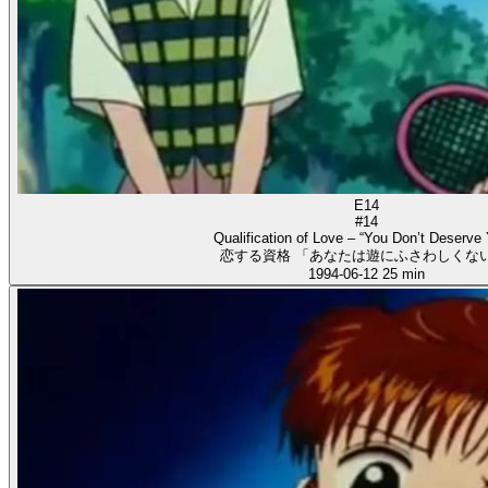
E14
#14
Qualification of Love – “You Don’t Deserve 
恋する資格 「あなたは遊にふさわしくない
1994-06-12
25 min