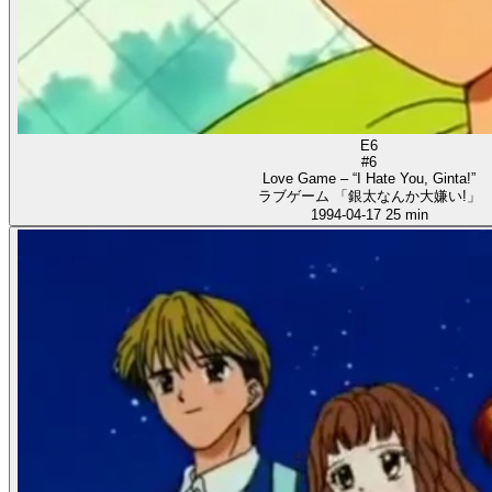
E6
#6
Love Game – “I Hate You, Ginta!”
ラブゲーム 「銀太なんか大嫌い!」
1994-04-17
25 min