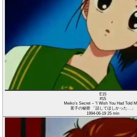
E15
#15
Meiko’s Secret – “I Wish You Had Told M
茗子の秘密 「話してほしかった…」
1994-06-19
25 min