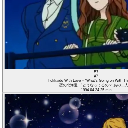
E7
#7
Hokkaido With Love – “What’s Going on With T
恋の北海道 「どうなってるの？ あの二人
1994-04-24
25 min