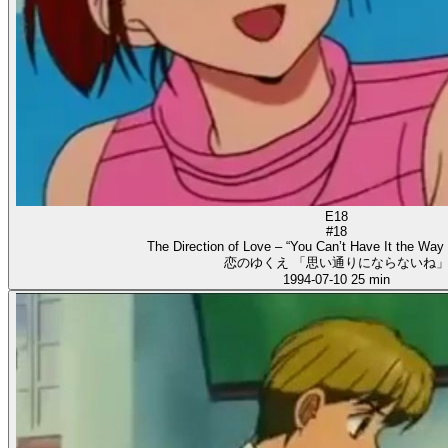
E18
#18
The Direction of Love – “You Can’t Have It the Way
恋のゆくえ 「思い通りにならないね
1994-07-10
25 min