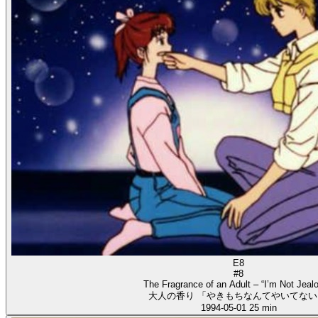
E8
#8
The Fragrance of an Adult – “I’m Not Jealo
大人の香り 「やきもちなんてやいてない
1994-05-01
25 min