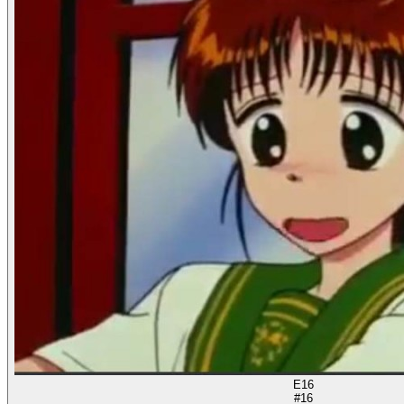
E16
#16