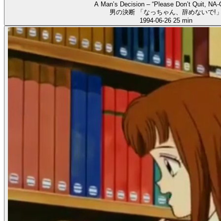
A Man’s Decision – “Please Don’t Quit, NA-
男の決断 「なっちゃん、辞めないで!
1994-06-26
25 min