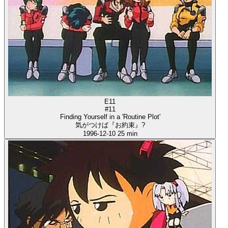
E11
#11
Finding Yourself in a 'Routine Plot'
気がつけば『お約束』?
1996-12-10
25 min