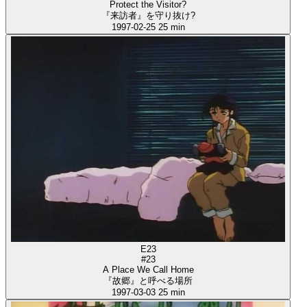
Protect the Visitor?
『来訪者』を守り抜け?
1997-02-25
25 min
E23
#23
A Place We Call Home
『故郷』と呼べる場所
1997-03-03
25 min