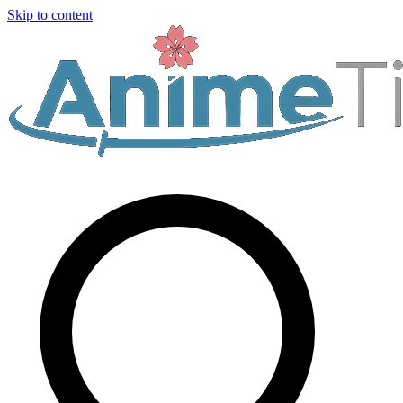
Skip to content