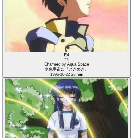
E4
#4
Charmed by Aqua Space
水色宇宙に『ときめき』
1996-10-22
25 min