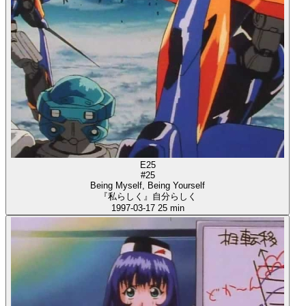
E25
#25
Being Myself, Being Yourself
『私らしく』自分らしく
1997-03-17
25 min