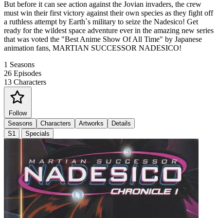
But before it can see action against the Jovian invaders, the crew
must win their first victory against their own species as they fight off
a ruthless attempt by Earth`s military to seize the Nadesico! Get
ready for the wildest space adventure ever in the amazing new series
that was voted the "Best Anime Show Of All Time" by Japanese
animation fans, MARTIAN SUCCESSOR NADESICO!
1
Seasons
26
Episodes
13
Characters
Follow
Seasons
Characters
Artworks
Details
S1
Specials