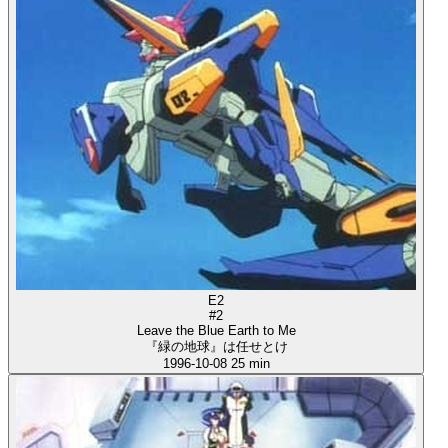
E2
#2
Leave the Blue Earth to Me
『緑の地球』は任せとけ
1996-10-08
25 min