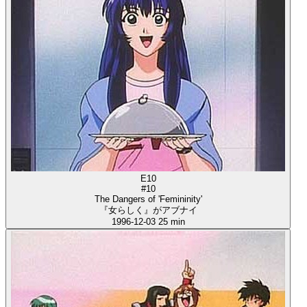
E10
#10
The Dangers of 'Femininity'
『女らしく』がアブナイ
1996-12-03
25 min