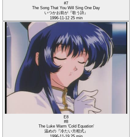
#7
The Song That You Will Sing One Day
いつかお前が『歌う詩』
1996-11-12
25 min
E8
#8
The Luke Warm 'Cold Equation'
温めの『冷たい方程式』
1996-11-19
25 min