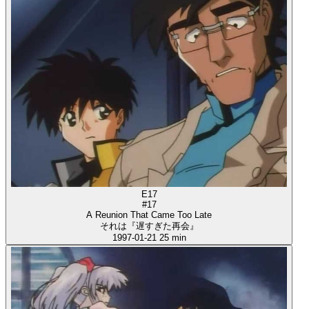
E17
#17
A Reunion That Came Too Late
それは『遅すぎた再会』
1997-01-21
25 min