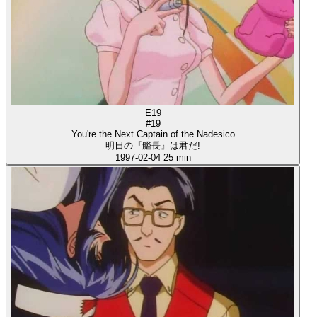
E19
#19
You're the Next Captain of the Nadesico
明日の『艦長』は君だ!
1997-02-04
25 min