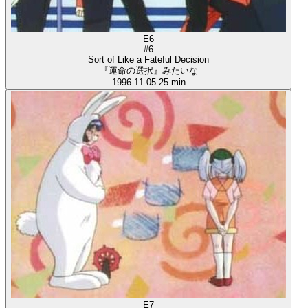
E6
#6
Sort of Like a Fateful Decision
『運命の選択』みたいな
1996-11-05
25 min
E7