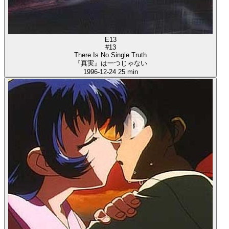
E13
#13
There Is No Single Truth
『真実』は一つじゃない
1996-12-24
25 min