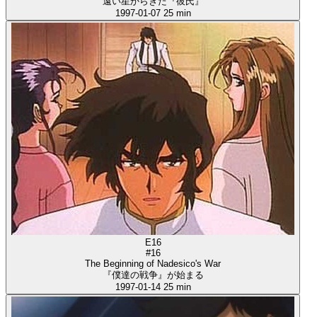
遠い星からきた『彼氏』
1997-01-07
25 min
E16
#16
The Beginning of Nadesico's War
『僕達の戦争』が始まる
1997-01-14
25 min