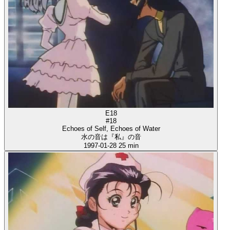
E18
#18
Echoes of Self, Echoes of Water
水の音は『私』の音
1997-01-28
25 min