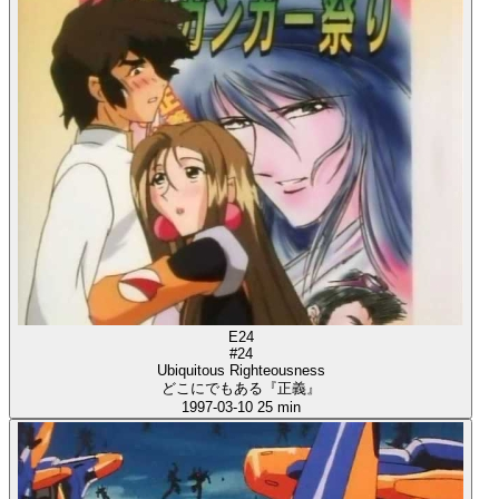
E24
#24
Ubiquitous Righteousness
どこにでもある『正義』
1997-03-10
25 min