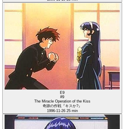
E9
#9
The Miracle Operation of the Kiss
奇跡の作戦『キスか?』
1996-11-26
25 min