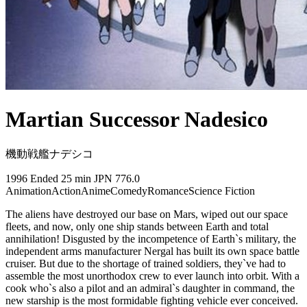
Martian Successor Nadesico
機動戦艦ナデシコ
1996
Ended
25 min
JPN
776.0
Animation
Action
Anime
Comedy
Romance
Science Fiction
The aliens have destroyed our base on Mars, wiped out our space
fleets, and now, only one ship stands between Earth and total
annihilation! Disgusted by the incompetence of Earth`s military, the
independent arms manufacturer Nergal has built its own space battle
cruiser. But due to the shortage of trained soldiers, they`ve had to
assemble the most unorthodox crew to ever launch into orbit. With a
cook who`s also a pilot and an admiral`s daughter in command, the
new starship is the most formidable fighting vehicle ever conceived.