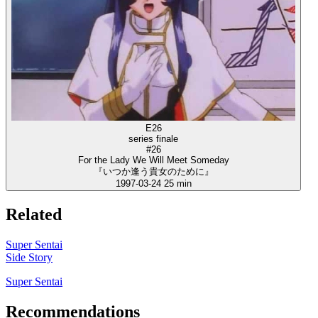
E26
series finale
#26
For the Lady We Will Meet Someday
『いつか逢う貴女のために』
1997-03-24
25 min
Related
Super Sentai
Side Story
Super Sentai
Recommendations