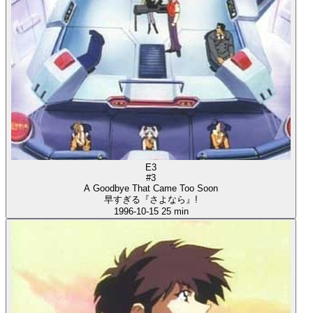
E3
#3
A Goodbye That Came Too Soon
早すぎる『さよなら』!
1996-10-15
25 min