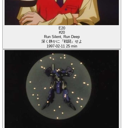
E20
#20
Run Silent, Run Deep
深く静かに『戦闘』せよ
1997-02-11
25 min