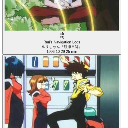
E5
#5
Ruri's Navigation Logs
ルリちゃん『航海日誌』
1996-10-29
25 min