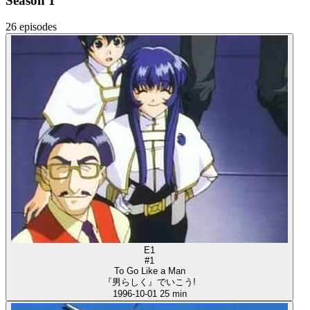
Season 1
26 episodes
E1
#1
To Go Like a Man
『男らしく』でいこう!
1996-10-01
25 min