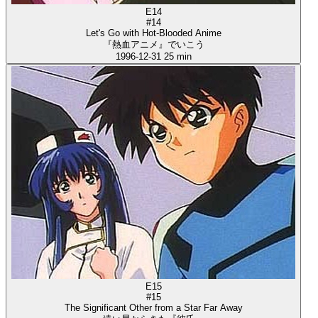
E14
#14
Let's Go with Hot-Blooded Anime
『熱血アニメ』でいこう
1996-12-31
25 min
E15
#15
The Significant Other from a Star Far Away