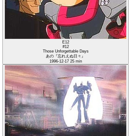
E12
#12
Those Unforgettable Days
あの『忘れえぬ日々』
1996-12-17
25 min