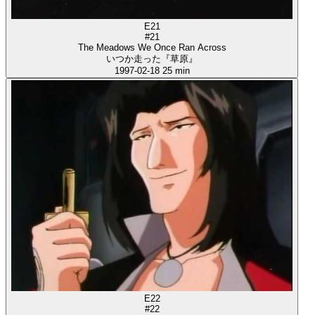
E21
#21
The Meadows We Once Ran Across
いつか走った『草原』
1997-02-18
25 min
E22
#22