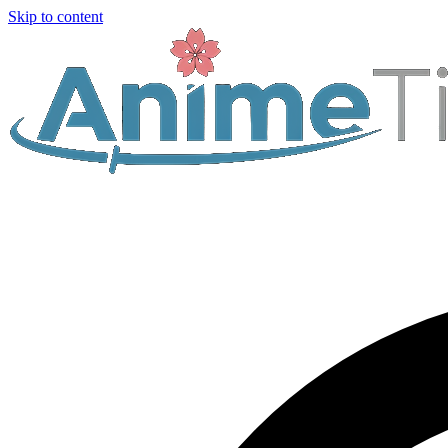
Skip to content