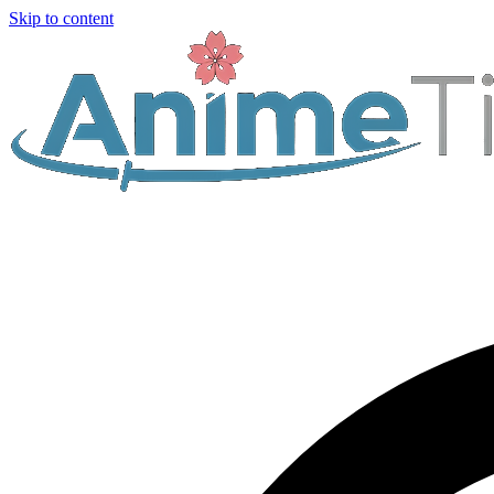
Skip to content