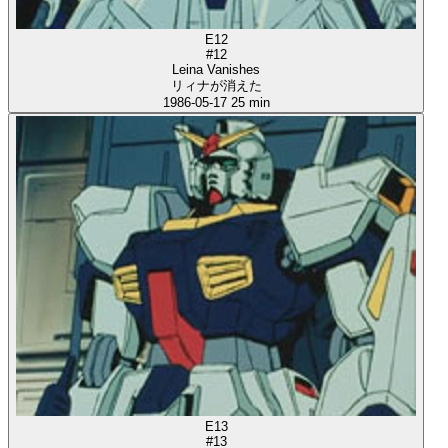
E12
#12
Leina Vanishes
リィナが消えた
1986-05-17
25 min
E13
#13