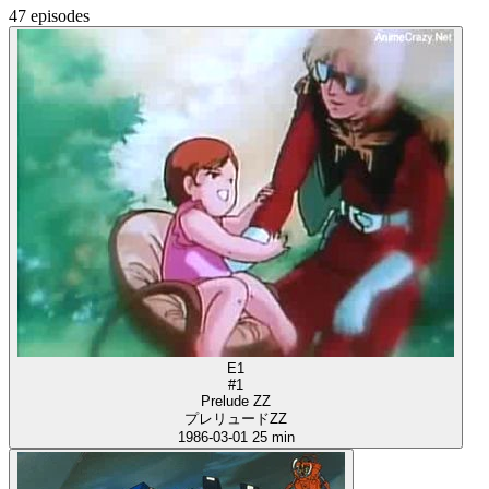
47 episodes
E1
#1
Prelude ZZ
プレリュードZZ
1986-03-01
25 min