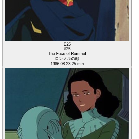
E25
#25
The Face of Rommel
ロンメルの顔
1986-08-23
25 min