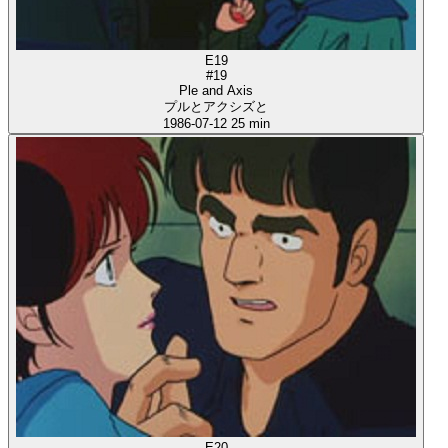
E19
#19
Ple and Axis
プルとアクシズと
1986-07-12
25 min
E20