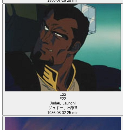
1986-07-26
25 min
E22
#22
Judau, Launch!
ジュドー、出撃!!
1986-08-02
25 min