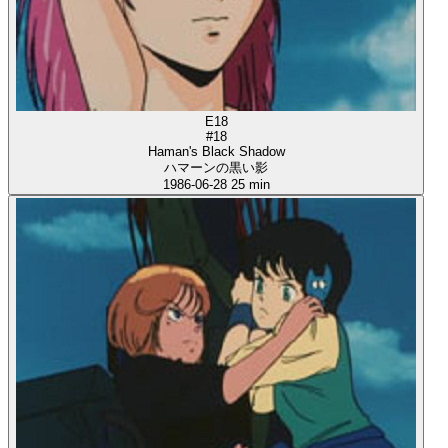
E18
#18
Haman's Black Shadow
ハマーンの黒い影
1986-06-28
25 min