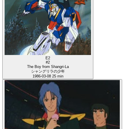
E2
#2
The Boy from Shangri-La
シャングリラの少年
1986-03-08
25 min