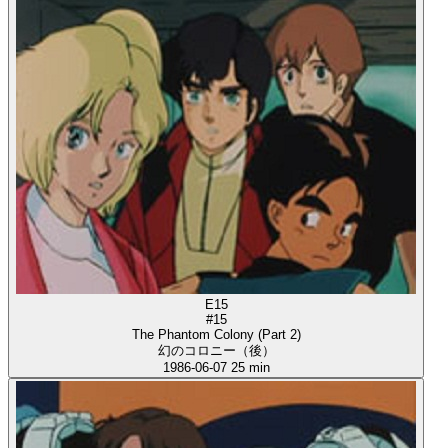
E15
#15
The Phantom Colony (Part 2)
幻のコロニー（後）
1986-06-07
25 min