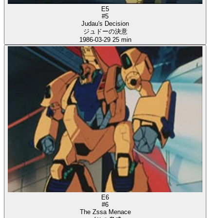
E5
#5
Judau's Decision
ジュドーの決意
1986-03-29
25 min
E6
#6
The Zssa Menace