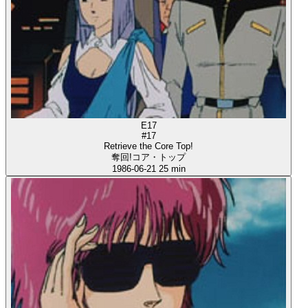
E17
#17
Retrieve the Core Top!
奪回!コア・トップ
1986-06-21
25 min