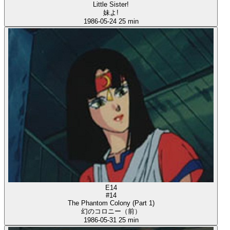
Little Sister!
妹よ!
1986-05-24
25 min
E14
#14
The Phantom Colony (Part 1)
幻のコロニー（前）
1986-05-31
25 min