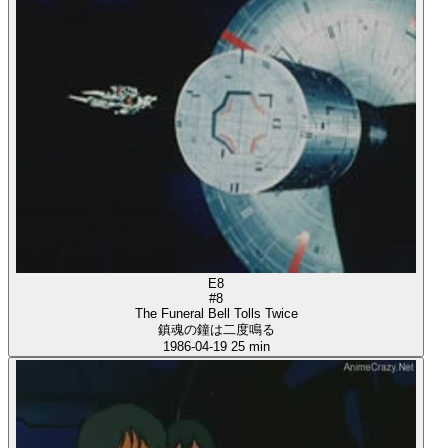
E8
#8
The Funeral Bell Tolls Twice
鎮魂の鐘は二度鳴る
1986-04-19
25 min