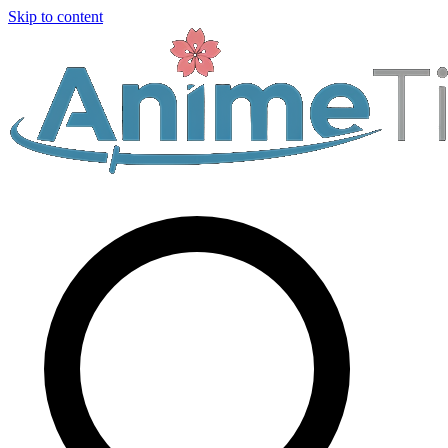
Skip to content