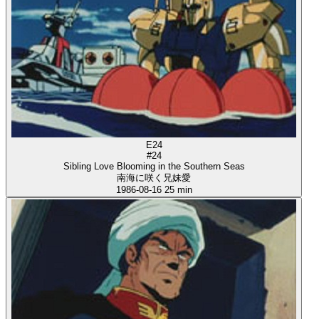
E24
#24
Sibling Love Blooming in the Southern Seas
南海に咲く兄妹愛
1986-08-16
25 min