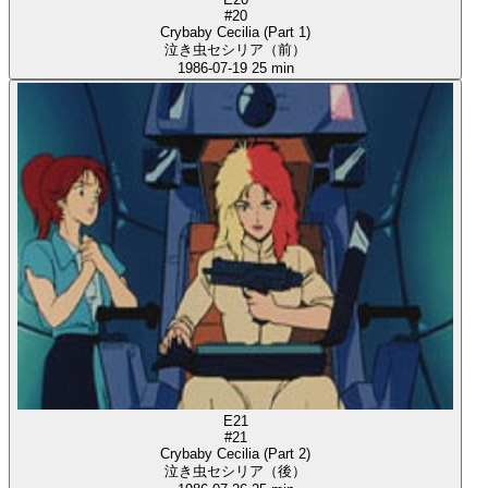
#20
Crybaby Cecilia (Part 1)
泣き虫セシリア（前）
1986-07-19
25 min
E21
#21
Crybaby Cecilia (Part 2)
泣き虫セシリア（後）