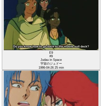
E9
#9
Judau in Space
宇宙のジュドー
1986-04-26
25 min