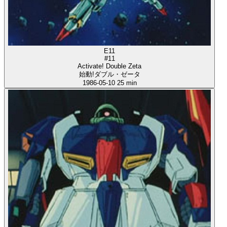
E11
#11
Activate! Double Zeta
始動!ダブル・ゼータ
1986-05-10
25 min