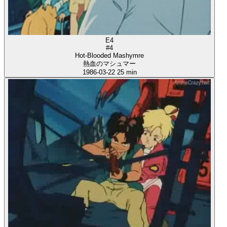
E4
#4
Hot-Blooded Mashymre
熱血のマシュマー
1986-03-22
25 min