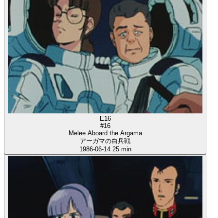
E16
#16
Melee Aboard the Argama
アーガマの白兵戦
1986-06-14
25 min