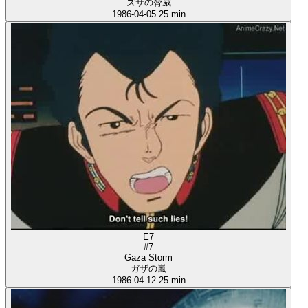
ズサの脅威
1986-04-05
25 min
E7
#7
Gaza Storm
ガザの嵐
1986-04-12
25 min