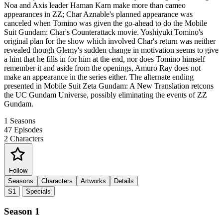
Noa and Axis leader Haman Karn make more than cameo
appearances in ZZ; Char Aznable's planned appearance was
canceled when Tomino was given the go-ahead to do the Mobile
Suit Gundam: Char's Counterattack movie. Yoshiyuki Tomino's
original plan for the show which involved Char's return was neither
revealed though Glemy's sudden change in motivation seems to give
a hint that he fills in for him at the end, nor does Tomino himself
remember it and aside from the openings, Amuro Ray does not
make an appearance in the series either. The alternate ending
presented in Mobile Suit Zeta Gundam: A New Translation retcons
the UC Gundam Universe, possibly eliminating the events of ZZ
Gundam.
1
Seasons
47
Episodes
2
Characters
Follow
Seasons
Characters
Artworks
Details
S1
Specials
Season 1