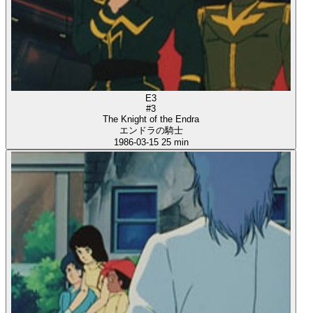
E3
#3
The Knight of the Endra
エンドラの騎士
1986-03-15
25 min