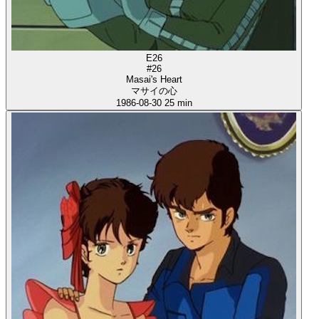
E26
#26
Masai's Heart
マサイの心
1986-08-30
25 min