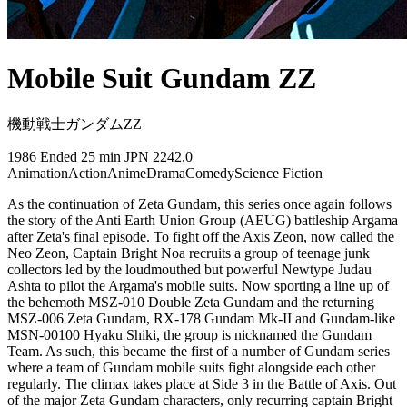
Mobile Suit Gundam ZZ
機動戦士ガンダムZZ
1986
Ended
25 min
JPN
2242.0
Animation
Action
Anime
Drama
Comedy
Science Fiction
As the continuation of Zeta Gundam, this series once again follows
the story of the Anti Earth Union Group (AEUG) battleship Argama
after Zeta's final episode. To fight off the Axis Zeon, now called the
Neo Zeon, Captain Bright Noa recruits a group of teenage junk
collectors led by the loudmouthed but powerful Newtype Judau
Ashta to pilot the Argama's mobile suits. Now sporting a line up of
the behemoth MSZ-010 Double Zeta Gundam and the returning
MSZ-006 Zeta Gundam, RX-178 Gundam Mk-II and Gundam-like
MSN-00100 Hyaku Shiki, the group is nicknamed the Gundam
Team. As such, this became the first of a number of Gundam series
where a team of Gundam mobile suits fight alongside each other
regularly. The climax takes place at Side 3 in the Battle of Axis. Out
of the major Zeta Gundam characters, only recurring captain Bright