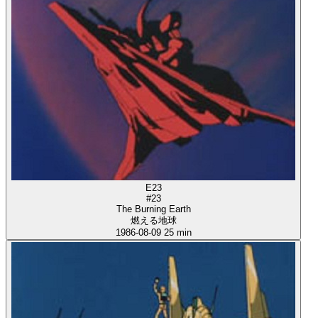
E23
#23
The Burning Earth
燃える地球
1986-08-09
25 min