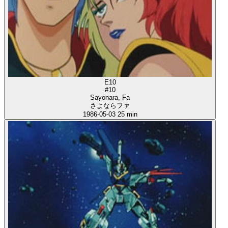
E10
#10
Sayonara, Fa
さよならファ
1986-05-03
25 min