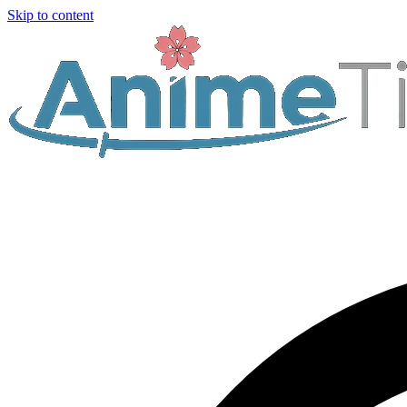
Skip to content