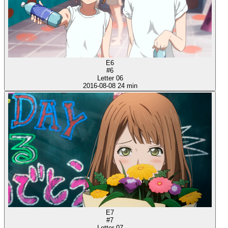
E6
#6
Letter 06
2016-08-08
24 min
E7
#7
Letter 07