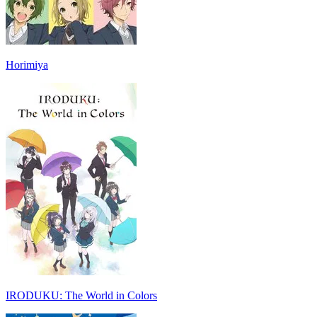
Horimiya
IRODUKU: The World in Colors