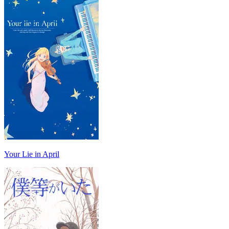
Your Lie in April