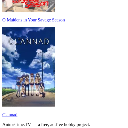
O Maidens in Your Savage Season
Clannad
AnimeTime.TV — a free, ad-free hobby project.