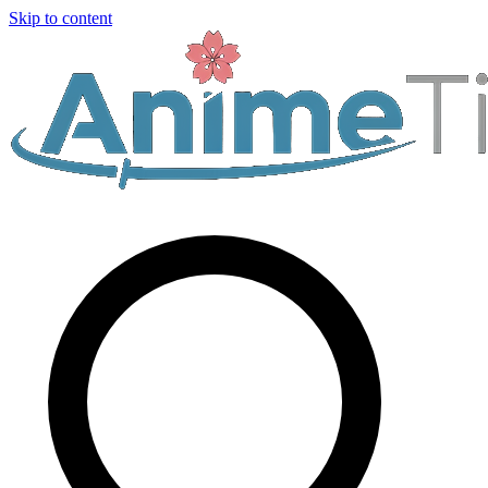
Skip to content