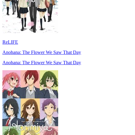
ReLIFE
Anohana: The Flower We Saw That Day
Anohana: The Flower We Saw That Day