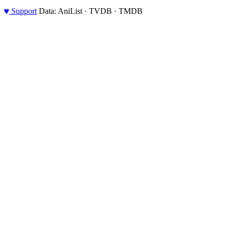
♥
Support
Data: AniList · TVDB · TMDB