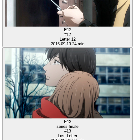
E12
#12
Letter 12
2016-09-19
24 min
E13
series finale
#13
Last Letter