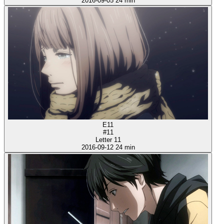
2016-09-05
24 min
E11
#11
Letter 11
2016-09-12
24 min