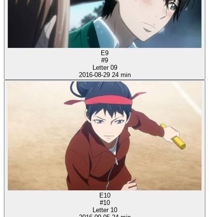
E9
#9
Letter 09
2016-08-29
24 min
E10
#10
Letter 10