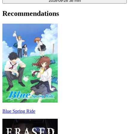
2016-09-26
38 min
Recommendations
Blue Spring Ride