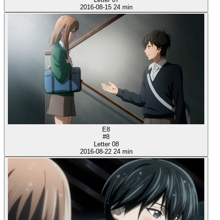
2016-08-15
24 min
E8
#8
Letter 08
2016-08-22
24 min