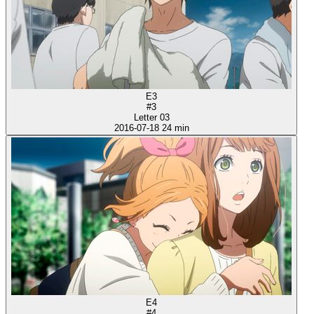
E3
#3
Letter 03
2016-07-18
24 min
E4
#4