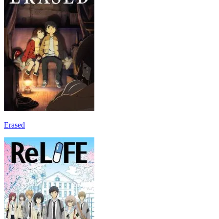
Erased