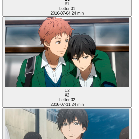
#1
Letter 01
2016-07-04
24 min
E2
#2
Letter 02
2016-07-11
24 min