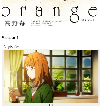
Season 1
13 episodes
E1