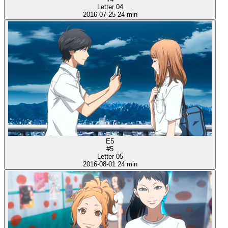
Letter 04
2016-07-25
24 min
E5
#5
Letter 05
2016-08-01
24 min