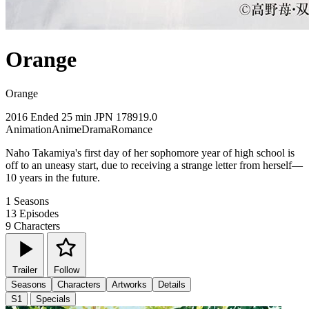
Orange
Orange
2016
Ended
25 min
JPN
178919.0
Animation
Anime
Drama
Romance
Naho Takamiya's first day of her sophomore year of high school is
off to an uneasy start, due to receiving a strange letter from herself—
10 years in the future.
1
Seasons
13
Episodes
9
Characters
Trailer
Follow
Seasons
Characters
Artworks
Details
S1
Specials