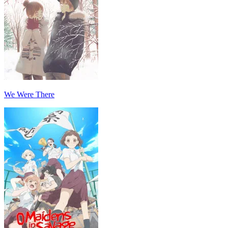
We Were There