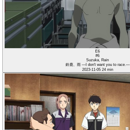
E6
#6
Suzuka, Rain
鈴鹿、雨 ―I don't want you to race.―
2023-11-05
24 min