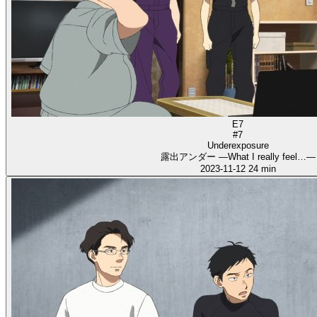
E7
#7
Underexposure
露出アンダー ―What I really feel…―
2023-11-12
24 min