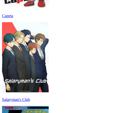
Capeta
Salaryman's Club