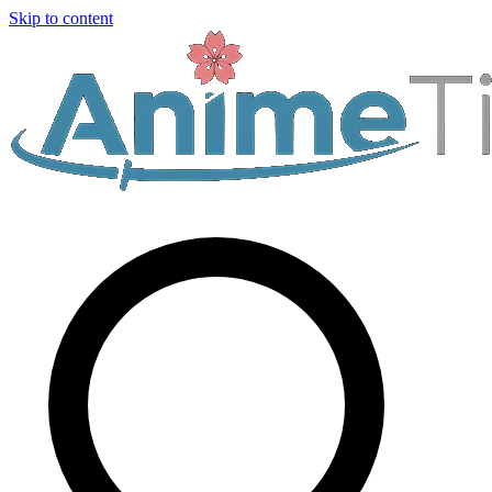
Skip to content