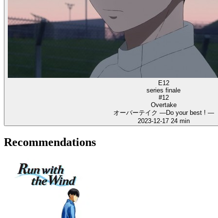
E12
series finale
#12
Overtake
オーバーテイク ―Do your best ! ―
2023-12-17
24 min
Recommendations