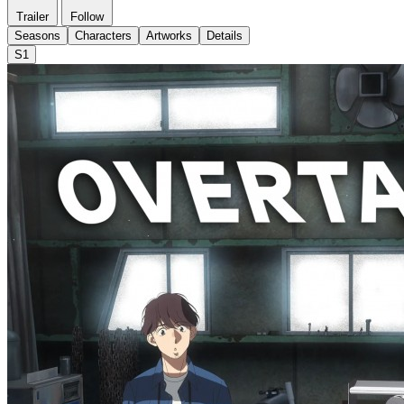
Trailer
Follow
Seasons
Characters
Artworks
Details
S1