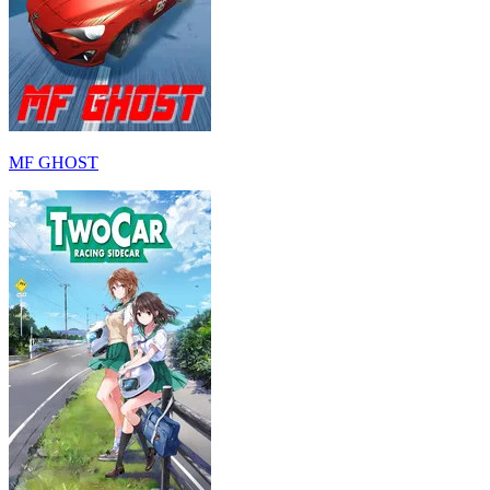
MF GHOST