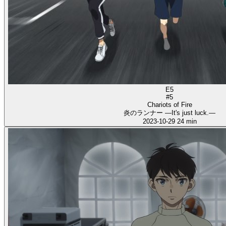
E5
#5
Chariots of Fire
炎のランナー ―It's just luck.―
2023-10-29
24 min