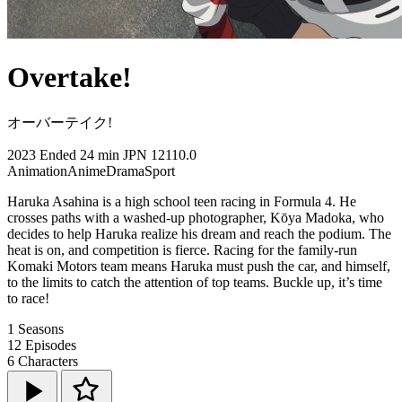
Overtake!
オーバーテイク!
2023
Ended
24 min
JPN
12110.0
Animation
Anime
Drama
Sport
Haruka Asahina is a high school teen racing in Formula 4. He
crosses paths with a washed-up photographer, Kōya Madoka, who
decides to help Haruka realize his dream and reach the podium. The
heat is on, and competition is fierce. Racing for the family-run
Komaki Motors team means Haruka must push the car, and himself,
to the limits to catch the attention of top teams. Buckle up, it’s time
to race!
1
Seasons
12
Episodes
6
Characters