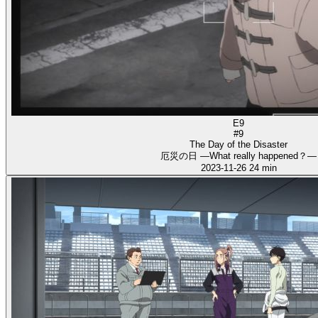
E9
#9
The Day of the Disaster
厄災の日 ―What really happened？―
2023-11-26
24 min