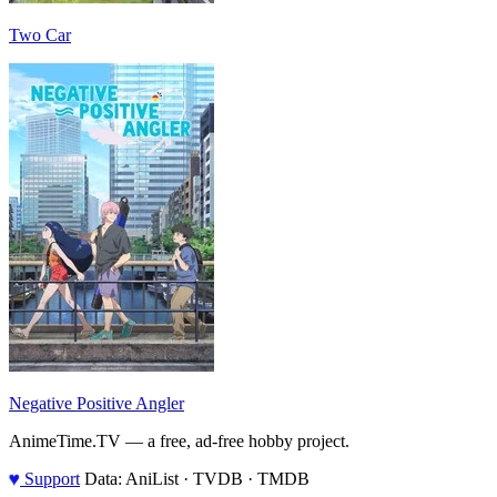
Two Car
Negative Positive Angler
AnimeTime.TV — a free, ad-free hobby project.
♥
Support
Data: AniList · TVDB · TMDB