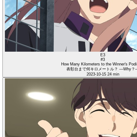
E3
#3
How Many Kilometers to the Winner's Pod
表彰台まで何キロメートル？ ―Why？
2023-10-15
24 min