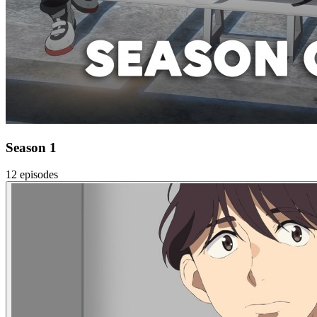
Season 1
12 episodes