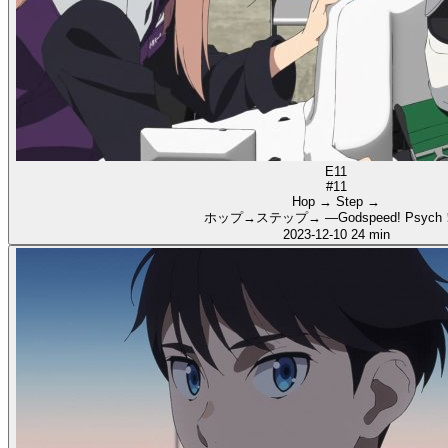
E11
#11
Hop → Step →
ホップ→ステップ→ ―Godspeed! Psyc
2023-12-10
24 min