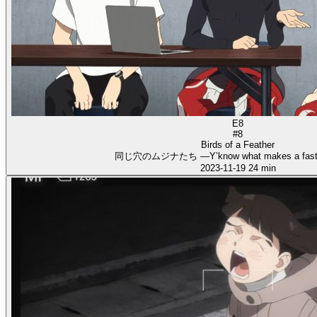
E8
#8
Birds of a Feather
同じ穴のムジナたち ―Y’know what makes a fast 
2023-11-19
24 min