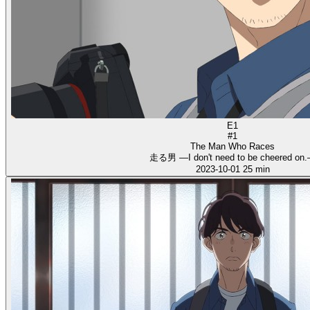
E1
#1
The Man Who Races
走る男 ―I don't need to be cheered on
2023-10-01
25 min