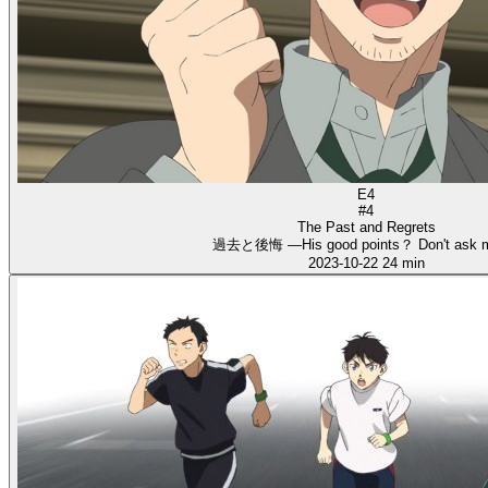
E4
#4
The Past and Regrets
過去と後悔 ―His good points？ Don't ask 
2023-10-22
24 min