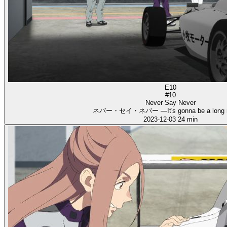
E10
#10
Never Say Never
ネバー・セイ・ネバー ―It's gonna be a long 
2023-12-03
24 min