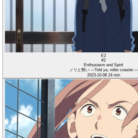
E2
#2
Enthusiasm and Spirit
ノリと勢い ―Told ya, roller coaster.―
2023-10-08
24 min