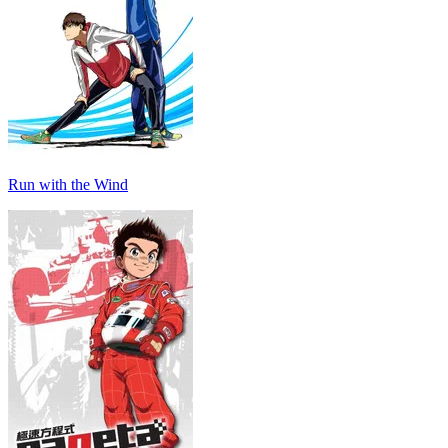
Run with the Wind