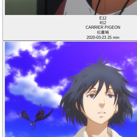
E12
#12
CARRIER PIGEON
伝書鳩
2020-03-23
25 min