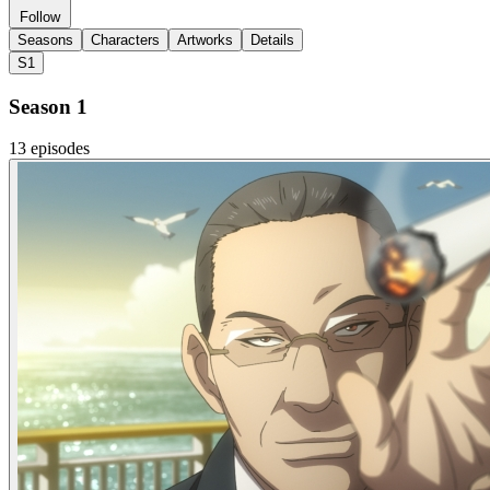
Follow
Seasons
Characters
Artworks
Details
S1
Season 1
13 episodes