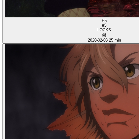
E5
#5
LOCKS
鍵
2020-02-03
25 min