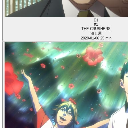
E1
#1
THE CRUSHERS
潰し屋
2020-01-06
25 min