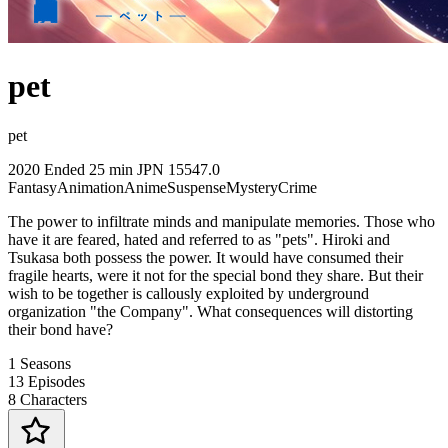
pet
pet
2020
Ended
25 min
JPN
15547.0
Fantasy
Animation
Anime
Suspense
Mystery
Crime
The power to infiltrate minds and manipulate memories. Those who
have it are feared, hated and referred to as "pets". Hiroki and
Tsukasa both possess the power. It would have consumed their
fragile hearts, were it not for the special bond they share. But their
wish to be together is callously exploited by underground
organization "the Company". What consequences will distorting
their bond have?
1
Seasons
13
Episodes
8
Characters