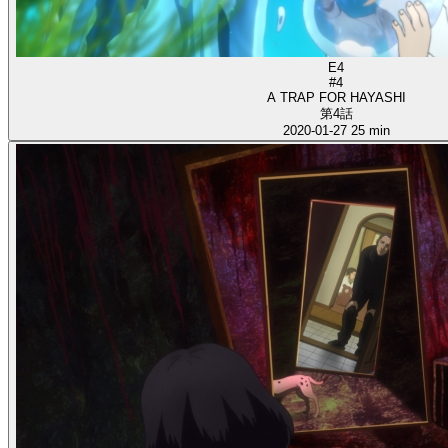
E4
#4
A TRAP FOR HAYASHI
第4話
2020-01-27
25 min