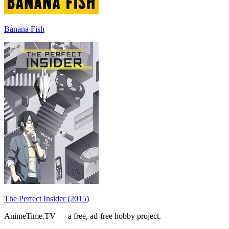
Banana Fish
The Perfect Insider (2015)
AnimeTime.TV — a free, ad-free hobby project.