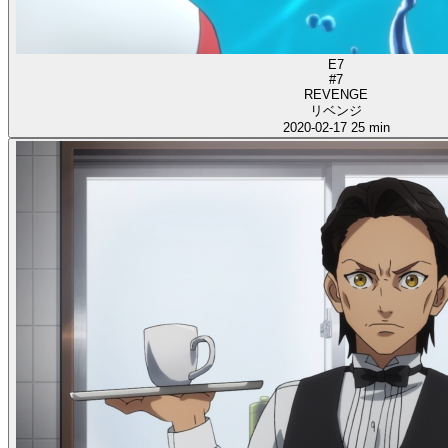
E7
#7
REVENGE
リベンジ
2020-02-17
25 min