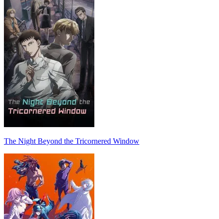
The Night Beyond the Tricornered Window