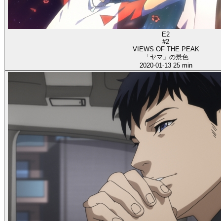
E2
#2
VIEWS OF THE PEAK
「ヤマ」の景色
2020-01-13
25 min