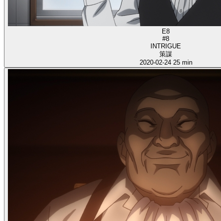
E8
#8
INTRIGUE
策謀
2020-02-24
25 min