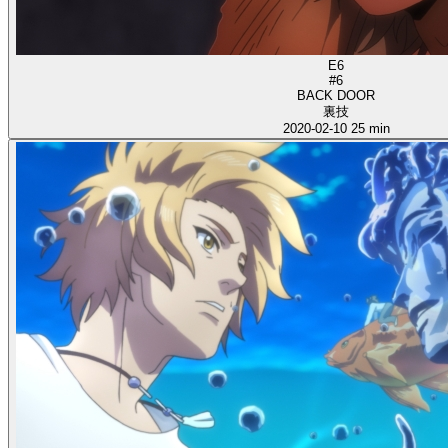
E6
#6
BACK DOOR
裏技
2020-02-10
25 min