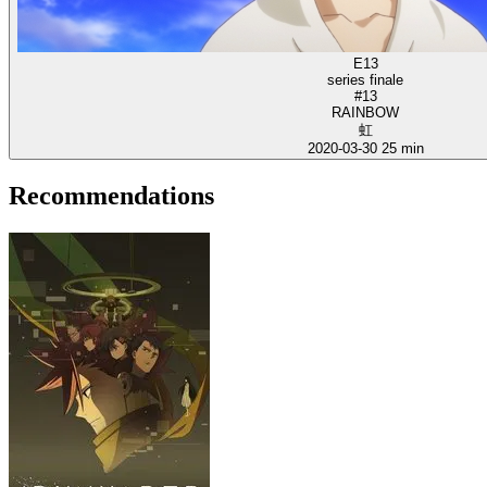
E13
series finale
#13
RAINBOW
虹
2020-03-30
25 min
Recommendations