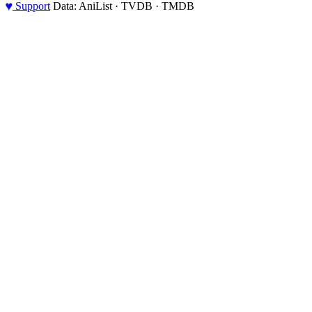
♥
Support
Data: AniList · TVDB · TMDB