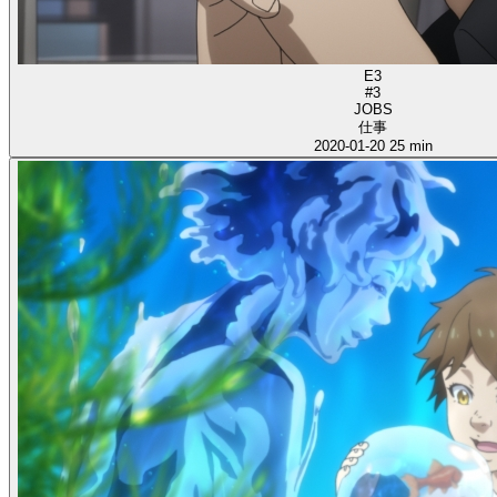
E3
#3
JOBS
仕事
2020-01-20
25 min