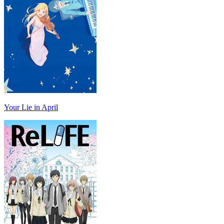
Your Lie in April