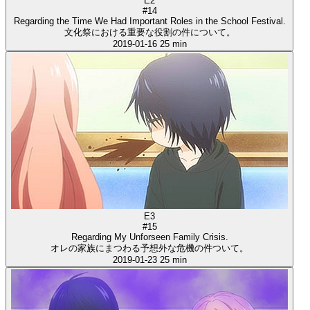
E2
#14
Regarding the Time We Had Important Roles in the School Festival.
文化祭における重要な役割の件について。
2019-01-16
25 min
E3
#15
Regarding My Unforseen Family Crisis.
オレの家族にまつわる予想外な危機の件ついて。
2019-01-23
25 min