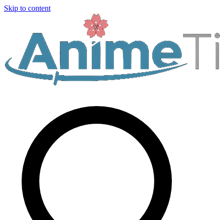
Skip to content