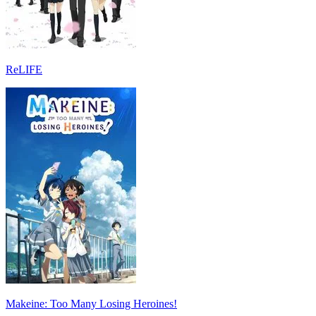
ReLIFE
Makeine: Too Many Losing Heroines!