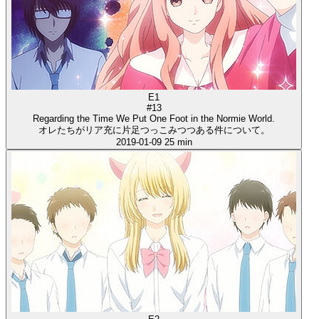
E1
#13
Regarding the Time We Put One Foot in the Normie World.
オレたちがリア充に片足つっこみつつある件について。
2019-01-09
25 min