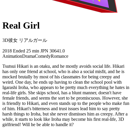
Real Girl
3D彼女 リアルガール
2018
Ended
25 min
JPN
30641.0
Animation
Drama
Comedy
Romance
Tsutsui Hikari is an otaku, and he mostly avoids social life. Hikari
has only one friend at school, who is also a social misfit, and he is
mocked brutally by most of his classmates for being creepy and
weird. One day, he ends up having to clean the school pool with
Igarashi Iroha, who appears to be pretty much everything he hates in
real-life girls. She skips school, has a blunt manner, doesn't have
female friends, and seems the sort to be promiscuous. However, she
is friendly to Hikari, and even stands up to the people who make fun
of him. Hikari's bitterness and trust issues lead him to say pretty
harsh things to Iroha, but she never dismisses him as creepy. After a
while, it starts to look like Iroha may become his first real-life, 3D
girlfriend! Will he be able to handle it?