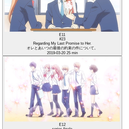
E11
#23
Regarding My Last Promise to Her.
オレとあいつの最後の約束の件について。
2019-03-20
25 min
E12
series finale