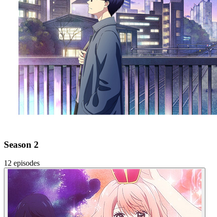
Season 2
12 episodes