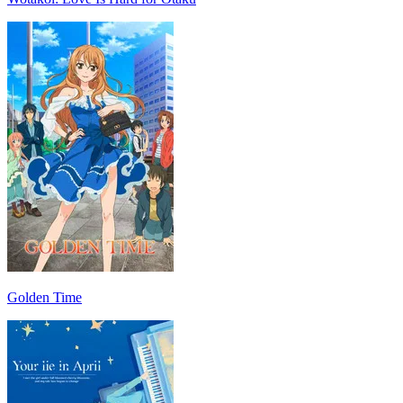
Golden Time