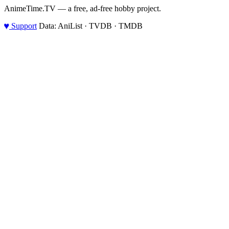
AnimeTime.TV — a free, ad-free hobby project.
♥
Support
Data: AniList · TVDB · TMDB