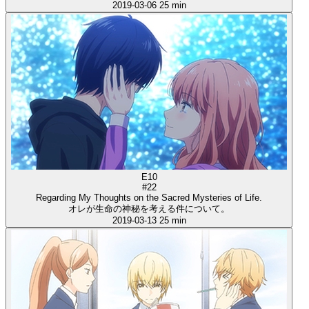
2019-03-06
25 min
E10
#22
Regarding My Thoughts on the Sacred Mysteries of Life.
オレが生命の神秘を考える件について。
2019-03-13
25 min