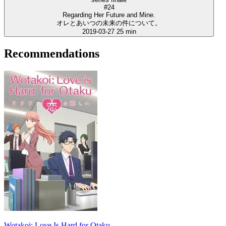
#24
Regarding Her Future and Mine.
オレとあいつの未来の件について。
2019-03-27
25 min
Recommendations
Wotakoi: Love Is Hard for Otaku