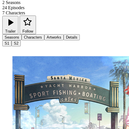
2
Seasons
24
Episodes
7
Characters
Trailer
Follow
Seasons
Characters
Artworks
Details
S1
S2