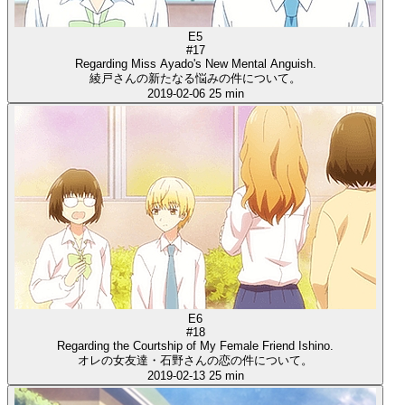
E5
#17
Regarding Miss Ayado's New Mental Anguish.
綾戸さんの新たなる悩みの件について。
2019-02-06
25 min
E6
#18
Regarding the Courtship of My Female Friend Ishino.
オレの女友達・石野さんの恋の件について。
2019-02-13
25 min