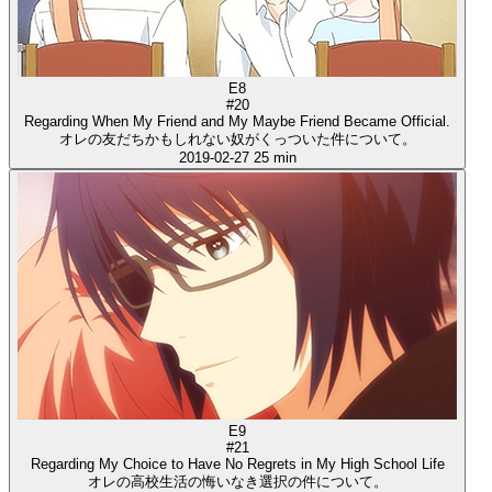
E8
#20
Regarding When My Friend and My Maybe Friend Became Official.
オレの友だちかもしれない奴がくっついた件について。
2019-02-27
25 min
E9
#21
Regarding My Choice to Have No Regrets in My High School Life
オレの高校生活の悔いなき選択の件について。