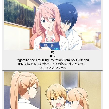
E7
#19
Regarding the Troubling Invitation from My Girlfriend.
オレを悩ませる彼女からのお誘いの件について。
2019-02-20
25 min