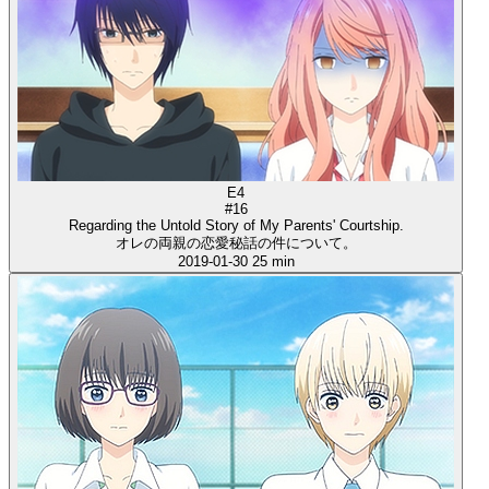
E4
#16
Regarding the Untold Story of My Parents' Courtship.
オレの両親の恋愛秘話の件について。
2019-01-30
25 min