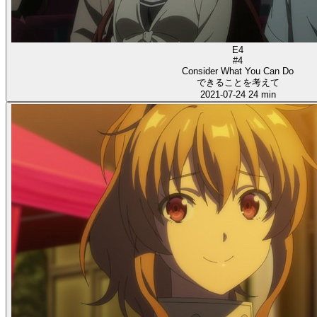
E4
#4
Consider What You Can Do
できることを考えて
2021-07-24
24 min