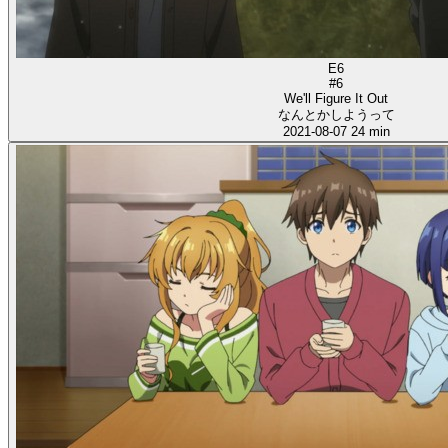
E6
#6
We'll Figure It Out
なんとかしようって
2021-08-07
24 min