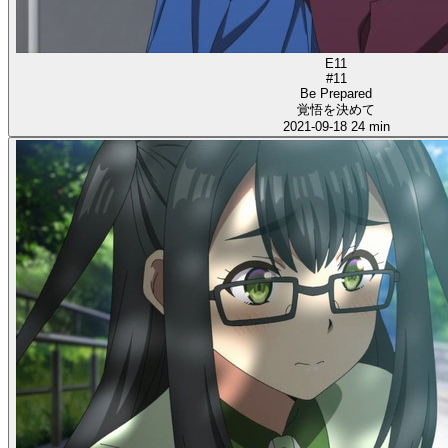
E11
#11
Be Prepared
覚悟を決めて
2021-09-18
24 min