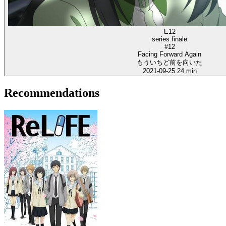
E12
series finale
#12
Facing Forward Again
もういちど前を向いた
2021-09-25
24 min
Recommendations