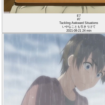
E7
#7
Tackling Awkward Situations
いやなことも引きうけて
2021-08-21
24 min