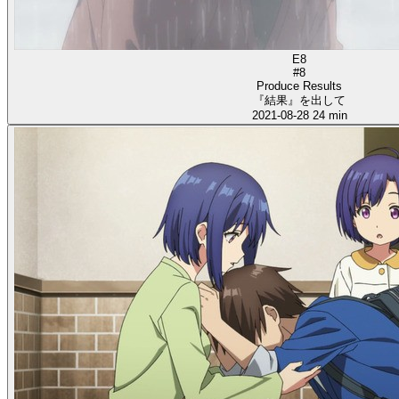
E8
#8
Produce Results
『結果』を出して
2021-08-28
24 min