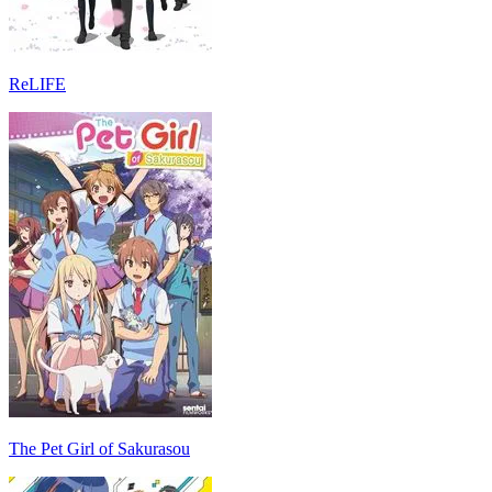
ReLIFE
The Pet Girl of Sakurasou