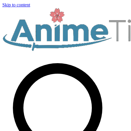
Skip to content