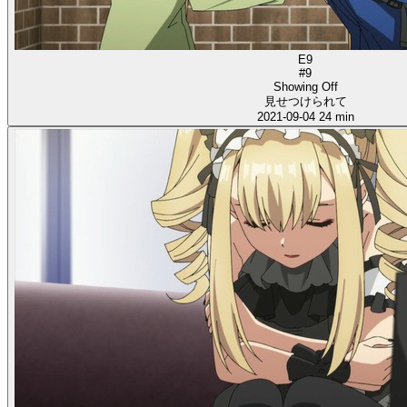
E9
#9
Showing Off
見せつけられて
2021-09-04
24 min