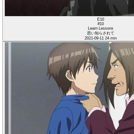
E10
#10
Learn Lessons
思い知らされて
2021-09-11
24 min