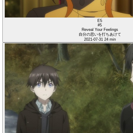
E5
#5
Reveal Your Feelings
自分の思いを打ちあけて
2021-07-31
24 min