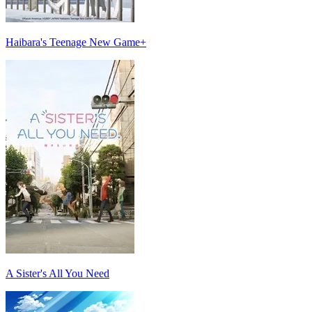
Haibara's Teenage New Game+
A Sister's All You Need