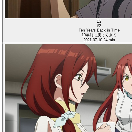
E2
#2
Ten Years Back in Time
10年前に戻ってきて
2021-07-10
24 min