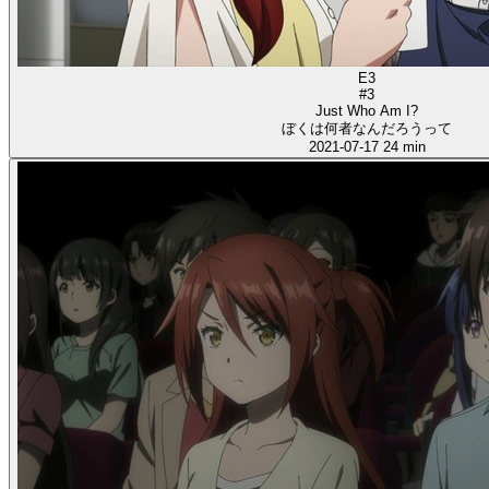
E3
#3
Just Who Am I?
ぼくは何者なんだろうって
2021-07-17
24 min