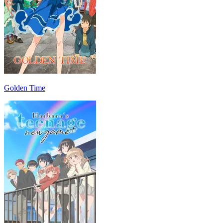
Golden Time