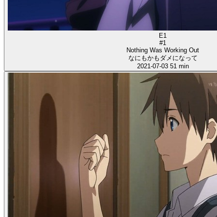
E1
#1
Nothing Was Working Out
なにもかもダメになって
2021-07-03
51 min