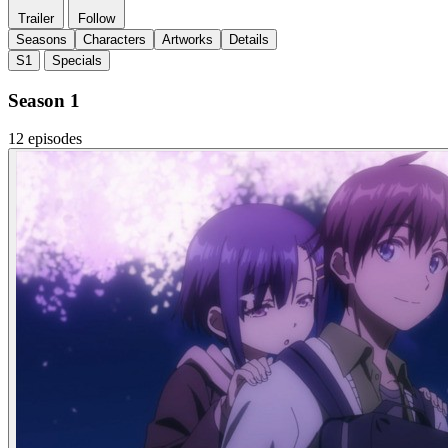
Trailer
Follow
Seasons
Characters
Artworks
Details
S1
Specials
Season 1
12 episodes