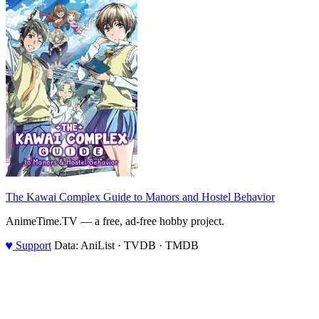
The Kawai Complex Guide to Manors and Hostel Behavior
AnimeTime.TV — a free, ad-free hobby project.
♥
Support
Data: AniList · TVDB · TMDB