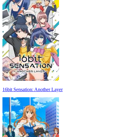
16bit Sensation: Another Layer