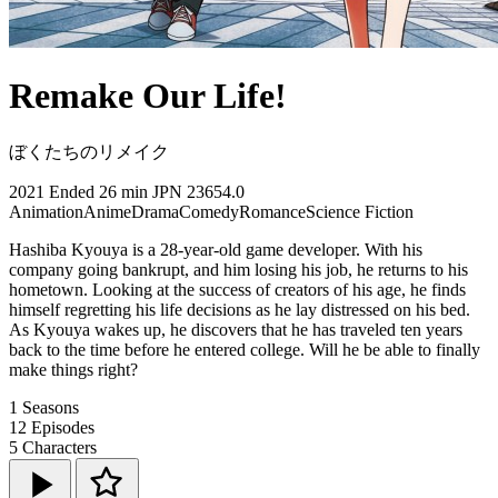
Remake Our Life!
ぼくたちのリメイク
2021
Ended
26 min
JPN
23654.0
Animation
Anime
Drama
Comedy
Romance
Science Fiction
Hashiba Kyouya is a 28-year-old game developer. With his
company going bankrupt, and him losing his job, he returns to his
hometown. Looking at the success of creators of his age, he finds
himself regretting his life decisions as he lay distressed on his bed.
As Kyouya wakes up, he discovers that he has traveled ten years
back to the time before he entered college. Will he be able to finally
make things right?
1
Seasons
12
Episodes
5
Characters