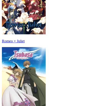
Romeo × Juliet