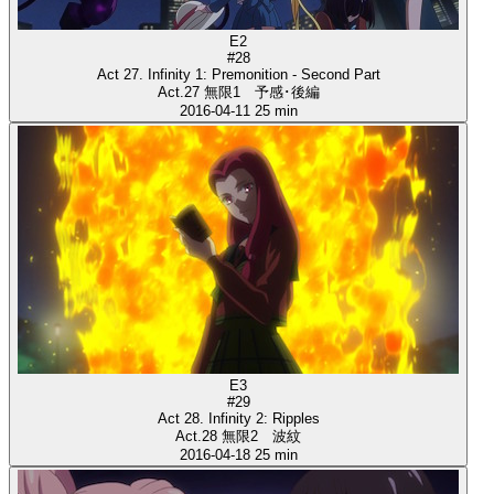
E2
#28
Act 27. Infinity 1: Premonition - Second Part
Act.27 無限1 予感･後編
2016-04-11
25 min
E3
#29
Act 28. Infinity 2: Ripples
Act.28 無限2 波紋
2016-04-18
25 min