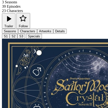
3
Seasons
39
Episodes
23
Characters
Trailer
Follow
Seasons
Characters
Artworks
Details
S1
S2
S3
Specials