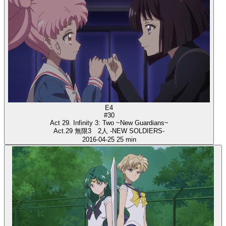
E4
#30
Act 29. Infinity 3: Two ~New Guardians~
Act.29 無限3 2人 -NEW SOLDIERS-
2016-04-25
25 min