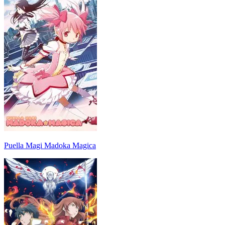
Puella Magi Madoka Magica