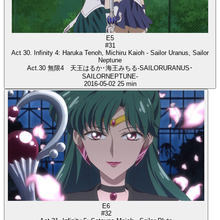
E5
#31
Act 30. Infinity 4: Haruka Tenoh, Michiru Kaioh - Sailor Uranus, Sailor
Neptune
Act.30 無限4 天王はるか･海王みちる-SAILORURANUS･
SAILORNEPTUNE-
2016-05-02
25 min
E6
#32