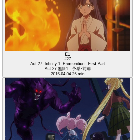
E1
#27
Act.27. Infinity 1: Premonition - First Part
Act.27 無限1 予感･前編
2016-04-04
25 min