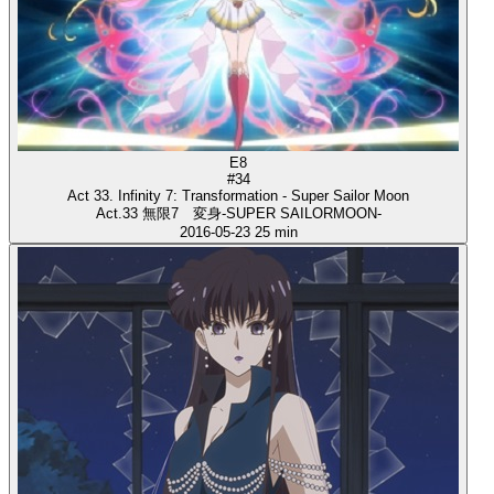
E8
#34
Act 33. Infinity 7: Transformation - Super Sailor Moon
Act.33 無限7 変身-SUPER SAILORMOON-
2016-05-23
25 min