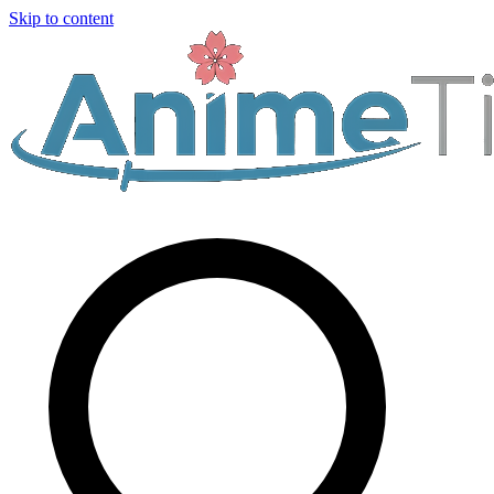
Skip to content