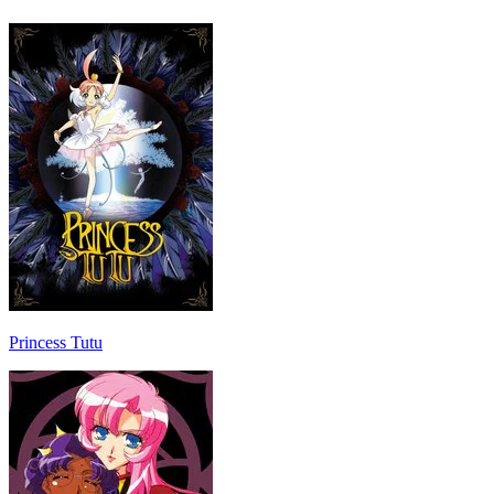
Princess Tutu