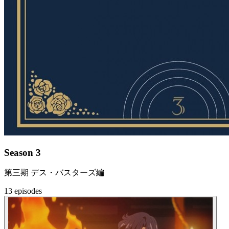
Season 3
第三期 デス・バスターズ編
13 episodes