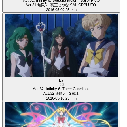
Act 31. Infinity 5: Setsuna Meioh - Sailor Pluto
Act.31 無限5 冥王せつな-SAILORPLUTO-
2016-05-09
25 min
E7
#33
Act 32. Infinity 6: Three Guardians
Act.32 無限6 ３戦士
2016-05-16
25 min