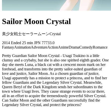
Sailor Moon Crystal
美少女戦士セーラームーンCrystal
2014
Ended
25 min
JPN
77733.0
Fantasy
Animation
Adventure
Action
Anime
Drama
Comedy
Romance
Pretty Guardian Sailor Moon Crystal - Usagi Tsukino is a little
clumsy and a crybaby, but she is also one spirited eighth grader. One
day she meets Luna, a black cat with a crescent moon mark on her
forehead, and transforms into the pretty sailor-suited guardian of
love and justice, Sailor Moon. As a chosen guardian of justice,
Usagi apparently has a mission to protect a princess, and to find her
fellow Guardians and the Legendary Silver Crystal. Meanwhile,
Queen Beryl of the Dark Kingdom sends her subordinates to the
town where Usagi lives. They cause strange events to occur there,
all in an effort to acquire the tremendously powerful Silver Crystal.
Can Sailor Moon and the other Guardians successfully find the
Legendary Silver Crystal, and protect the princess?