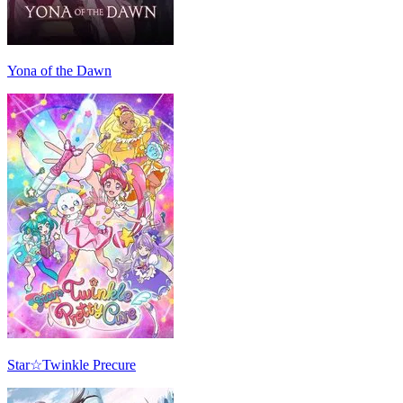
Yona of the Dawn
Star☆Twinkle Precure