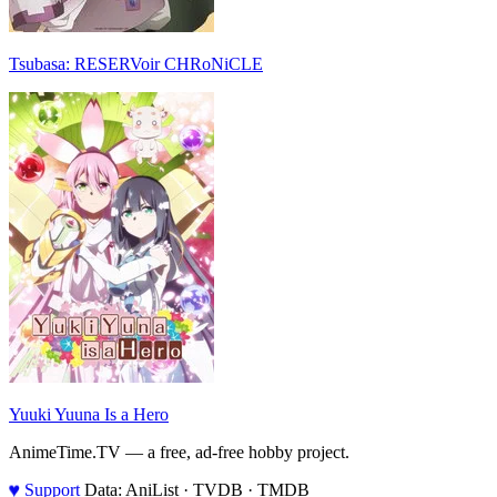
Tsubasa: RESERVoir CHRoNiCLE
Yuuki Yuuna Is a Hero
AnimeTime.TV — a free, ad-free hobby project.
♥
Support
Data: AniList · TVDB · TMDB