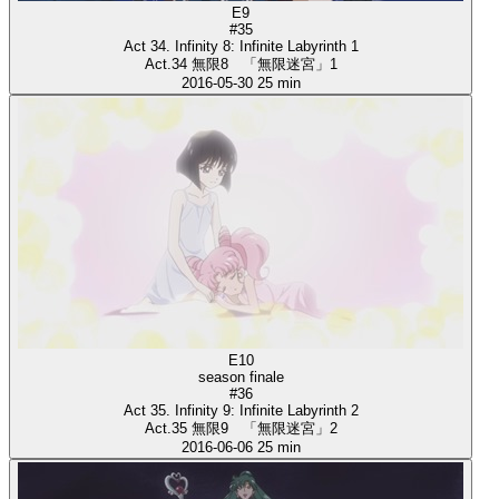
E9
#35
Act 34. Infinity 8: Infinite Labyrinth 1
Act.34 無限8 「無限迷宮」1
2016-05-30
25 min
E10
season finale
#36
Act 35. Infinity 9: Infinite Labyrinth 2
Act.35 無限9 「無限迷宮」2
2016-06-06
25 min