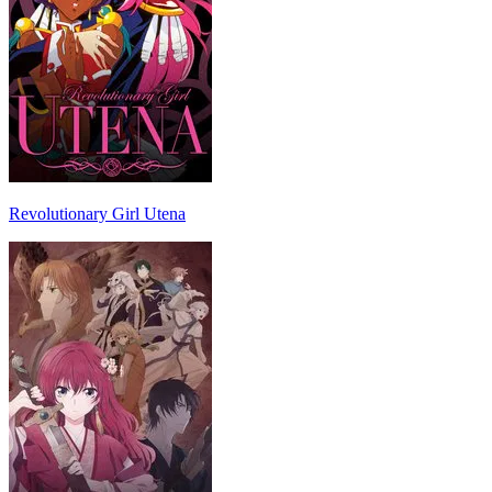
Revolutionary Girl Utena