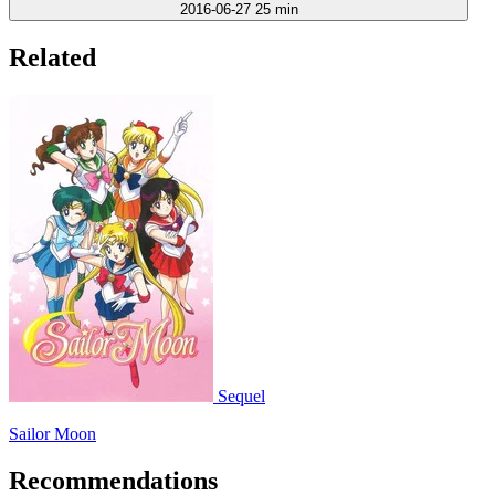
2016-06-27
25 min
Related
Sequel
Sailor Moon
Recommendations