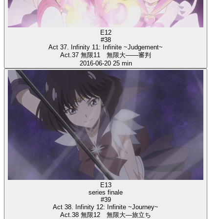
E12
#38
Act 37. Infinity 11: Infinite ~Judgement~
Act.37 無限11 無限大――審判
2016-06-20
25 min
E13
series finale
#39
Act 38. Infinity 12: Infinite ~Journey~
Act.38 無限12 無限大―旅立ち