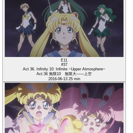
E11
#37
Act 36. Infinity 10: Infinite ~Upper Atmosphere~
Act.36 無限10 無限大――上空
2016-06-13
25 min