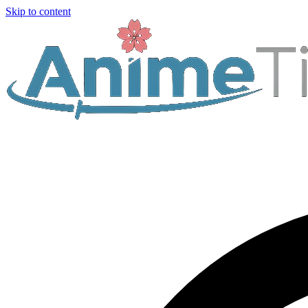
Skip to content