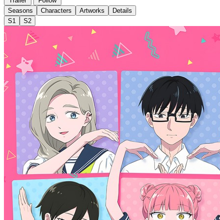
Trailer
Follow
Seasons
Characters
Artworks
Details
S1
S2