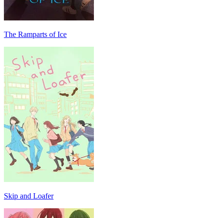
The Ramparts of Ice
Skip and Loafer