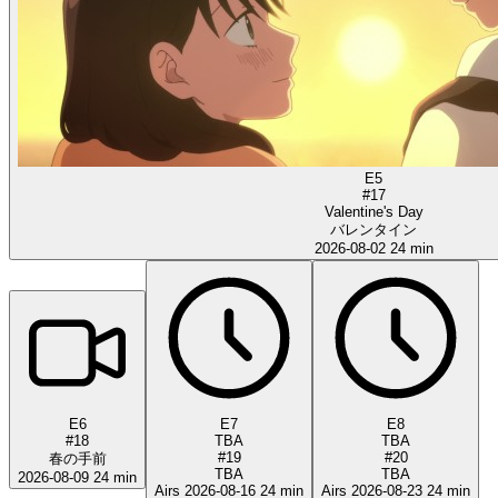
E5
#17
Valentine's Day
バレンタイン
2026-08-02
24 min
E6
E7
E8
#18
TBA
TBA
#19
#20
春の手前
TBA
TBA
2026-08-09
24 min
Airs 2026-08-16
24 min
Airs 2026-08-23
24 min