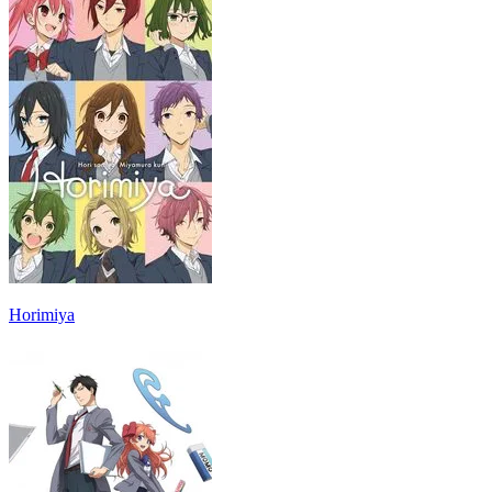
Horimiya