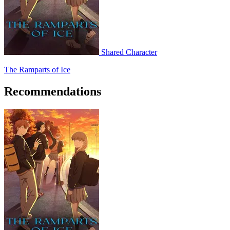
Shared Character
The Ramparts of Ice
Recommendations