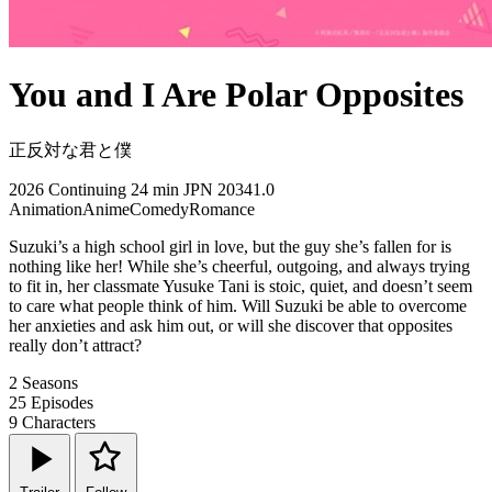
You and I Are Polar Opposites
正反対な君と僕
2026
Continuing
24 min
JPN
20341.0
Animation
Anime
Comedy
Romance
Suzuki’s a high school girl in love, but the guy she’s fallen for is
nothing like her! While she’s cheerful, outgoing, and always trying
to fit in, her classmate Yusuke Tani is stoic, quiet, and doesn’t seem
to care what people think of him. Will Suzuki be able to overcome
her anxieties and ask him out, or will she discover that opposites
really don’t attract?
2
Seasons
25
Episodes
9
Characters