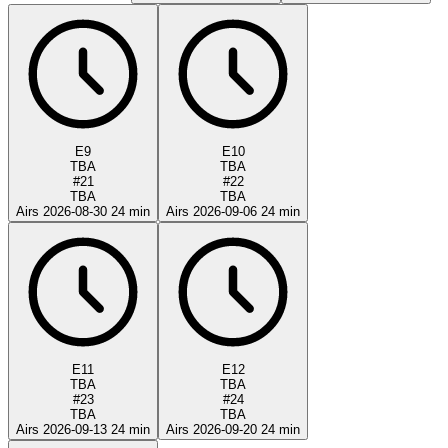
E9
E10
TBA
TBA
#21
#22
TBA
TBA
Airs 2026-08-30
24 min
Airs 2026-09-06
24 min
E11
E12
TBA
TBA
#23
#24
TBA
TBA
Airs 2026-09-13
24 min
Airs 2026-09-20
24 min