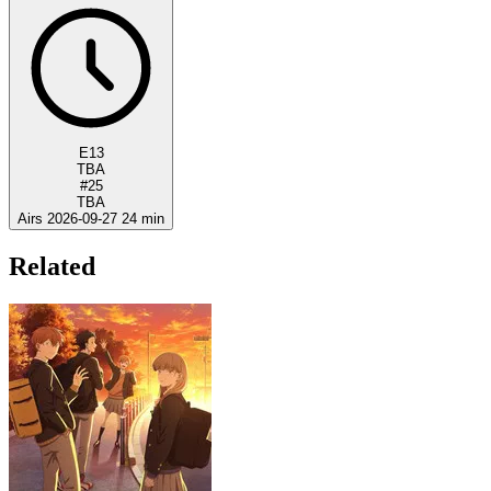
E13
TBA
#25
TBA
Airs 2026-09-27
24 min
Related