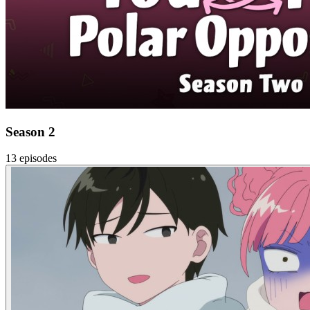
Season 2
13 episodes