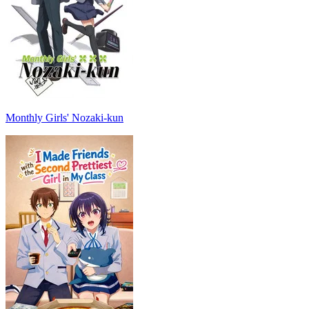
Monthly Girls' Nozaki-kun