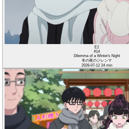
E2
#14
Dilemma of a Winter's Night
冬の夜のジレンマ
2026-07-12
24 min