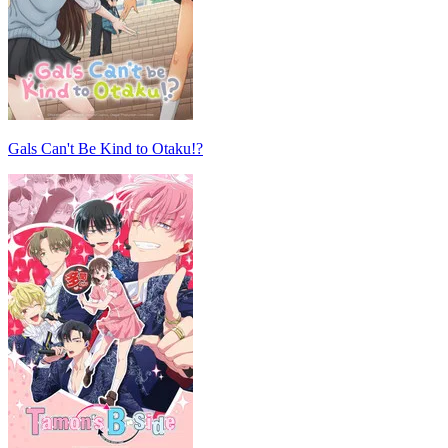
Gals Can't Be Kind to Otaku!?