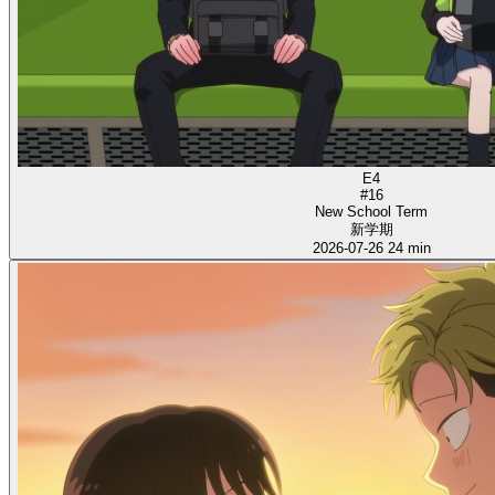
E4
#16
New School Term
新学期
2026-07-26
24 min