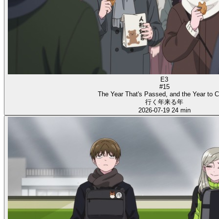
E3
#15
The Year That's Passed, and the Year to 
行く年来る年
2026-07-19
24 min