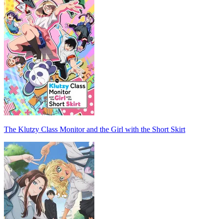
The Klutzy Class Monitor and the Girl with the Short Skirt