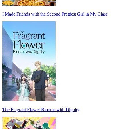
I Made Friends with the Second Prettiest Girl in My Class
The Fragrant Flower Blooms with Dignity