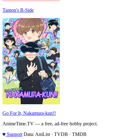
Tamon's B-Side
Go For It, Nakamura-kun!!
AnimeTime.TV — a free, ad-free hobby project.
♥
Support
Data: AniList · TVDB · TMDB