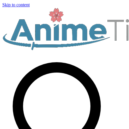
Skip to content