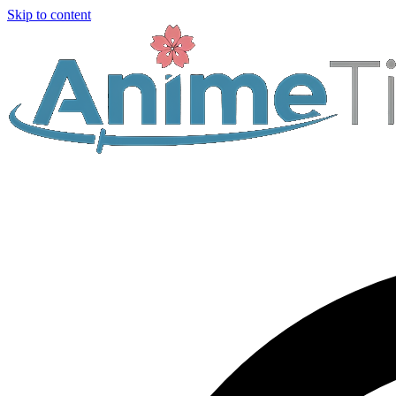
Skip to content